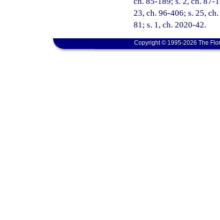
ch. 85-189; s. 2, ch. 87-1
23, ch. 96-406; s. 25, ch.
81; s. 1, ch. 2020-42.
Copyright © 1995-2026 The Flor