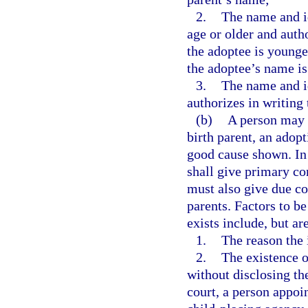
2.
The name and id
age or older and autho
the adoptee is younge
the adoptee’s name is
3.
The name and id
authorizes in writing 
(b)
A person may d
birth parent, an adopt
good cause shown. In 
shall give primary con
must also give due con
parents. Factors to b
exists include, but ar
1.
The reason the 
2.
The existence o
without disclosing the
court, a person appoin