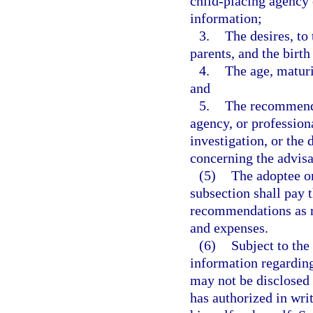
child-placing agency 
information;
3.
The desires, to
parents, and the birth
4.
The age, maturi
and
5.
The recommenda
agency, or profession
investigation, or the
concerning the advisab
(5)
The adoptee or
subsection shall pay 
recommendations as re
and expenses.
(6)
Subject to the
information regarding
may not be disclosed 
has authorized in wri