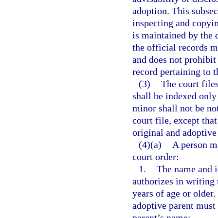
adoption. This subsec
inspecting and copyin
is maintained by the 
the official records 
and does not prohibit
record pertaining to 
(3)
The court file
shall be indexed only
minor shall not be no
court file, except tha
original and adoptive
(4)(a)
A person ma
court order:
1.
The name and ide
authorizes in writing 
years of age or older.
adoptive parent must 
parent’s name;