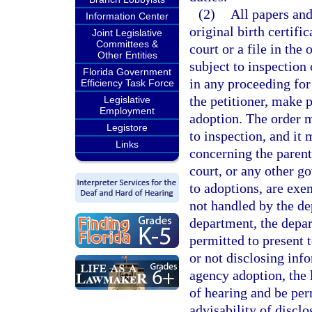
(2)
All papers and
Information Center
original birth certifi
Joint Legislative
Committees &
court or a file in the
Other Entities
subject to inspection 
Florida Government
in any proceeding for
Efficiency Task Force
the petitioner, make p
Legislative
Employment
adoption. The order m
Legistore
to inspection, and it
Links
concerning the parent
court, or any other g
to adoptions, are exe
not handled by the de
department, the depar
permitted to present t
or not disclosing info
agency adoption, the 
of hearing and be perm
advisability of disclo