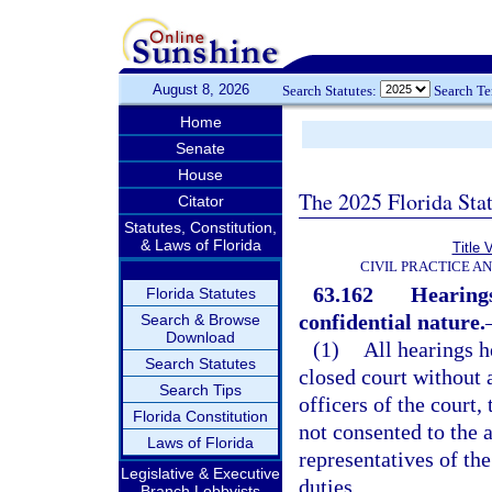
August 8, 2026
Search Statutes:
Search T
Home
Senate
House
The 2025 Florida Sta
Citator
Statutes, Constitution,
& Laws of Florida
Title 
CIVIL PRACTICE A
63.162
Hearings
Florida Statutes
confidential nature.
Search & Browse
Download
(1)
All hearings h
Search Statutes
closed court without 
Search Tips
officers of the court,
Florida Constitution
not consented to the 
Laws of Florida
representatives of the
Legislative & Executive
duties.
Branch Lobbyists