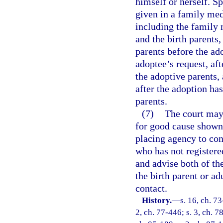
himself or herself. S
given in a family med
including the family 
and the birth parents
parents before the ad
adoptee’s request, af
the adoptive parents,
after the adoption ha
parents.
(7)
The court may,
for good cause shown,
placing agency to cont
who has not registere
and advise both of th
the birth parent or ad
contact.
History.
—
s. 16, ch. 73
2, ch. 77-446; s. 3, ch. 78