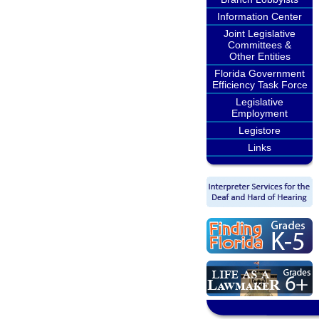
Information Center
Joint Legislative
Committees &
Other Entities
Florida Government
Efficiency Task Force
Legislative
Employment
Legistore
Links