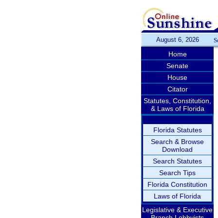
August 6, 2026
S
Home
Senate
House
Citator
Statutes, Constitution,
& Laws of Florida
Florida Statutes
Search & Browse
Download
Search Statutes
Search Tips
Florida Constitution
Laws of Florida
Legislative & Executive
Branch Lobbyists