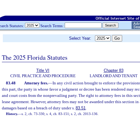
earch Statutes:
Search Terms:
Select Year:
The 2025 Florida Statutes
Title VI
Chapter 83
CIVIL PRACTICE AND PROCEDURE
LANDLORD AND TENANT
83.48
Attorney fees.
—
In any civil action brought to enforce the provision
this part, the party in whose favor a judgment or decree has been rendered may rec
and court costs from the nonprevailing party. The right to attorney fees in this se
lease agreement. However, attorney fees may not be awarded under this section in 
damages based on a breach of duty under s.
83.51
.
History.
—
s. 2, ch. 73-330; s. 4, ch. 83-151; s. 2, ch. 2013-136.