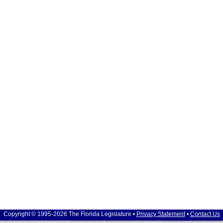
Copyright © 1995-2026 The Florida Legislature •
Privacy Statement
•
Contact Us