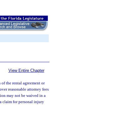
View Entire Chapter
s of the rental agreement or
over reasonable attorney fees
ction may not be waived in a
a claim for personal injury