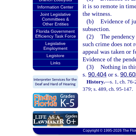
it is so remote in tim
Information Center
the witness.
Joint Legislative
Committees &
(b)
Evidence of ju
Other Entities
subsection.
Florida Government
(2)
The pendency o
Efficiency Task Force
such crime does not r
Legislative
Employment
appeal was taken or f
Legistore
Evidence of the pende
Links
(3)
Nothing in thi
s.
90.404
or s.
90.60
History.
—
s. 1, ch. 76-
379; s. 489, ch. 95-147.
Copyright © 1995-2026 The Flor