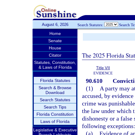
August 6, 2026
Search Statutes:
Search T
Home
Senate
House
The 2025 Florida Sta
Citator
Statutes, Constitution,
& Laws of Florida
Title VII
EVIDENCE
90.610
Convicti
Florida Statutes
(1)
A party may at
Search & Browse
Download
accused, by evidence 
Search Statutes
crime was punishable
Search Tips
the law under which t
Florida Constitution
dishonesty or a false
Laws of Florida
following exceptions
Legislative & Executive
(a)
Evidence of any
Branch Lobbyists