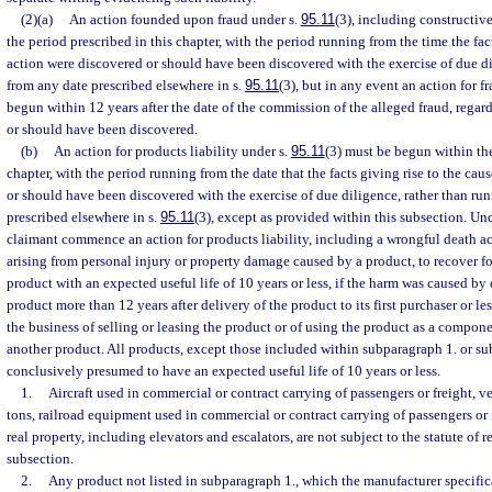
(2)(a)
An action founded upon fraud under s.
95.11
(3), including constructiv
the period prescribed in this chapter, with the period running from the time the fact
action were discovered or should have been discovered with the exercise of due di
from any date prescribed elsewhere in s.
95.11
(3), but in any event an action for f
begun within 12 years after the date of the commission of the alleged fraud, regard
or should have been discovered.
(b)
An action for products liability under s.
95.11
(3) must be begun within the
chapter, with the period running from the date that the facts giving rise to the cau
or should have been discovered with the exercise of due diligence, rather than ru
prescribed elsewhere in s.
95.11
(3), except as provided within this subsection. U
claimant commence an action for products liability, including a wrongful death ac
arising from personal injury or property damage caused by a product, to recover f
product with an expected useful life of 10 years or less, if the harm was caused by 
product more than 12 years after delivery of the product to its first purchaser or 
the business of selling or leasing the product or of using the product as a compon
another product. All products, except those included within subparagraph 1. or su
conclusively presumed to have an expected useful life of 10 years or less.
1.
Aircraft used in commercial or contract carrying of passengers or freight, v
tons, railroad equipment used in commercial or contract carrying of passengers or
real property, including elevators and escalators, are not subject to the statute of 
subsection.
2.
Any product not listed in subparagraph 1., which the manufacturer specific