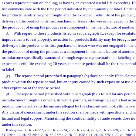
express representation or labeling, as having an expected useful life exceeding 10
life commensurate with the time period indicated by the warranty or label. Under 
for products liability may be brought after the expected useful life of the product,
delivery of the product to its first purchaser or lessee who was not engaged in the 
the product or of using the product as a component in the manufacture of another p
3.
With regard to those products listed in subparagraph 1., except for escalator
improvements to real property, no action for products liability may be brought mor
delivery of the product to its first purchaser or lessor who was not engaged in the 
the product or of using the product as a component in the manufacture of another 
manufacturer specifically warranted, through express representation or labeling, t
expected useful life exceeding 20 years, the repose period shall be the time perio
or label.
(c)
The repose period prescribed in paragraph (b) does not apply if the claima
product within the repose period, but an injury caused by such exposure or use did 
after expiration of the repose period.
(d)
The repose period prescribed within paragraph (b) is tolled for any period
manufacturer through its officers, directors, partners, or managing agents had act
product was defective in the manner alleged by the claimant and took affirmative s
Any claim of concealment under this section shall be made with specificity and m
factual and legal support. Maintaining the confidentiality of trade secrets does n
under this section.
History.
—
s. 3, ch. 74-382; s. 1, ch. 75-234; s. 2, ch. 77-54; ss. 1, 2, ch. 78-289; s. 1, ch. 78
81-259; s. 10, ch. 85-80; s. 2, ch. 86-272; s. 2, ch. 90-105; s. 11, ch. 99-225; s. 20, ch. 2003-