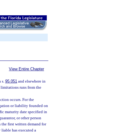
View Entire Chapter
n s.
95.051
and elsewhere in
 limitations runs from the
ction occurs. For the
gation or liability founded on
ic maturity date specified in
guarantor, or other person
 the first written demand for
 liable has executed a