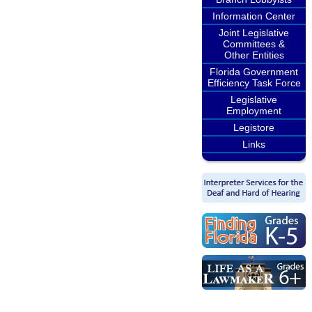
Information Center
Joint Legislative
Committees &
Other Entities
Florida Government
Efficiency Task Force
Legislative
Employment
Legistore
Links