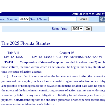
earch Statutes:
Search Terms:
Select Year:
The 2025 Florida Statutes
Title VIII
Chapter 95
LIMITATIONS
LIMITATIONS OF ACTIONS; ADVERSE POSSESSION
95.031
Computation of time.
—
Except as provided in subsection (2) and i
these statutes, the time within which an action shall be begun under any statute of
time the cause of action accrues.
(1)
A cause of action accrues when the last element constituting the cause of a
purposes of this chapter, the last element constituting a cause of action on an obli
a negotiable or nonnegotiable note payable on demand or after date with no specif
the note, and the last element constituting a cause of action against any endorser, 
secondarily liable on any such obligation or liability founded on any such note, is
payment, notwithstanding that the endorser, guarantor, or other person secondarily
separate writing evidencing such liability.