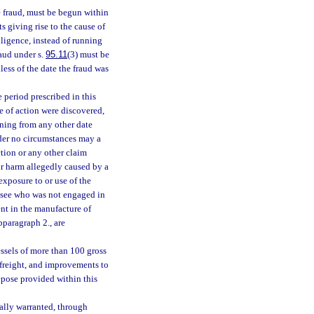
e fraud, must be begun within
s giving rise to the cause of
ligence, instead of running
raud under s.
95.11
(3) must be
less of the date the fraud was
 period prescribed in this
se of action were discovered,
nning from any other date
nder no circumstances may a
tion or any other claim
or harm allegedly caused by a
exposure to or use of the
lessee who was not engaged in
ent in the manufacture of
bparagraph 2., are
essels of more than 100 gross
 freight, and improvements to
repose provided within this
ally warranted, through