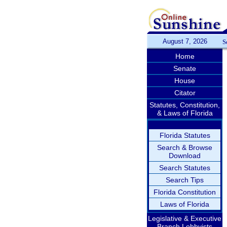
August 7, 2026
S
Home
Senate
House
Citator
Statutes, Constitution,
& Laws of Florida
Florida Statutes
Search & Browse
Download
Search Statutes
Search Tips
Florida Constitution
Laws of Florida
Legislative & Executive
Branch Lobbyists