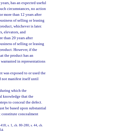
 years, has an expected useful
such circumstances, no action
 or more than 12 years after
business of selling or leasing
roduct, whichever is later.
s, elevators, and
e than 20 years after
business of selling or leasing
product. However, if the
hat the product has an
d warranted in representations
nt was exposed to or used the
not manifest itself until
 during which the
ual knowledge that the
teps to conceal the defect.
ust be based upon substantial
ot constitute concealment
-418; s. 1, ch. 80-280; s. 44, ch.
154.