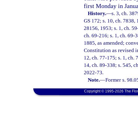
first Monday in Janua
History.
—
s. 3, ch. 38
GS 172; s. 10, ch. 7838, 
28156, 1953; s. 1, ch. 59-
ch. 69-216; s. 1, ch. 69-3
1885, as amended; convert
Constitution as revised in
12, ch. 77-175; s. 1, ch. 
14, ch. 89-338; s. 545, ch
2022-73.
Note.
—
Former s. 98.0
Copyright © 1995-2026 The Flor