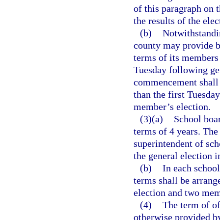
of this paragraph on t
the results of the ele
(b)
Notwithstandin
county may provide b
terms of its members 
Tuesday following gen
commencement shall b
than the first Tuesda
member’s election.
(3)(a)
School boar
terms of 4 years. The
superintendent of sch
the general election 
(b)
In each school
terms shall be arrang
election and two memb
(4)
The term of of
otherwise provided by