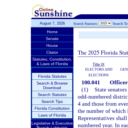
August 7, 2026
Search Statutes:
Search T
Home
Senate
House
The 2025 Florida Sta
Citator
Statutes, Constitution,
& Laws of Florida
Title IX
ELECTORS AND
GEN
ELECTIONS
Florida Statutes
100.041
Officer
Search & Browse
Download
(1)
State senators
Search Statutes
odd-numbered district
Search Tips
4 and those from eve
Florida Constitution
the number of which i
Laws of Florida
Representatives shall
Legislative & Executive
numbered year. In each
Branch Lobbyists