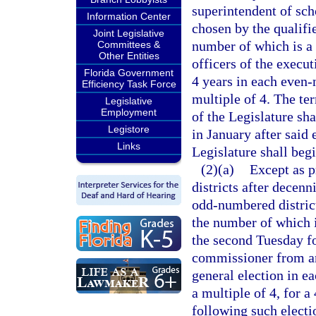
superintendent of scho
Information Center
chosen by the qualifie
Joint Legislative
number of which is a 
Committees &
Other Entities
officers of the execut
Florida Government
4 years in each even
Efficiency Task Force
multiple of 4. The te
Legislative
Employment
of the Legislature sha
Legistore
in January after said
Links
Legislature shall beg
(2)(a)
Except as p
districts after decen
odd-numbered district 
the number of which i
the second Tuesday f
commissioner from an 
general election in 
a multiple of 4, for
following such electi