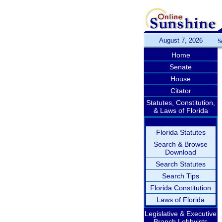
August 7, 2026
S
Home
Senate
House
Citator
Statutes, Constitution,
& Laws of Florida
Florida Statutes
Search & Browse
Download
Search Statutes
Search Tips
Florida Constitution
Laws of Florida
Legislative & Executive
Branch Lobbyists