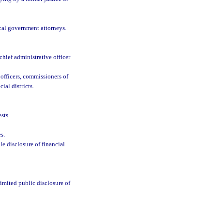
ocal government attorneys.
chief administrative officer
l officers, commissioners of
al districts.
sts.
s.
le disclosure of financial
limited public disclosure of