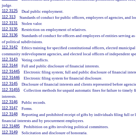
judge.
112.3125
Dual public employment.
112.313
Standards of conduct for public officers, employees of agencies, and l
112.3131
Stolen valor.
112.3135
Restriction on employment of relatives.
112.3136
Standards of conduct for officers and employees of entities serving as 
of political subdivisions.
112.3142
Ethics training for specified constitutional officers, elected municipa
community redevelopment agencies, and elected local officers of independent speci
112.3143
Voting conflicts.
112.3144
Full and public disclosure of financial interests.
112.31445
Electronic filing system; full and public disclosure of financial intere
112.31446
Electronic filing system for financial disclosure.
112.3145
Disclosure of financial interests and clients represented before agencie
112.31455
Collection methods for unpaid automatic fines for failure to timely fi
interests.
112.3146
Public records.
112.3147
Forms.
112.3148
Reporting and prohibited receipt of gifts by individuals filing full or 
financial interests and by procurement employees.
112.31485
Prohibition on gifts involving political committees.
112.3149
Solicitation and disclosure of honoraria.