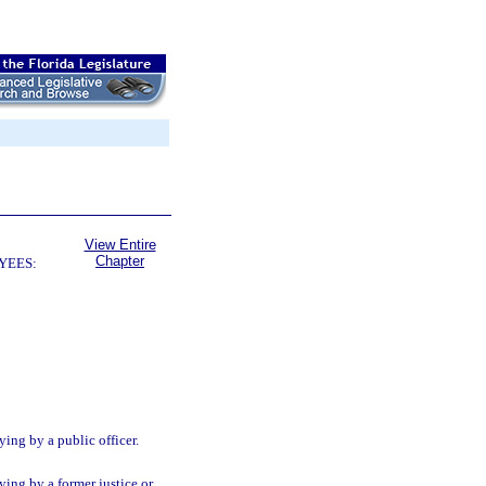
View Entire
Chapter
YEES:
ing by a public officer.
ying by a former justice or