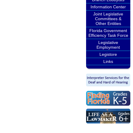
Information Center
Joint Legislative
Committees &
Other Entities
Florida Government
Efficiency Task Force
Legislative
Employment
Legistore
Links