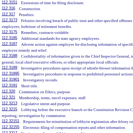
112.3151
Extensions of time for filing disclosure.
112.316
Construction.
112.317
Penalties.
112.3173
Felonies involving breach of public trust and other specified offenses
employees; forfeiture of retirement benefits.
112.3175
Remedies; contracts voidable.
112.3185
Additional standards for state agency employees.
112.3187
Adverse action against employee for disclosing information of specifi
employee remedy and relief.
112.3188
Confidentiality of information given to the Chief Inspector General, i
general, local chief executive officers, or other appropriate local officials.
112.3189
Investigative procedures upon receipt of whistle-blower information f
112.31895
Investigative procedures in response to prohibited personnel actions
112.31901
Investigatory records.
112.3191
Short title.
112.320
Commission on Ethics; purpose.
112.321
Membership, terms; travel expenses; staff.
112.3213
Legislative intent and purpose.
112.3215
Lobbying before the executive branch or the Constitution Revision C
reporting; investigation by commission.
112.32151
Requirements for reinstitution of lobbyist registration after felony c
112.32155
Electronic filing of compensation reports and other information.
112.3217