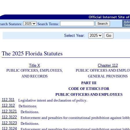
earch Statutes:
Search Terms:
Select Year:
The 2025 Florida Statutes
Title X
Chapter 112
PUBLIC OFFICERS, EMPLOYEES,
PUBLIC OFFICERS AND EMPLO
AND RECORDS
GENERAL PROVISIONS
PART III
CODE OF ETHICS FOR
PUBLIC OFFICERS AND EMPLOYEES
112.311
Legislative intent and declaration of policy.
112.312
Definitions.
112.3121
Definitions.
112.3122
Enforcement and penalties for constitutional prohibition against lobby
112.3123
Definitions.
112.3124
Enforcement and penalties for constitutional prohibition against lobb