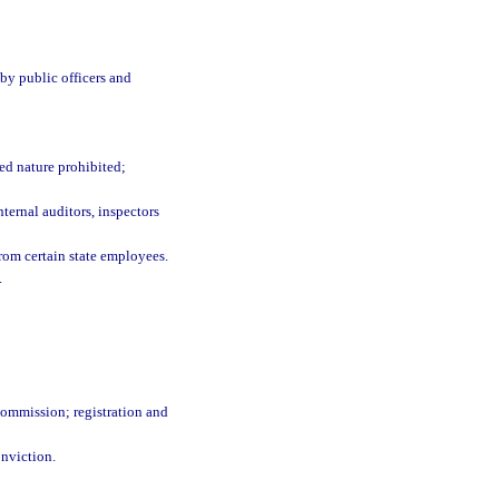
 by public officers and
ed nature prohibited;
nternal auditors, inspectors
rom certain state employees.
.
ommission; registration and
onviction.