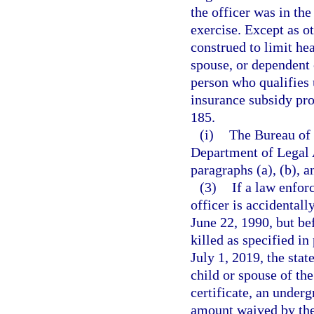
the officer was in the
exercise. Except as o
construed to limit he
spouse, or dependent 
person who qualifies u
insurance subsidy pro
185.
(i)
The Bureau of 
Department of Legal A
paragraphs (a), (b), a
(3)
If a law enfor
officer is accidentall
June 22, 1990, but be
killed as specified in
July 1, 2019, the sta
child or spouse of th
certificate, an under
amount waived by the 