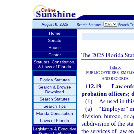
August 8, 2026
Search Statutes:
Search T
Home
Senate
House
The 2025 Florida Sta
Citator
Statutes, Constitution,
& Laws of Florida
Title X
PUBLIC OFFICERS, EMPLO
AND RECORDS
Florida Statutes
112.19
Law enfo
Search & Browse
Download
probation officers; d
Search Statutes
(1)
As used in thi
Search Tips
(a)
“Employer” me
Florida Constitution
division, bureau, or a
Laws of Florida
subdivision of the st
Legislative & Executive
the services of law e
Branch Lobbyists