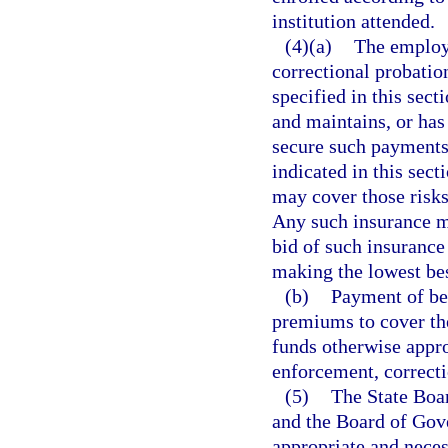
institution attended.
(4)(a)
The employe
correctional probation
specified in this sect
and maintains, or has
secure such payments
indicated in this sect
may cover those risks
Any such insurance m
bid of such insurance
making the lowest bes
(b)
Payment of ben
premiums to cover the
funds otherwise appr
enforcement, correctio
(5)
The State Boar
and the Board of Gove
appropriate and neces