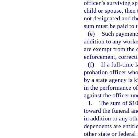
officer’s surviving sp
child or spouse, then 
not designated and the
sum must be paid to th
(e)
Such payments,
addition to any worke
are exempt from the 
enforcement, correctio
(f)
If a full-time 
probation officer who
by a state agency is k
in the performance of
against the officer un
1.
The sum of $10,
toward the funeral an
in addition to any ot
dependents are entit
other state or federal