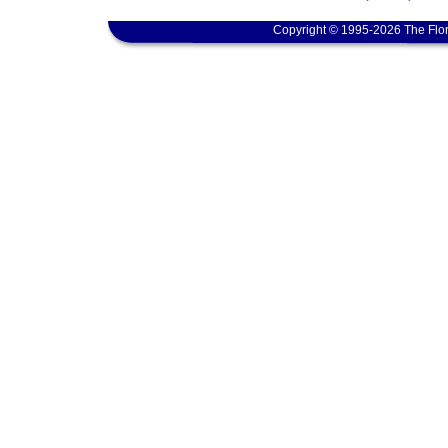
Copyright © 1995-2026 The Flor