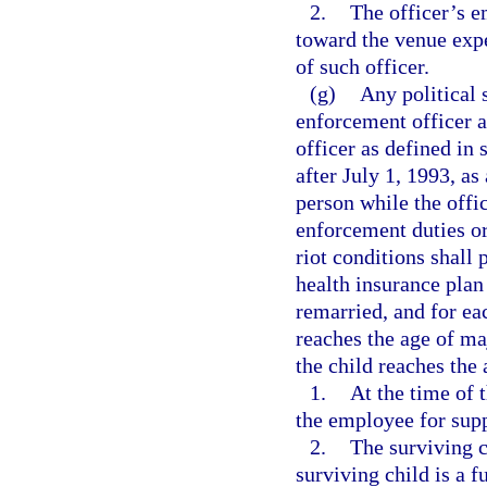
2.
The officer’s 
toward the venue expe
of such officer.
(g)
Any political 
enforcement officer a
officer as defined in 
after July 1, 1993, as
person while the offi
enforcement duties or 
riot conditions shall 
health insurance plan
remarried, and for ea
reaches the age of maj
the child reaches the 
1.
At the time of 
the employee for sup
2.
The surviving c
surviving child is a f