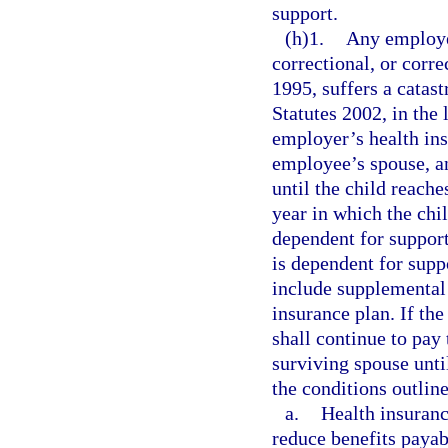
support.
(h)1.
Any employe
correctional, or corre
1995, suffers a catast
Statutes 2002, in the 
employer’s health ins
employee’s spouse, a
until the child reache
year in which the chil
dependent for support,
is dependent for supp
include supplemental b
insurance plan. If th
shall continue to pay
surviving spouse unti
the conditions outlin
a.
Health insuranc
reduce benefits payab