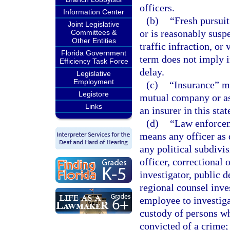
officers.
Information Center
(b)
“Fresh pursui
Joint Legislative
or is reasonably sus
Committees &
Other Entities
traffic infraction, or
Florida Government
term does not imply i
Efficiency Task Force
delay.
Legislative
Employment
(c)
“Insurance” m
Legistore
mutual company or as
Links
an insurer in this stat
(d)
“Law enforceme
means any officer as 
any political subdivi
officer, correctional 
investigator, public d
regional counsel inve
employee to investiga
custody of persons wh
convicted of a crime