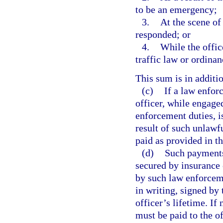
to be an emergency;
3.
At the scene of 
responded; or
4.
While the offic
traffic law or ordinan
This sum is in additi
(c)
If a law enfor
officer, while engage
enforcement duties, is
result of such unlawf
paid as provided in th
(d)
Such payments,
secured by insurance 
by such law enforceme
in writing, signed by
officer’s lifetime. I
must be paid to the of