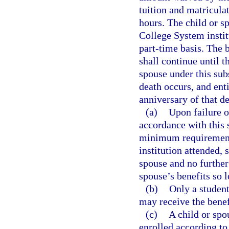
tuition and matriculat
hours. The child or sp
College System institu
part-time basis. The b
shall continue until t
spouse under this su
death occurs, and enti
anniversary of that de
(a)
Upon failure o
accordance with this 
minimum requirements
institution attended, 
spouse and no furthe
spouse’s benefits so 
(b)
Only a student
may receive the benef
(c)
A child or spo
enrolled according to