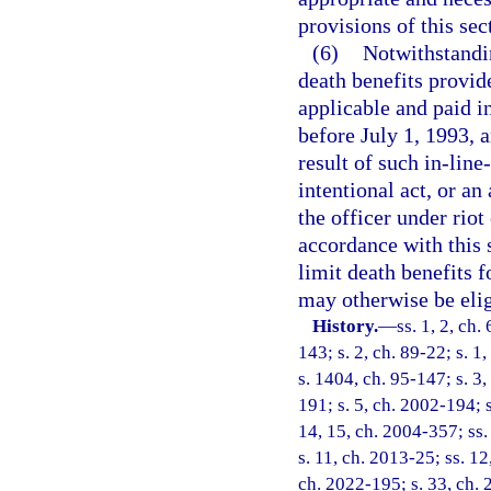
provisions of this sec
(6)
Notwithstandin
death benefits provide
applicable and paid i
before July 1, 1993, a
result of such in-line
intentional act, or an
the officer under rio
accordance with this 
limit death benefits f
may otherwise be elig
History.
—
ss. 1, 2, ch.
143; s. 2, ch. 89-22; s. 1,
s. 1404, ch. 95-147; s. 3,
191; s. 5, ch. 2002-194; s
14, 15, ch. 2004-357; ss. 
s. 11, ch. 2013-25; ss. 12
ch. 2022-195; s. 33, ch. 