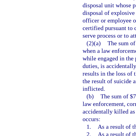
disposal unit whose p
disposal of explosive
officer or employee of
certified pursuant to 
serve process or to at
(2)(a)
The sum of 
when a law enforcemen
while engaged in the 
duties, is accidentall
results in the loss of 
the result of suicide 
inflicted.
(b)
The sum of $75
law enforcement, corre
accidentally killed as
occurs:
1.
As a result of t
2.
As a result of 