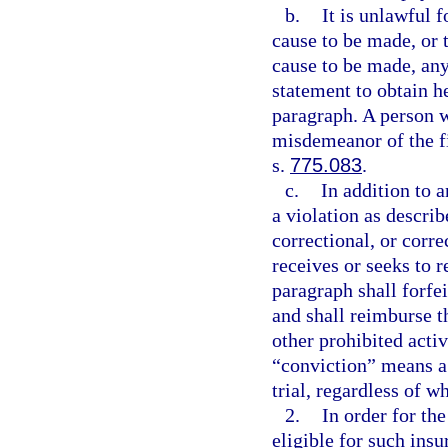
b.
It is unlawful 
cause to be made, or t
cause to be made, any 
statement to obtain h
paragraph. A person 
misdemeanor of the fi
s.
775.083
.
c.
In addition to 
a violation as descri
correctional, or corre
receives or seeks to r
paragraph shall forfei
and shall reimburse th
other prohibited acti
“conviction” means a d
trial, regardless of w
2.
In order for th
eligible for such ins