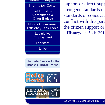
support or direct-sup
Information Center
stringent standards o
Joint Legislative
standards of conduct 
Committees &
Other Entities
conflict with this pa
Florida Government
the citizen support or
Efficiency Task Force
History.
—
s. 5, ch. 20
Legislative
Employment
Legistore
Links
Copyright © 1995-2026 The Flor