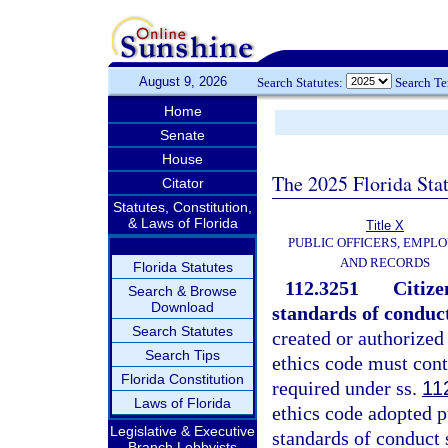
August 9, 2026
Search Statutes:
Search T
Home
Senate
House
The 2025 Florida Sta
Citator
Statutes, Constitution,
& Laws of Florida
Title X
PUBLIC OFFICERS, EMPLO
AND RECORDS
Florida Statutes
112.3251
Citize
Search & Browse
Download
standards of conduc
Search Statutes
created or authorized
Search Tips
ethics code must cont
Florida Constitution
required under ss.
11
Laws of Florida
ethics code adopted pu
Legislative & Executive
standards of conduct 
Branch Lobbyists