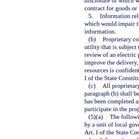
disclosure of which wo
contract for goods or
5.
Information rel
which would impair th
information.
(b)
Proprietary co
utility that is subjec
review of an electric 
improve the delivery, 
resources is confiden
I of the State Constit
(c)
All proprietar
paragraph (b) shall be
has been completed an
participate in the proj
(5)(a)
The followi
by a unit of local go
Art. I of the State Co