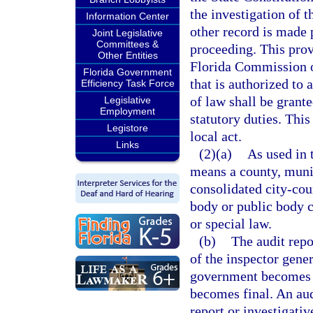
the investigation of 
Information Center
other record is made p
Joint Legislative
Committees &
proceeding. This provi
Other Entities
Florida Commission o
Florida Government
that is authorized to
Efficiency Task Force
of law shall be grant
Legislative
Employment
statutory duties. Thi
Legistore
local act.
Links
(2)(a)
As used in 
means a county, munici
consolidated city-co
body or public body c
or special law.
(b)
The audit repo
of the inspector gener
government becomes a
becomes final. An aud
report or investigativ