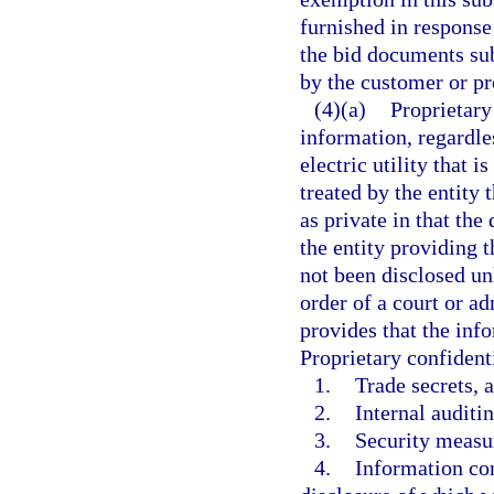
furnished in response
the bid documents sub
by the customer or pr
(4)(a)
Proprietary
information, regardle
electric utility that i
treated by the entity 
as private in that th
the entity providing t
not been disclosed un
order of a court or ad
provides that the info
Proprietary confident
1.
Trade secrets, a
2.
Internal auditin
3.
Security measur
4.
Information con