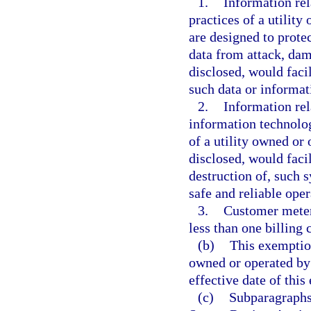
1.
Information rel
practices of a utility
are designed to prote
data from attack, dam
disclosed, would facil
such data or informat
2.
Information rel
information technolog
of a utility owned or 
disclosed, would facil
destruction of, such 
safe and reliable oper
3.
Customer meter
less than one billing 
(b)
This exemption
owned or operated by 
effective date of this
(c)
Subparagraphs 