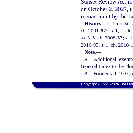
Sunset Review Act in
on October 2, 2027, 
reenactment by the Le
History.
—
s. 1, ch. 86-
ch. 2001-87; ss. 1, 2, ch
ss. 3, 5, ch. 2008-57; s. 
2016-95; s. 1, ch. 2018-1
Note.
—
A. Additional exempti
General Index to the Flo
B. Former s. 119.07(6)(
Copyright © 1995-2026 The Flor