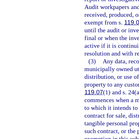
Audit workpapers and 
received, produced, o
exempt from s.
119.
until the audit or in
final or when the inve
active if it is contin
resolution and with r
(3)
Any data, reco
municipally owned util
distribution, or use 
property to any custo
119.07
(1) and s. 24(
commences when a muni
to which it intends t
contract for sale, dis
tangible personal pro
such contract, or the 
exemption in this sub