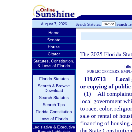
August 7, 2026
Search Statutes:
Search T
Home
Senate
House
The 2025 Florida Sta
Citator
Statutes, Constitution,
& Laws of Florida
Title
PUBLIC OFFICERS, EMP
119.0713
Local
Florida Statutes
or copying of public
Search & Browse
Download
(1)
All complaints
Search Statutes
local government whic
Search Tips
to race, color, religio
Florida Constitution
sale or rental of hous
Laws of Florida
financing of housing
Legislative & Executive
the State Constitution
Branch Lobbyists