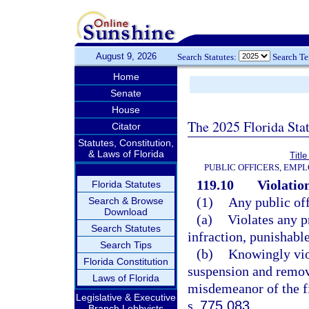
August 9, 2026
Search Statutes:
Search T
Home
Senate
House
The 2025 Florida Sta
Citator
Statutes, Constitution,
& Laws of Florida
Title
PUBLIC OFFICERS, EMP
119.10
Violation
Florida Statutes
(1)
Any public of
Search & Browse
Download
(a)
Violates any p
Search Statutes
infraction, punishabl
Search Tips
(b)
Knowingly viol
Florida Constitution
suspension and remov
Laws of Florida
misdemeanor of the fi
Legislative & Executive
s.
775.083
.
Branch Lobbyists