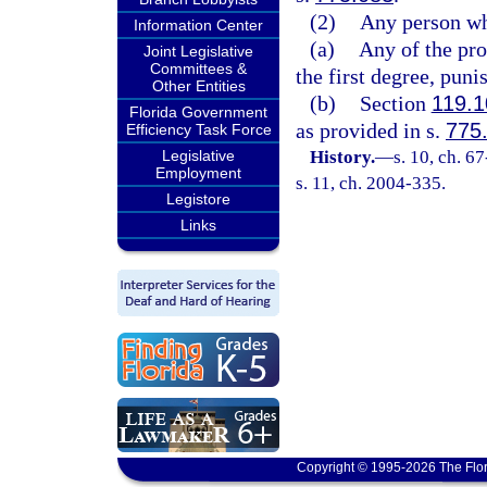
(2)
Any person wh
Information Center
(a)
Any of the pr
Joint Legislative
Committees &
the first degree, puni
Other Entities
(b)
Section
119.1
Florida Government
as provided in s.
775
Efficiency Task Force
Legislative
History.
—
s. 10, ch. 6
Employment
s. 11, ch. 2004-335.
Legistore
Links
Copyright © 1995-2026 The Flor