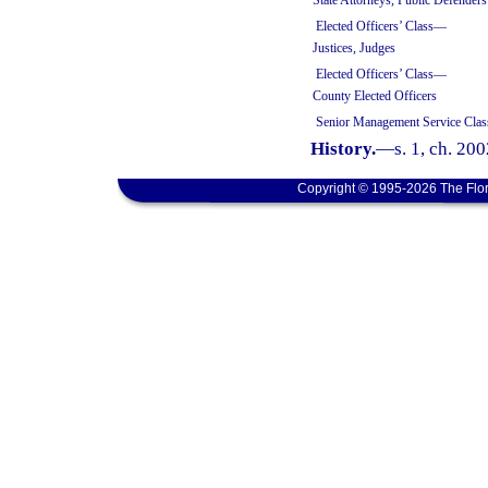
State Attorneys, Public Defenders
Elected Officers’ Class—
Justices, Judges
Elected Officers’ Class—
County Elected Officers
Senior Management Service Clas
History.
—
s. 1, ch. 20
Copyright © 1995-2026 The Flor