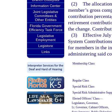
(2)
The allocation
Information Center
member’s gross compe
Joint Legislative
contribution percentag
Committees &
Other Entities
retirement contributi
Florida Government
the change. Contribu
Efficiency Task Force
(3)
Effective July
Legislative
Employment
System Contributions 
Legistore
for members in the in
Links
administering said co
Membership Class
Regular Class
Special Risk Class
Special Risk Administrative Supp
Elected Officers’ Class—
Legislators, Governor,
Lt. Governor, Cabinet Officers,