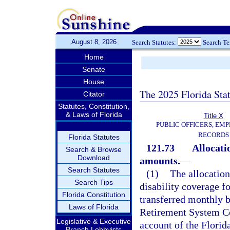
August 8, 2026
Search Statutes:
Search T
Home
Senate
House
The 2025 Florida Sta
Citator
Statutes, Constitution,
& Laws of Florida
Title X
PUBLIC OFFICERS, EMP
RECORDS
Florida Statutes
121.73
Allocati
Search & Browse
Download
amounts.
—
Search Statutes
(1)
The allocation
Search Tips
disability coverage f
Florida Constitution
transferred monthly b
Laws of Florida
Retirement System Con
Legislative & Executive
account of the Flori
Branch Lobbyists