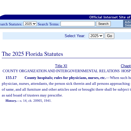
earch Statutes:
Search Terms:
Select Year:
The 2025 Florida Statutes
Title XI
Chapt
COUNTY ORGANIZATION AND INTERGOVERNMENTAL RELATIONS
HOSP
155.17
County hospitals; rules for physicians, nurses, etc.
—
When such hos
physician, nurses, attendants, the person sick therein and all persons approaching
of same, and all furniture and other articles used or brought there shall be subject
as said board of trustees may prescribe.
History.
—
s. 14, ch. 20905, 1941.