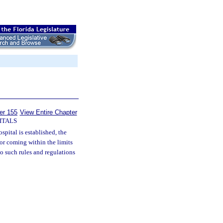
er 155
View Entire Chapter
ITALS
pital is established, the
 or coming within the limits
 to such rules and regulations