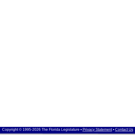
Copyright © 1995-2026 The Florida Legislature •
Privacy Statement
•
Contact Us