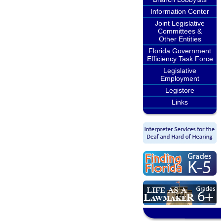
Information Center
Joint Legislative
Committees &
Other Entities
Florida Government
Efficiency Task Force
Legislative
Employment
Legistore
Links