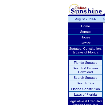
August 7, 2026
S
Home
Senate
House
Citator
Statutes, Constitution,
& Laws of Florida
Florida Statutes
Search & Browse
Download
Search Statutes
Search Tips
Florida Constitution
Laws of Florida
Legislative & Executive
Branch Lobbyists