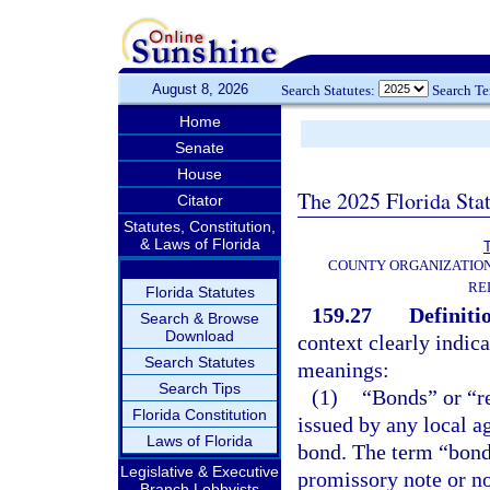
August 8, 2026
Search Statutes:
Search T
Home
Senate
House
The 2025 Florida Sta
Citator
Statutes, Constitution,
& Laws of Florida
T
COUNTY ORGANIZATIO
RE
Florida Statutes
159.27
Definiti
Search & Browse
Download
context clearly indic
Search Statutes
meanings:
Search Tips
(1)
“Bonds” or “r
Florida Constitution
issued by any local a
Laws of Florida
bond. The term “bonds
Legislative & Executive
promissory note or no
Branch Lobbyists