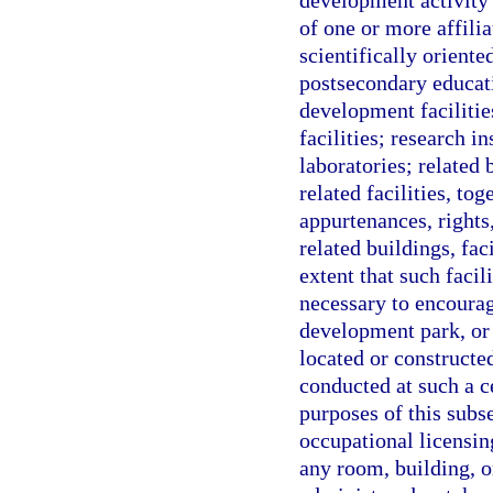
development activity 
of one or more affilia
scientifically orient
postsecondary educati
development facilitie
facilities; research in
laboratories; related
related facilities, to
appurtenances, rights,
related buildings, fac
extent that such faci
necessary to encoura
development park, or 
located or constructed
conducted at such a c
purposes of this subse
occupational licensing
any room, building, o