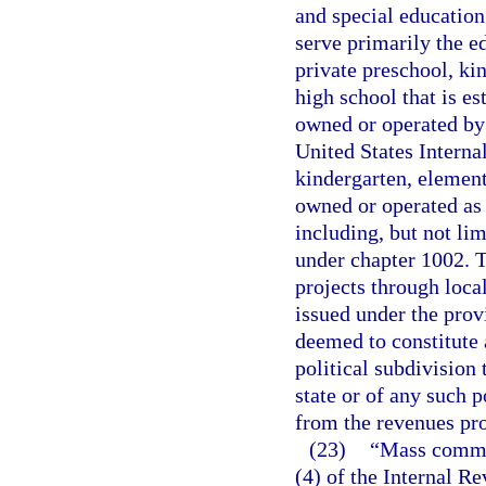
and special education 
serve primarily the e
private preschool, ki
high school that is es
owned or operated by 
United States Interna
kindergarten, element
owned or operated as 
including, but not lim
under chapter 1002. T
projects through loca
issued under the provi
deemed to constitute a
political subdivision 
state or of any such p
from the revenues pro
(23)
“Mass commut
(4) of the Internal R