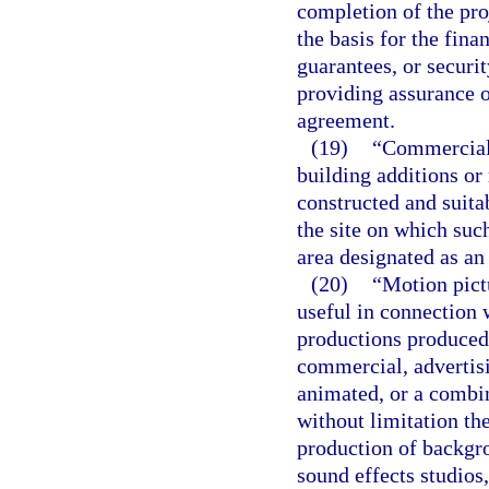
completion of the pro
the basis for the fina
guarantees, or securit
providing assurance o
agreement.
(19)
“Commercial 
building additions or 
constructed and suita
the site on which such
area designated as an
(20)
“Motion pict
useful in connection 
productions produced 
commercial, advertisi
animated, or a combin
without limitation ther
production of backgro
sound effects studios,