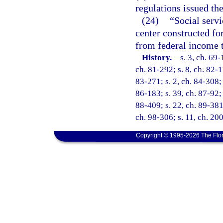
regulations issued th
(24)
“Social serv
center constructed fo
from federal income t
History.
—
s. 3, ch. 69-
ch. 81-292; s. 8, ch. 82-11
83-271; s. 2, ch. 84-308; 
86-183; s. 39, ch. 87-92; 
88-409; s. 22, ch. 89-381;
ch. 98-306; s. 11, ch. 20
Copyright © 1995-2026 The Flor