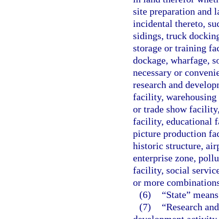
site preparation and l
incidental thereto, su
sidings, truck docking
storage or training fac
dockage, wharfage, so
necessary or convenie
research and developm
facility, warehousing 
or trade show facility
facility, educational f
picture production fac
historic structure, ai
enterprise zone, pollu
facility, social servi
or more combinations
(6)
“State” means 
(7)
“Research and