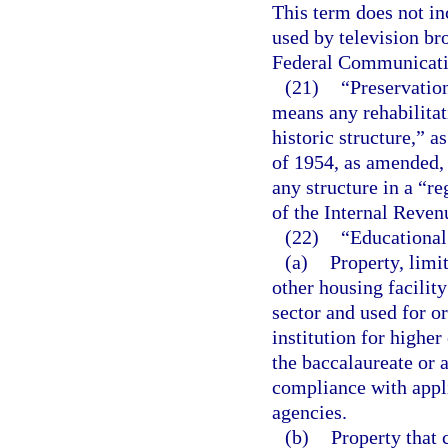
This term does not in
used by television br
Federal Communicat
(21)
“Preservation
means any rehabilitati
historic structure,” a
of 1954, as amended, o
any structure in a “re
of the Internal Reve
(22)
“Educational
(a)
Property, limit
other housing facility 
sector and used for o
institution for higher
the baccalaureate or a
compliance with appli
agencies.
(b)
Property that 