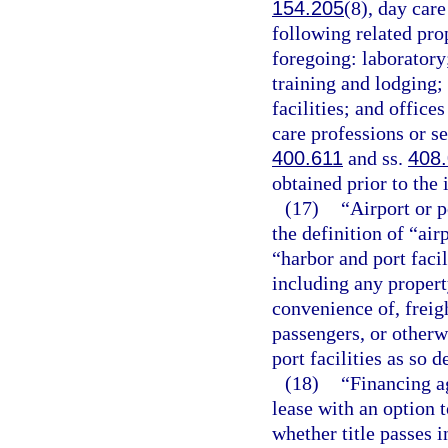
154.205
(8), day car
following related pro
foregoing: laboratory
training and lodging; 
facilities; and office
care professions or se
400.611
and ss.
408
obtained prior to the 
(17)
“Airport or p
the definition of “air
“harbor and port facil
including any property
convenience of, freigh
passengers, or otherwi
port facilities as so d
(18)
“Financing a
lease with an option 
whether title passes in