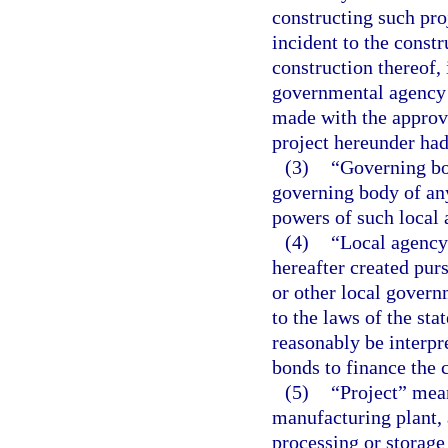
constructing such pro
incident to the constr
construction thereof,
governmental agency o
made with the approva
project hereunder had
(3)
“Governing bo
governing body of any
powers of such local 
(4)
“Local agency
hereafter created purs
or other local govern
to the laws of the sta
reasonably be interpr
bonds to finance the c
(5)
“Project” mean
manufacturing plant, 
processing or storage 