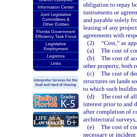
obligation to repay 
Information Center
instruments or agree
Joint Legislative
and payable solely fr
Committees &
Other Entities
leasing of any projec
Florida Government
agreements with respe
Efficiency Task Force
(2)
“Cost,” as app
Legislative
Employment
(a)
The cost of co
Legistore
(b)
The cost of ac
Links
other property, both
(c)
The cost of de
structures on lands so
to which such buildin
(d)
The cost of al
interest prior to and 
after completion of c
architectural surveys,
(e)
The cost of co
necessary or incident 