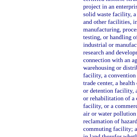
project in an enterpri
solid waste facility, 
and other facilities, 
manufacturing, proces
testing, or handling 
industrial or manufac
research and developme
connection with an agr
warehousing or distrib
facility, a convention
trade center, a health 
or detention facility,
or rehabilitation of a 
facility, or a commerc
air or water pollution
reclamation of hazardo
commuting facility; a
in land therefor whe