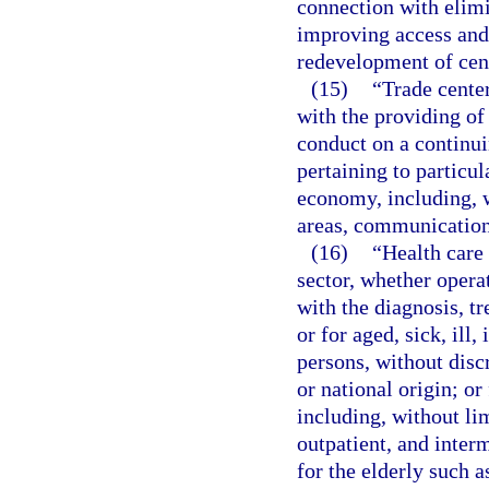
connection with elimi
improving access and
redevelopment of cent
(15)
“Trade cente
with the providing of
conduct on a continuin
pertaining to particul
economy, including, w
areas, communication 
(16)
“Health care 
sector, whether operat
with the diagnosis, tr
or for aged, sick, ill
persons, without disc
or national origin; or
including, without lim
outpatient, and interm
for the elderly such as