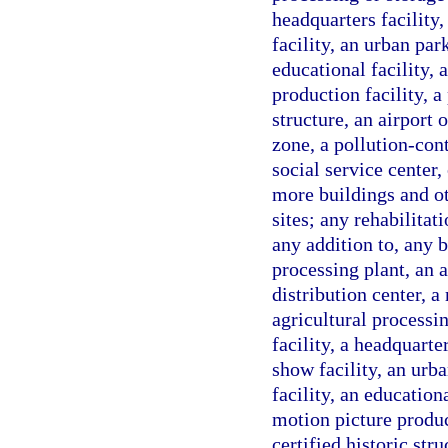
headquarters facility,
facility, an urban park
educational facility, 
production facility, a
structure, an airport 
zone, a pollution-cont
social service center
more buildings and ot
sites; any rehabilita
any addition to, any b
processing plant, an a
distribution center, a 
agricultural processin
facility, a headquarter
show facility, an urba
facility, an educationa
motion picture product
certified historic str