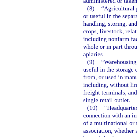
administered or taken 
(8)
“Agricultural 
or useful in the separ
handling, storing, and
crops, livestock, rela
including nonfarm faci
whole or in part thro
apiaries.
(9)
“Warehousing o
useful in the storage 
from, or used in manu
including, without lim
freight terminals, and
single retail outlet.
(10)
“Headquarters
connection with an int
of a multinational or 
association, whether 