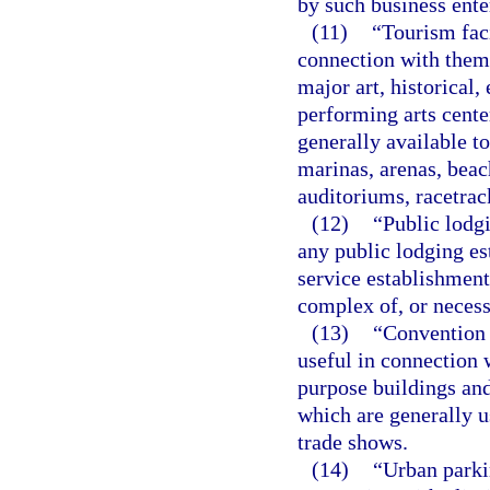
by such business ente
(11)
“Tourism faci
connection with them
major art, historical,
performing arts center
generally available to
marinas, arenas, beach
auditoriums, racetrac
(12)
“Public lodgi
any public lodging es
service establishment
complex of, or necessa
(13)
“Convention 
useful in connection 
purpose buildings and
which are generally u
trade shows.
(14)
“Urban parkin