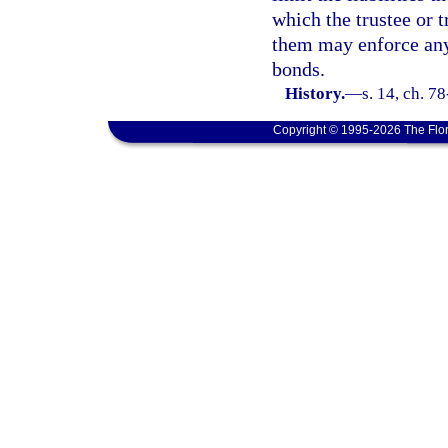
which the trustee or t
them may enforce any 
bonds.
History.
—
s. 14, ch. 78
Copyright © 1995-2026 The Flor