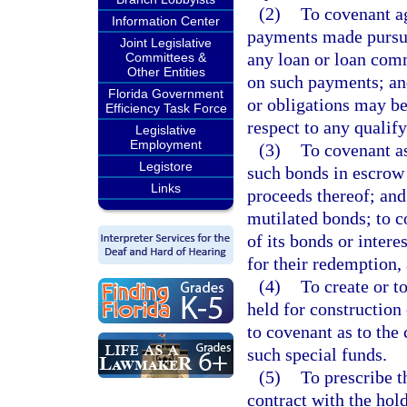
(2)
To covenant ag
Information Center
payments made pursuan
Joint Legislative
any loan or loan comm
Committees &
Other Entities
on such payments; and
Florida Government
or obligations may be
Efficiency Task Force
respect to any quali
Legislative
Employment
(3)
To covenant as
Legistore
such bonds in escrow 
Links
proceeds thereof; and 
mutilated bonds; to c
of its bonds or inter
for their redemption,
(4)
To create or t
held for construction 
to covenant as to the
such special funds.
(5)
To prescribe t
contract with the ho