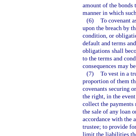
amount of the bonds t
manner in which such
(6)
To covenant as 
upon the breach by th
condition, or obligati
default and terms and
obligations shall bec
to the terms and cond
consequences may be
(7)
To vest in a tr
proportion of them th
covenants securing or 
the right, in the even
collect the payments 
the sale of any loan 
accordance with the a
trustee; to provide fo
limit the liabilities 