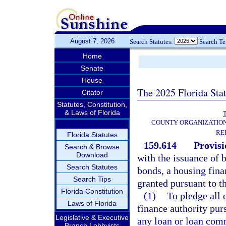
August 7, 2026
Search Statutes:
Search T
Home
Senate
House
The 2025 Florida Sta
Citator
Statutes, Constitution,
& Laws of Florida
T
COUNTY ORGANIZATIO
RE
Florida Statutes
159.614
Provisi
Search & Browse
Download
with the issuance of 
Search Statutes
bonds, a housing fina
Search Tips
granted pursuant to th
Florida Constitution
(1)
To pledge all 
Laws of Florida
finance authority pur
Legislative & Executive
any loan or loan com
Branch Lobbyists