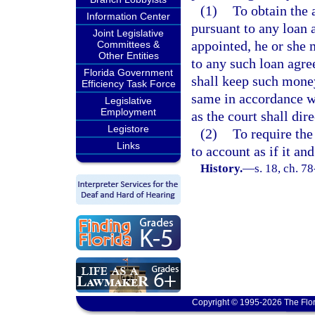
(1)
To obtain the
Information Center
pursuant to any loan a
Joint Legislative
appointed, he or she 
Committees &
Other Entities
to any such loan agr
Florida Government
shall keep such money
Efficiency Task Force
same in accordance wi
Legislative
Employment
as the court shall dire
Legistore
(2)
To require the
Links
to account as if it an
History.
—
s. 18, ch. 7
Copyright © 1995-2026 The Flor