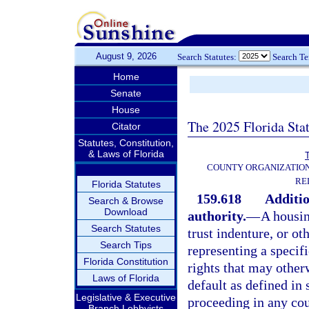
August 9, 2026
Search Statutes:
Search T
Home
Senate
House
The 2025 Florida Sta
Citator
Statutes, Constitution,
& Laws of Florida
T
COUNTY ORGANIZATIO
RE
Florida Statutes
159.618
Additio
Search & Browse
Download
authority.
—
A housin
Search Statutes
trust indenture, or ot
Search Tips
representing a specifi
Florida Constitution
rights that may other
Laws of Florida
default as defined in 
Legislative & Executive
proceeding in any cou
Branch Lobbyists