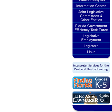
Information Center
Joint Legislative
Committees &
Other Entities
Florida Government
Efficiency Task Force
Legislative
Employment
Legistore
Links