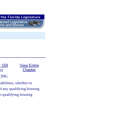
r 159
View Entire
Chapter
ND
CING
iabilities, whether ex
 of any qualifying housing
ch qualifying housing