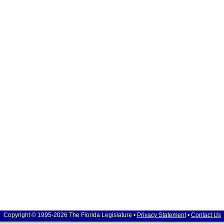
Copyright © 1995-2026 The Florida Legislature •
Privacy Statement
•
Contact Us