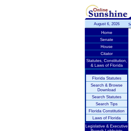
August 6, 2026
S
Home
Senate
House
Citator
Statutes, Constitution,
& Laws of Florida
Florida Statutes
Search & Browse
Download
Search Statutes
Search Tips
Florida Constitution
Laws of Florida
Legislative & Executive
Branch Lobbyists