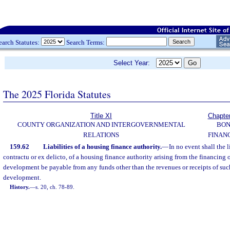
earch Statutes:
Search Terms:
Select Year:
The 2025 Florida Statutes
Title XI
Chapte
COUNTY ORGANIZATION AND INTERGOVERNMENTAL
BO
RELATIONS
FINAN
159.62
Liabilities of a housing finance authority.
—
In no event shall the l
contractu or ex delicto, of a housing finance authority arising from the financing
development be payable from any funds other than the revenues or receipts of su
development.
History.
—
s. 20, ch. 78-89.