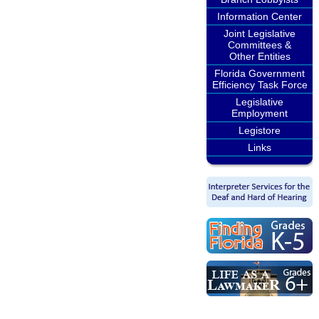
Information Center
Joint Legislative
Committees &
Other Entities
Florida Government
Efficiency Task Force
Legislative
Employment
Legistore
Links