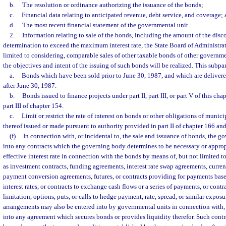
b.
The resolution or ordinance authorizing the issuance of the bonds;
c.
Financial data relating to anticipated revenue, debt service, and coverage;
d.
The most recent financial statement of the governmental unit.
2.
Information relating to sale of the bonds, including the amount of the disco
determination to exceed the maximum interest rate, the State Board of Administrat
limited to considering, comparable sales of other taxable bonds of other governme
the objectives and intent of the issuing of such bonds will be realized. This subp
a.
Bonds which have been sold prior to June 30, 1987, and which are delivered
after June 30, 1987.
b.
Bonds issued to finance projects under part II, part III, or part V of this chap
part III of chapter 154.
c.
Limit or restrict the rate of interest on bonds or other obligations of municip
thereof issued or made pursuant to authority provided in part II of chapter 166 and
(f)
In connection with, or incidental to, the sale and issuance of bonds, the 
into any contracts which the governing body determines to be necessary or appropr
effective interest rate in connection with the bonds by means of, but not limited
as investment contracts, funding agreements, interest rate swap agreements, curr
payment conversion agreements, futures, or contracts providing for payments base
interest rates, or contracts to exchange cash flows or a series of payments, or contr
limitation, options, puts, or calls to hedge payment, rate, spread, or similar exposu
arrangements may also be entered into by governmental units in connection with, o
into any agreement which secures bonds or provides liquidity therefor. Such contr