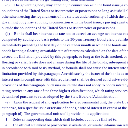
(c)
The governing body may appoint, in connection with the bond issue, a cot
boundaries of the United States or its territories or possessions so long as it shall 
otherwise meeting the requirements of the statutes under authority of which the b
governing body may appoint, in connection with the bond issue, a paying agent o
outside the boundaries of the United States or its territories or possessions.
(d)
Bonds shall bear interest at a rate not to exceed an average net interest cos
computed by adding 500 basis points to the 30-year Treasury Bond yield publis
immediately preceding the first day of the calendar month in which the bonds are so
bonds bearing a floating or variable rate of interest as calculated on the date of the
exceed the limitation provided by this paragraph, so long as the basis, method, o
floating or variable rate does not change during the life of the bonds, subsequent in
in accordance with said basis, method, or formula shall not cause the interest rate 
limitation provided by this paragraph. A certificate by the issuer of the bonds as t
interest rate in compliance with this requirement shall be deemed conclusive evi
provisions of this paragraph. Such maximum rate does not apply to bonds rated b
rating service in any one of the three highest classifications, which rating services
determined pursuant to rules adopted by the State Board of Administration.
(e)
Upon the request of and application by a governmental unit, the State Bo
authorize, for a specific issue or reissue of bonds, a rate of interest in excess of t
paragraph (d). The governmental unit shall provide in its application:
1.
Relevant supporting data which shall include, but not be limited to:
a.
The official statement or prospectus, if available, or similar information rel