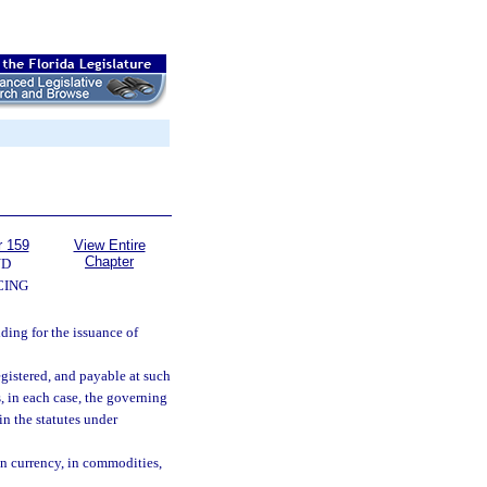
r 159
View Entire
Chapter
ND
CING
ding for the issuance of
egistered, and payable at such
s, in each case, the governing
in the statutes under
gn currency, in commodities,