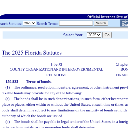
earch Statutes:
Search Terms:
Select Year:
The 2025 Florida Statutes
Title XI
Chapte
COUNTY ORGANIZATION AND INTERGOVERNMENTAL
BO
RELATIONS
FINAN
159.825
Terms of bonds.
—
(1)
The ordinance, resolution, indenture, agreement, or other instrument provi
taxable bonds may provide for any of the following:
(a)
The bonds shall be in such denominations, in such form, either bearer or r
place or places, either within or without the United States, at such time or times, a
body shall determine subject to any limitations on the maturity of bonds set forth 
authority of which the bonds are issued.
(b)
The bonds shall be payable in legal tender of the United States, in a forei
or in precious metals, as the governing body shall determine.