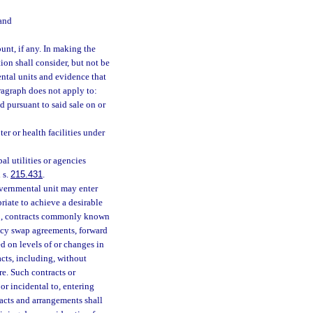
 and
unt, if any. In making the
ion shall consider, but not be
ntal units and evidence that
aragraph does not apply to:
 pursuant to said sale on or
ter or health facilities under
al utilities or agencies
 s.
215.431
.
governmental unit may enter
iate to achieve a desirable
 to, contracts commonly known
ency swap agreements, forward
d on levels of or changes in
acts, including, without
re. Such contracts or
r incidental to, entering
acts and arrangements shall