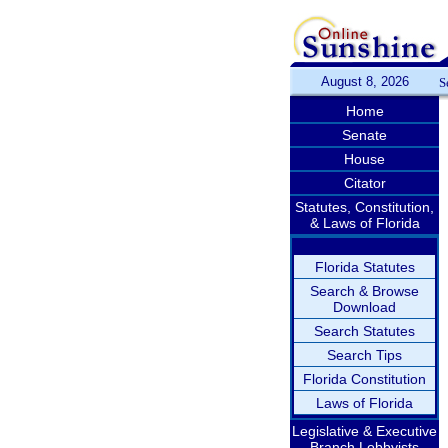
August 8, 2026
S
Home
Senate
House
Citator
Statutes, Constitution,
& Laws of Florida
Florida Statutes
Search & Browse
Download
Search Statutes
Search Tips
Florida Constitution
Laws of Florida
Legislative & Executive
Branch Lobbyists