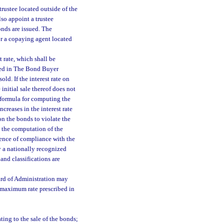
rustee located outside of the
also appoint a trustee
onds are issued. The
r a copaying agent located
t rate, which shall be
hed in The Bond Buyer
ld. If the interest rate on
 initial sale thereof does not
r formula for computing the
creases in the interest rate
on the bonds to violate the
o the computation of the
dence of compliance with the
y a nationally recognized
 and classifications are
ard of Administration may
he maximum rate prescribed in
ating to the sale of the bonds;