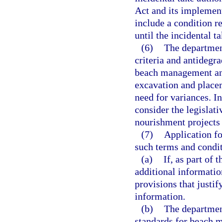
Act and its implement
include a condition re
until the incidental t
(6)
The department
criteria and antidegr
beach management and
excavation and placem
need for variances. I
consider the legislati
nourishment projects a
(7)
Application fo
such terms and conditi
(a)
If, as part of
additional information
provisions that justif
information.
(b)
The department
standards for beach 