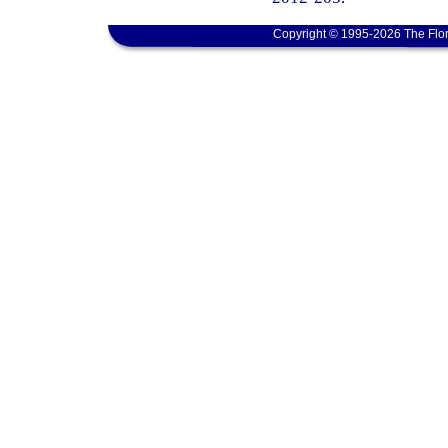
Copyright © 1995-2026 The Flor