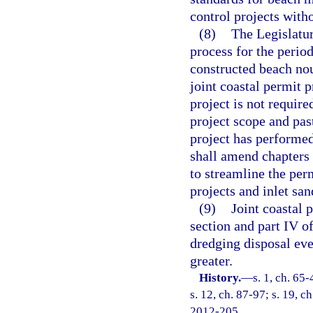
control projects with
(8)
The Legislatur
process for the perio
constructed beach no
joint coastal permit 
project is not require
project scope and pas
project has performe
shall amend chapters
to streamline the per
projects and inlet san
(9)
Joint coastal p
section and part IV o
dredging disposal eve
greater.
History.
—
s. 1, ch. 65-
s. 12, ch. 87-97; s. 19, c
2012-205.