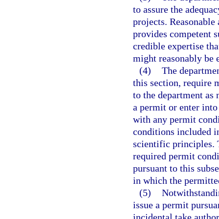
to assure the adequac
projects. Reasonable 
provides competent su
credible expertise tha
might reasonably be 
(4)
The department
this section, require 
to the department as 
a permit or enter int
with any permit cond
conditions included i
scientific principles
required permit condi
pursuant to this subse
in which the permitted
(5)
Notwithstandi
issue a permit pursuan
incidental take autho