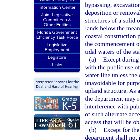
bypassing, excavation
Information Center
deposition or removal
Joint Legislative
structures of a solid
Committees &
Other Entities
lands below the mean h
Florida Government
coastal construction 
Efficiency Task Force
the commencement of
Legislative
Employment
tidal waters of the st
Legistore
(a)
Except during 
Links
with the public use o
water line unless the
unavoidable for purpo
upland structure. As a
the department may re
interference with pub
of such alternate acc
access that will be ob
(b)
Except for the
department shall not i