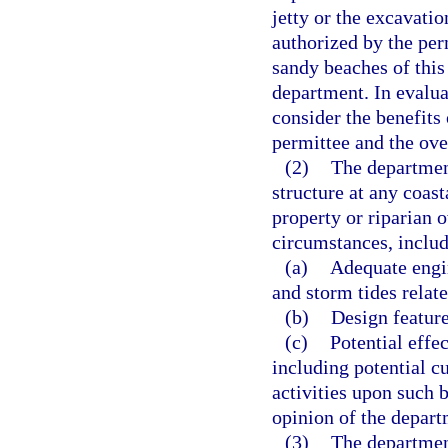
jetty or the excavatio
authorized by the per
sandy beaches of this
department. In evalua
consider the benefits
permittee and the over
(2)
The departmen
structure at any coast
property or riparian 
circumstances, includ
(a)
Adequate engin
and storm tides relat
(b)
Design feature
(c)
Potential effec
including potential c
activities upon such 
opinion of the depart
(3)
The department