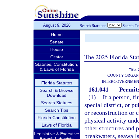
August 9, 2026
Search Statutes:
Search T
Home
Senate
House
The 2025 Florida Sta
Citator
Statutes, Constitution,
& Laws of Florida
Title 
COUNTY ORGANI
INTERGOVERNMEN
Florida Statutes
161.041
Permits
Search & Browse
Download
(1)
If a person, f
Search Statutes
special district, or p
Search Tips
or reconstruction or c
Florida Constitution
physical activity unde
Laws of Florida
other structures and p
Legislative & Executive
breakwaters, seawalls
Branch Lobbyists