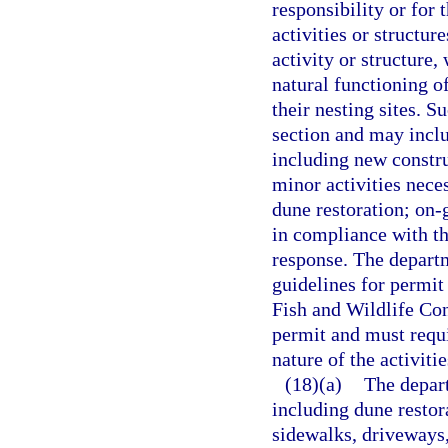
responsibility or for 
activities or structur
activity or structure,
natural functioning o
their nesting sites. S
section and may includ
including new constru
minor activities neces
dune restoration; on-
in compliance with t
response. The departme
guidelines for permit
Fish and Wildlife Co
permit and must requi
nature of the activiti
(18)(a)
The depart
including dune restor
sidewalks, driveways,