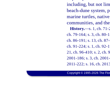
including, but not lim
beach-dune system, pr
marine turtles, native
communities, and the 
History.
—
s. 1, ch. 71-
ch. 79-164; s. 3, ch. 80-1
ch. 86-191; s. 13, ch. 87-
ch. 91-224; s. 1, ch. 92-1
21, ch. 96-410; s. 2, ch. 
2001-186; s. 3, ch. 2001-
2011-222; s. 16, ch. 2013
Copyright © 1995-2026 The Flor