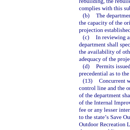
rebuilding, the rebui
complies with this su
(b)
The departmen
the capacity of the or
projection established
(c)
In reviewing a
department shall spec
the availability of ot
adequacy of the projec
(d)
Permits issued
precedential as to th
(13)
Concurrent wi
control line and the o
of the department sh
of the Internal Impro
fee or any lesser inte
to the state’s Save O
Outdoor Recreation La