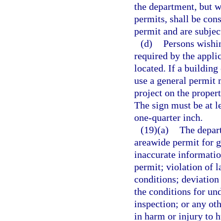
the department, but w
permits, shall be con
permit and are subjec
(d)
Persons wishin
required by the appli
located. If a building
use a general permit 
project on the proper
The sign must be at le
one-quarter inch.
(19)(a)
The depart
areawide permit for g
inaccurate information
permit; violation of l
conditions; deviation 
the conditions for und
inspection; or any ot
in harm or injury to 