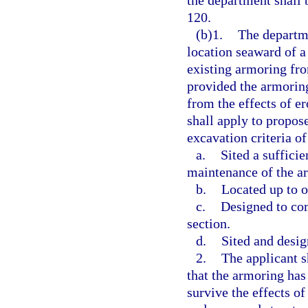
the department shall 
120.
(b)1.
The departme
location seaward of a
existing armoring from
provided the armoring
from the effects of e
shall apply to propose
excavation criteria of
a.
Sited a suffici
maintenance of the a
b.
Located up to o
c.
Designed to com
section.
d.
Sited and desig
2.
The applicant s
that the armoring has
survive the effects of