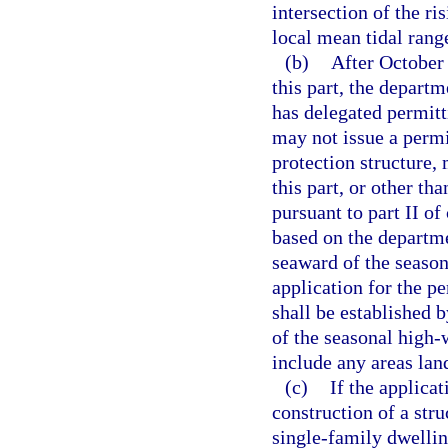
intersection of the ri
local mean tidal rang
(b)
After October 
this part, the depart
has delegated permitt
may not issue a permit
protection structure, 
this part, or other tha
pursuant to part II of
based on the departmen
seaward of the season
application for the p
shall be established b
of the seasonal high-
include any areas lan
(c)
If the applica
construction of a str
single-family dwelling