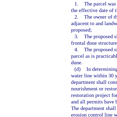
1.
The parcel was
the effective date of t
2.
The owner of t
adjacent to and landw
proposed;
3.
The proposed si
frontal dune structure
4.
The proposed si
parcel as is practicab
dune.
(d)
In determining
water line within 30 y
department shall cons
nourishment or restor
restoration project f
and all permits have b
The department shall 
erosion control line 