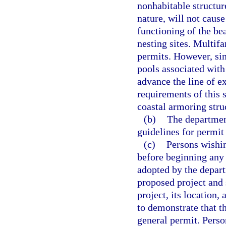
nonhabitable structure
nature, will not caus
functioning of the be
nesting sites. Multifa
permits. However, si
pools associated with
advance the line of ex
requirements of this 
coastal armoring stru
(b)
The department
guidelines for permit
(c)
Persons wishin
before beginning any 
adopted by the depart
proposed project and
project, its location,
to demonstrate that t
general permit. Perso