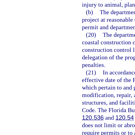
injury to animal, plant
(b)
The department
project at reasonable
permit and departmen
(20)
The departme
coastal construction c
construction control 
delegation of the pro
penalties.
(21)
In accordanc
effective date of the 
which pertain to and g
modification, repair,
structures, and facili
Code. The Florida Bu
120.536
and
120.54
does not limit or abro
require permits or to