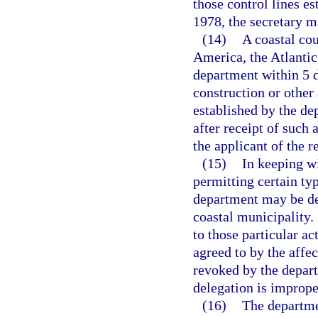
those control lines es
1978, the secretary 
(14)
A coastal cou
America, the Atlantic 
department within 5 d
construction or other 
established by the de
after receipt of such 
the applicant of the r
(15)
In keeping wi
permitting certain typ
department may be de
coastal municipality.
to those particular ac
agreed to by the affe
revoked by the depart
delegation is imprope
(16)
The departmen