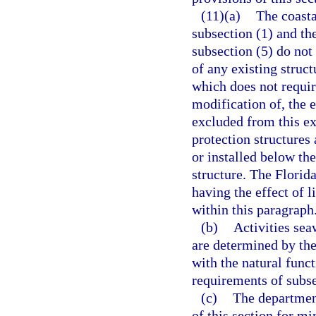
(11)(a)
The coasta
subsection (1) and th
subsection (5) do not
of any existing struct
which does not require
modification of, the e
excluded from this ex
protection structures
or installed below the
structure. The Flori
having the effect of 
within this paragraph
(b)
Activities sea
are determined by the
with the natural func
requirements of subse
(c)
The departmen
of this section for m