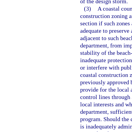
of the design storm.
(3)
A coastal coun
construction zoning an
section if such zones
adequate to preserve 
adjacent to such beac
department, from impr
stability of the beac
inadequate protection
or interfere with publ
coastal construction 
previously approved b
provide for the local 
control lines through
local interests and wh
department, sufficien
program. Should the 
is inadequately admin