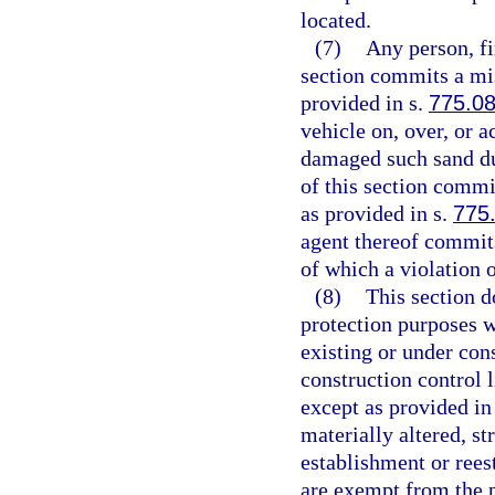
located.
(7)
Any person, fi
section commits a mis
provided in s.
775.0
vehicle on, over, or 
damaged such sand du
of this section comm
as provided in s.
775
agent thereof commits
of which a violation 
(8)
This section d
protection purposes w
existing or under con
construction control l
except as provided in
materially altered, st
establishment or rees
are exempt from the p