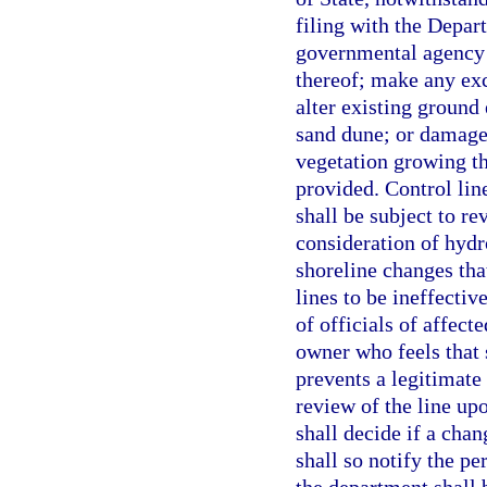
filing with the Depart
governmental agency 
thereof; make any ex
alter existing ground 
sand dune; or damage
vegetation growing th
provided. Control line
shall be subject to re
consideration of hydr
shoreline changes tha
lines to be ineffectiv
of officials of affect
owner who feels that s
prevents a legitimate
review of the line up
shall decide if a chan
shall so notify the p