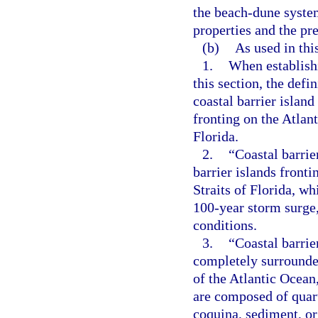
the beach-dune system
properties and the pr
(b)
As used in thi
1.
When establishi
this section, the defi
coastal barrier island
fronting on the Atlant
Florida.
2.
“Coastal barrie
barrier islands fronti
Straits of Florida, wh
100-year storm surge,
conditions.
3.
“Coastal barrie
completely surrounde
of the Atlantic Ocean,
are composed of quartz
coquina, sediment, or