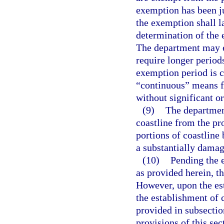
exemption has been ju
the exemption shall la
determination of the 
The department may e
require longer periods
exemption period is c
“continuous” means f
without significant o
(9)
The departmen
coastline from the pro
portions of coastline 
a substantially damagi
(10)
Pending the e
as provided herein, th
However, upon the est
the establishment of 
provided in subsectio
provisions of this sec