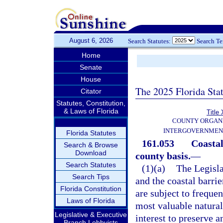
August 6, 2026
Search Statutes:
Search T
Home
Senate
House
The 2025 Florida Sta
Citator
Statutes, Constitution,
& Laws of Florida
Title 
COUNTY ORGANI
INTERGOVERNMEN
Florida Statutes
161.053
Coastal
Search & Browse
Download
county basis.
—
Search Statutes
(1)(a)
The Legisla
Search Tips
and the coastal barrie
Florida Constitution
are subject to frequen
Laws of Florida
most valuable natural 
Legislative & Executive
interest to preserve 
Branch Lobbyists