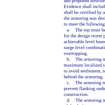
and proposed structur
Evidence shall includ
shall be certified by 
the armoring was desi
to meet the following 
a.
The top must be 
for the design storm 
achievable level bas
surge level combinat
overtopping.
b.
The armoring m
maximum localized sc
to avoid settlement, t
behind the armoring.
c.
The armoring mu
prevent flanking und
construction.
d.
The armoring m