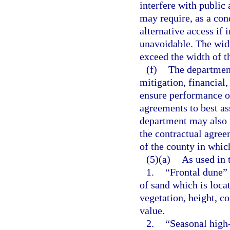
interfere with public
may require, as a con
alternative access if 
unavoidable. The widt
exceed the width of th
(f)
The department
mitigation, financial
ensure performance of
agreements to best a
department may also r
the contractual agreem
of the county in which
(5)(a)
As used in 
1.
“Frontal dune”
of sand which is loca
vegetation, height, co
value.
2.
“Seasonal high-