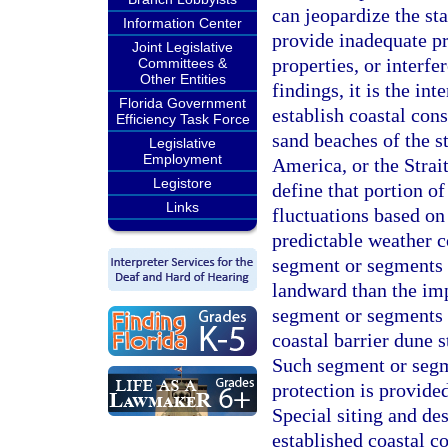
can jeopardize the st
Information Center
provide inadequate pr
Joint Legislative
properties, or interfe
Committees &
Other Entities
findings, it is the in
Florida Government
establish coastal cons
Efficiency Task Force
sand beaches of the s
Legislative
Employment
America, or the Strait
Legistore
define that portion o
Links
fluctuations based on
predictable weather c
segment or segments o
landward than the im
segment or segments 
coastal barrier dune s
Such segment or segme
protection is provid
Special siting and de
established coastal co