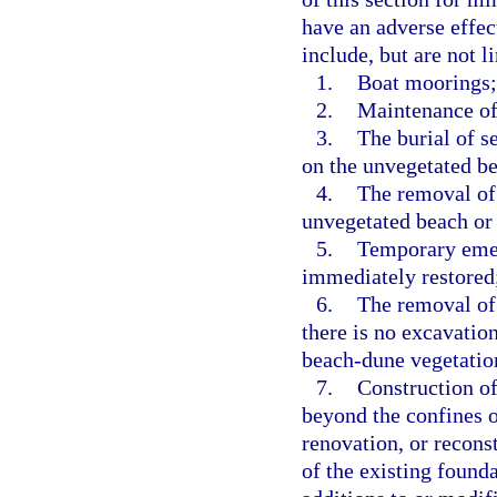
have an adverse effec
include, but are not l
1.
Boat moorings;
2.
Maintenance of
3.
The burial of s
on the unvegetated b
4.
The removal of 
unvegetated beach or
5.
Temporary emerg
immediately restored
6.
The removal of 
there is no excavation
beach-dune vegetatio
7.
Construction of
beyond the confines o
renovation, or reconst
of the existing found