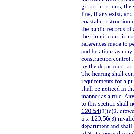
ground contours, the v
line, if any exist, an
coastal construction c
the public records of 
the circuit court in e
references made to p
and locations as may 
construction control l
by the department and
The hearing shall cons
requirements for a pu
shall be noticed in t
manner as a rule. Any
to this section shall n
120.54
(3)(c)2. drawo
a s.
120.56
(3) invali
department and shall
of State, notwithstan