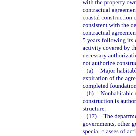
with the property own
contractual agreement
coastal construction c
consistent with the de
contractual agreement
5 years following its
activity covered by t
necessary authorizat
not authorize construc
(a)
Major habitabl
expiration of the agr
completed foundation
(b)
Nonhabitable m
construction is autho
structure.
(17)
The departme
governments, other g
special classes of act