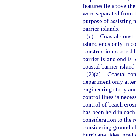
features lie above th
were separated from t
purpose of assisting 
barrier islands.
(c)
Coastal constru
island ends only in co
construction control 
barrier island end is 
coastal barrier islan
(2)(a)
Coastal con
department only afte
engineering study and
control lines is neces
control of beach erosi
has been held in each
consideration to the re
considering ground el
hurricane tides, pre