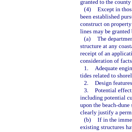
granted to the county
(4)
Except in thos
been established pursu
construct on property
lines may be granted 
(a)
The department
structure at any coast
receipt of an applica
consideration of fact
1.
Adequate engine
tides related to shore
2.
Design features
3.
Potential effect
including potential cu
upon the beach-dune s
clearly justify a perm
(b)
If in the imme
existing structures h