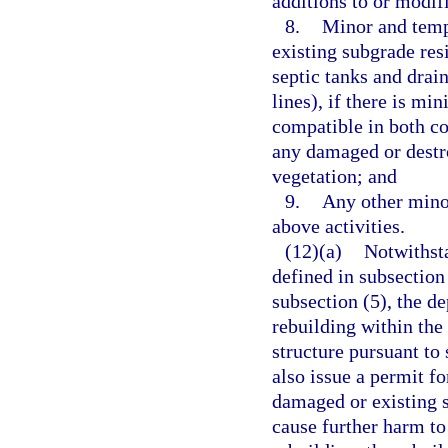
additions to or modifi
8.
Minor and tempo
existing subgrade resi
septic tanks and drain
lines), if there is mi
compatible in both co
any damaged or destro
vegetation; and
9.
Any other minor
above activities.
(12)(a)
Notwithsta
defined in subsection
subsection (5), the d
rebuilding within the
structure pursuant to
also issue a permit f
damaged or existing s
cause further harm to