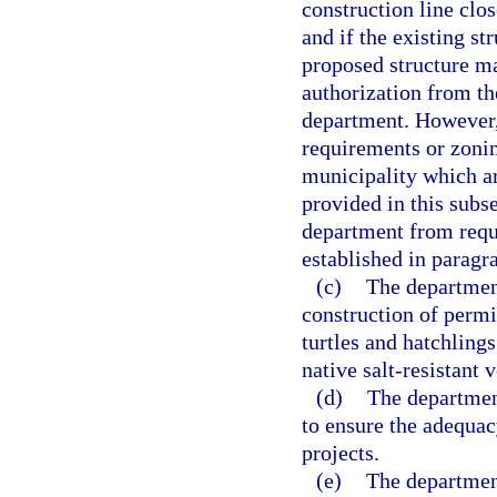
construction line clos
and if the existing st
proposed structure ma
authorization from th
department. However,
requirements or zonin
municipality which ar
provided in this subs
department from requi
established in paragra
(c)
The department
construction of permit
turtles and hatchlings
native salt-resistant
(d)
The department
to ensure the adequac
projects.
(e)
The department