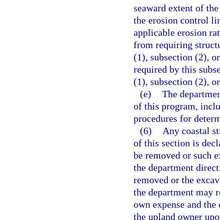
seaward extent of the
the erosion control l
applicable erosion ra
from requiring structu
(1), subsection (2), o
required by this subse
(1), subsection (2), o
(e)
The department
of this program, incl
procedures for determ
(6)
Any coastal st
of this section is dec
be removed or such ex
the department directi
removed or the excava
the department may re
own expense and the c
the upland owner upon