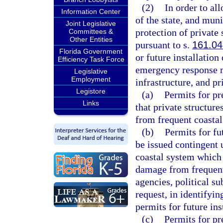
(2)
In order to al
Information Center
of the state, and mun
Joint Legislative
protection of private 
Committees &
Other Entities
pursuant to s.
161.04
Florida Government
or future installation
Efficiency Task Force
emergency response me
Legislative
Employment
infrastructure, and pr
Legistore
(a)
Permits for pr
Links
that private structure
from frequent coastal
(b)
Permits for fu
be issued contingent 
coastal system which 
damage from frequent
agencies, political su
request, in identifyin
permits for future ins
(c)
Permits for pr