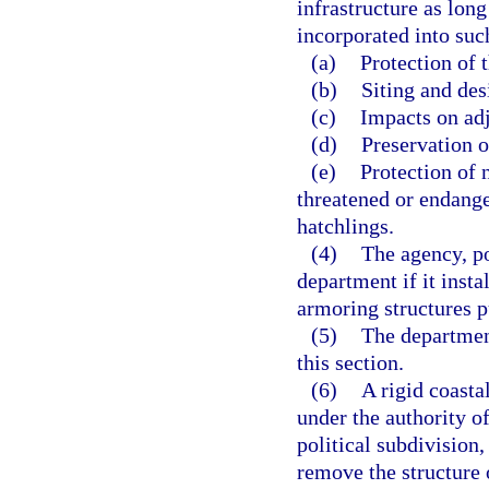
infrastructure as lon
incorporated into su
(a)
Protection of 
(b)
Siting and desi
(c)
Impacts on adj
(d)
Preservation o
(e)
Protection of n
threatened or endange
hatchlings.
(4)
The agency, po
department if it insta
armoring structures pu
(5)
The department
this section.
(6)
A rigid coasta
under the authority o
political subdivision,
remove the structure 