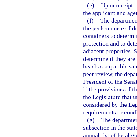
(e)
Upon receipt o
the applicant and agen
(f)
The department
the performance of du
containers to determi
protection and to det
adjacent properties. S
determine if they are
beach-compatible san
peer review, the dep
President of the Sena
if the provisions of t
the Legislature that 
considered by the Leg
requirements or condi
(g)
The department
subsection in the st
annual list of local 