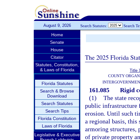
August 9, 2026
Search Statutes:
Search T
Home
Senate
House
The 2025 Florida Sta
Citator
Statutes, Constitution,
& Laws of Florida
Title 
COUNTY ORGANI
INTERGOVERNMEN
Florida Statutes
161.085
Rigid c
Search & Browse
Download
(1)
The state reco
Search Statutes
public infrastructure
Search Tips
erosion. Until such t
Florida Constitution
a regional basis, this 
Laws of Florida
armoring structures, 
Legislative & Executive
of private property an
Branch Lobbyists