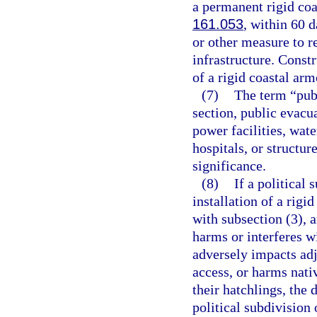
a permanent rigid coa
161.053
, within 60 d
or other measure to re
infrastructure. Constr
of a rigid coastal arm
(7)
The term “publ
section, public evacua
power facilities, water
hospitals, or structur
significance.
(8)
If a political 
installation of a rigi
with subsection (3), 
harms or interferes w
adversely impacts adj
access, or harms nativ
their hatchlings, the
political subdivision 