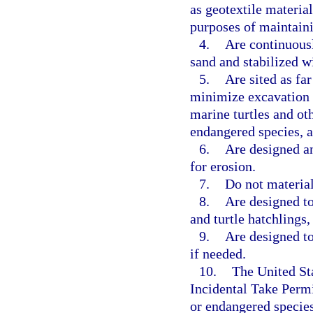
as geotextile material
purposes of maintaini
4.
Are continuousl
sand and stabilized wi
5.
Are sited as fa
minimize excavation 
marine turtles and oth
endangered species, a
6.
Are designed an
for erosion.
7.
Do not material
8.
Are designed to
and turtle hatchlings,
9.
Are designed to
if needed.
10.
The United St
Incidental Take Permi
or endangered species