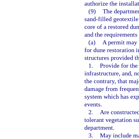
authorize the installa
(9)
The departmen
sand-filled geotextile
core of a restored du
and the requirements 
(a)
A permit may b
for dune restoration i
structures provided th
1.
Provide for the
infrastructure, and, 
the contrary, that maj
damage from frequent 
system which has exp
events.
2.
Are constructed
tolerant vegetation su
department.
3.
May include mat