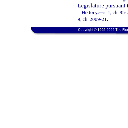
Legislature pursuant 
History.
—
s. 1, ch. 95-
9, ch. 2009-21.
Copyright © 1995-2026 The Flor