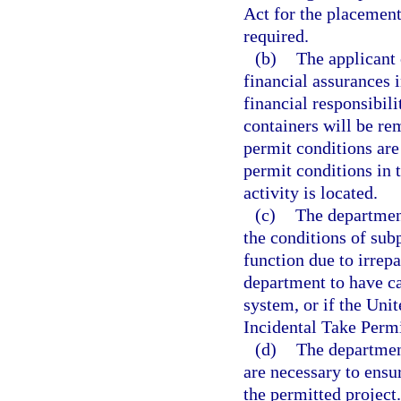
Act for the placement 
required.
(b)
The applicant 
financial assurances 
financial responsibil
containers will be re
permit conditions are
permit conditions in 
activity is located.
(c)
The department
the conditions of subp
function due to irrep
department to have ca
system, or if the Uni
Incidental Take Permi
(d)
The department
are necessary to ensu
the permitted project.