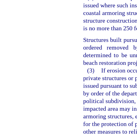
issued where such ins
coastal armoring stru
structure construction
is no more than 250 fe
Structures built purs
ordered removed b
determined to be unn
beach restoration proj
(3)
If erosion occ
private structures or 
issued pursuant to su
by order of the depar
political subdivision,
impacted area may inst
armoring structures, 
for the protection of 
other measures to reli