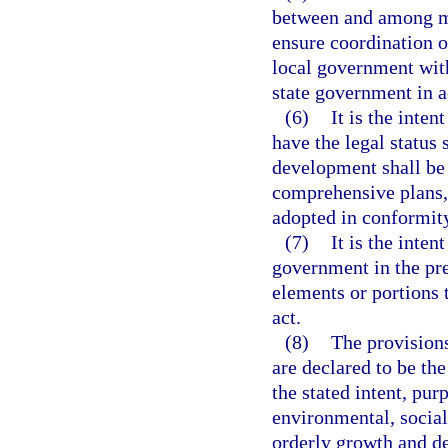
between and among mu
ensure coordination o
local government with
state government in a
(6)
It is the inte
have the legal status 
development shall be
comprehensive plans, 
adopted in conformity
(7)
It is the intent
government in the pr
elements or portions 
act.
(8)
The provisions
are declared to be t
the stated intent, pur
environmental, social
orderly growth and de