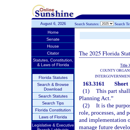
August 6, 2026
Search Statutes:
Search T
Home
Senate
House
The 2025 Florida Sta
Citator
Statutes, Constitution,
& Laws of Florida
Title 
COUNTY ORGANI
INTERGOVERNMENT
Florida Statutes
163.3161
Short 
Search & Browse
Download
(1)
This part sha
Search Statutes
Planning Act.”
Search Tips
(2)
It is the purpo
Florida Constitution
role, processes, and 
Laws of Florida
and implementation o
Legislative & Executive
manage future develop
Branch Lobbyists