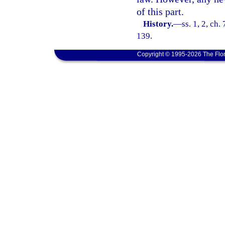
of this part.
History.
—
ss. 1, 2, ch.
139.
Copyright © 1995-2026 The Flor