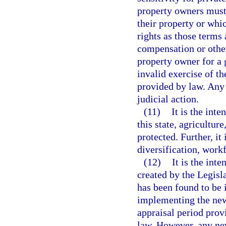
property owners must
their property or whi
rights as those terms 
compensation or other
property owner for a 
invalid exercise of th
provided by law. Any 
judicial action.
(11)
It is the inte
this state, agricultur
protected. Further, it
diversification, wor
(12)
It is the int
created by the Legisl
has been found to be
implementing the new 
appraisal period prov
law. However, any n