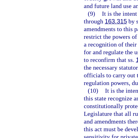
and future land use a
(9)
It is the inten
through
163.315
by s
amendments to this par
restrict the powers of
a recognition of their
for and regulate the us
to reconfirm that ss.
the necessary statuto
officials to carry ou
regulation powers, dut
(10)
It is the inte
this state recognize 
constitutionally protec
Legislature that all 
and amendments there
this act must be dev
sensitivity for privat