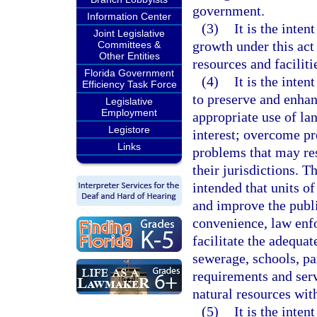
government.
Information Center
(3)
It is the inten
Joint Legislative
growth under this act 
Committees &
Other Entities
resources and faciliti
Florida Government
(4)
It is the inten
Efficiency Task Force
to preserve and enha
Legislative
Employment
appropriate use of lan
Legistore
interest; overcome pr
Links
problems that may re
their jurisdictions. 
intended that units o
and improve the publi
convenience, law enfo
facilitate the adequat
sewerage, schools, par
requirements and serv
natural resources with
(5)
It is the inte