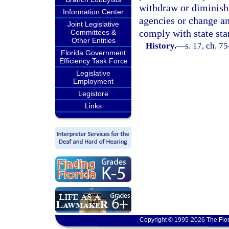
withdraw or diminish 
Information Center
agencies or change an
Joint Legislative
comply with state sta
Committees &
Other Entities
History.
—
s. 17, ch. 7
Florida Government
Efficiency Task Force
Legislative
Employment
Legistore
Links
Copyright © 1995-2026 The Flor