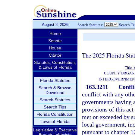
August 8, 2026
Search Statutes:
Search T
Home
Senate
House
The 2025 Florida Sta
Citator
Statutes, Constitution,
& Laws of Florida
Title 
COUNTY ORGANI
INTERGOVERNMENT
Florida Statutes
163.3211
Confli
Search & Browse
Download
conflict with any othe
Search Statutes
governments having au
Search Tips
provisions of this act
Florida Constitution
met or exceeded by su
Laws of Florida
local government, in
Legislative & Executive
pursuant to chapter 12
Branch Lobbyists