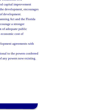
und capital improvement
or the development, encourages
 of development.
anning Act and the Florida
ncourage a stronger
n of adequate public
e economic cost of
evelopment agreements with
ional to the powers conferred
of any powers now existing.