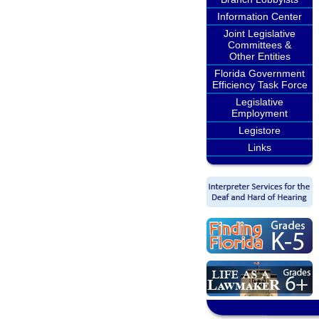
Information Center
Joint Legislative
Committees &
Other Entities
Florida Government
Efficiency Task Force
Legislative
Employment
Legistore
Links