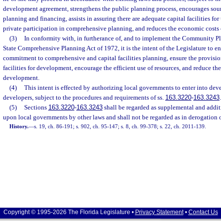
development agreement, strengthens the public planning process, encourages so
planning and financing, assists in assuring there are adequate capital facilities f
private participation in comprehensive planning, and reduces the economic costs
(3)
In conformity with, in furtherance of, and to implement the Community Pl
State Comprehensive Planning Act of 1972, it is the intent of the Legislature to e
commitment to comprehensive and capital facilities planning, ensure the provisio
facilities for development, encourage the efficient use of resources, and reduce th
development.
(4)
This intent is effected by authorizing local governments to enter into d
developers, subject to the procedures and requirements of ss.
163.3220
-
163.3243
.
(5)
Sections
163.3220
-
163.3243
shall be regarded as supplemental and addit
upon local governments by other laws and shall not be regarded as in derogation 
History.
—
s. 19, ch. 86-191; s. 902, ch. 95-147; s. 8, ch. 99-378; s. 22, ch. 2011-139.
Copyright © 1995-2026 The Florida Legislature •
Privacy Statement
•
Contact Us