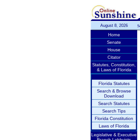
August 8, 2026
S
Home
Senate
House
Citator
Statutes, Constitution,
& Laws of Florida
Florida Statutes
Search & Browse
Download
Search Statutes
Search Tips
Florida Constitution
Laws of Florida
Legislative & Executive
Branch Lobbyists