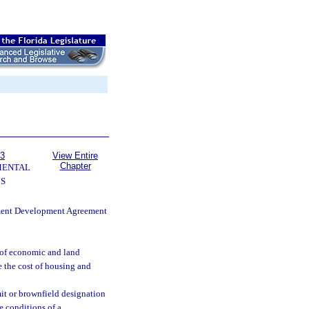
63
View Entire
Chapter
MENTAL
S
nment Development Agreement
e of economic and land
 the cost of housing and
it or brownfield designation
e conditions of a