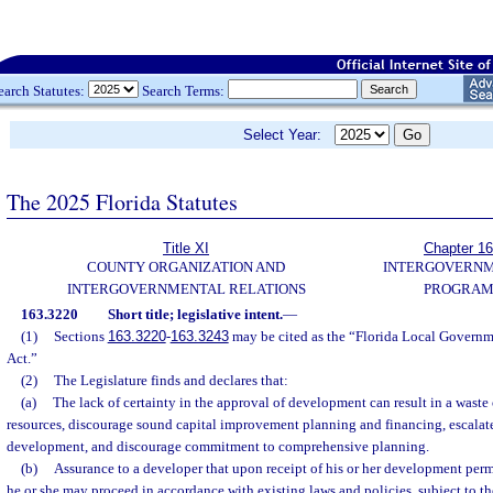
earch Statutes:
Search Terms:
Select Year:
The 2025 Florida Statutes
Title XI
Chapter 1
COUNTY ORGANIZATION AND
INTERGOVERN
INTERGOVERNMENTAL RELATIONS
PROGRAM
163.3220
Short title; legislative intent.
—
(1)
Sections
163.3220
-
163.3243
may be cited as the “Florida Local Gover
Act.”
(2)
The Legislature finds and declares that:
(a)
The lack of certainty in the approval of development can result in a wast
resources, discourage sound capital improvement planning and financing, escalate
development, and discourage commitment to comprehensive planning.
(b)
Assurance to a developer that upon receipt of his or her development perm
he or she may proceed in accordance with existing laws and policies, subject to th