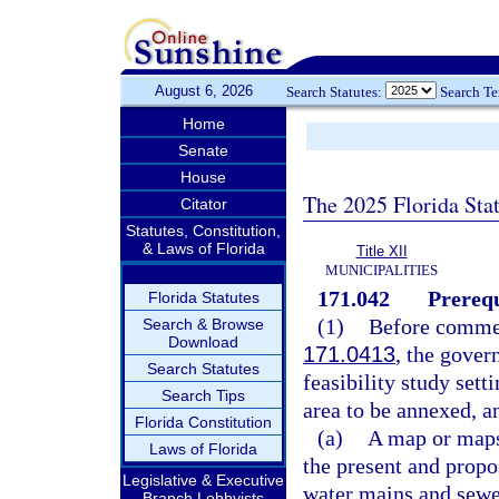
August 6, 2026
Search Statutes:
Search T
Home
Senate
House
The 2025 Florida Sta
Citator
Statutes, Constitution,
& Laws of Florida
Title XII
MUNICIPALITIES
171.042
Prerequ
Florida Statutes
(1)
Before commen
Search & Browse
Download
171.0413
, the gover
Search Statutes
feasibility study sett
Search Tips
area to be annexed, a
Florida Constitution
(a)
A map or maps 
Laws of Florida
the present and propo
Legislative & Executive
water mains and sewer
Branch Lobbyists