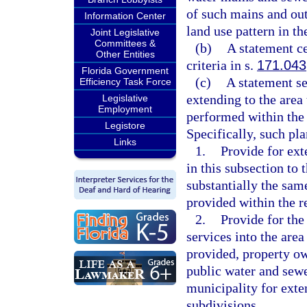
of such mains and outf
Information Center
land use pattern in th
Joint Legislative
Committees &
(b)
A statement ce
Other Entities
criteria in s.
171.043
Florida Government
(c)
A statement se
Efficiency Task Force
extending to the area
Legislative
Employment
performed within the 
Legistore
Specifically, such pl
Links
1.
Provide for ext
in this subsection to 
substantially the sam
provided within the r
2.
Provide for the
services into the area
provided, property ow
public water and sewer
municipality for exte
subdivisions.