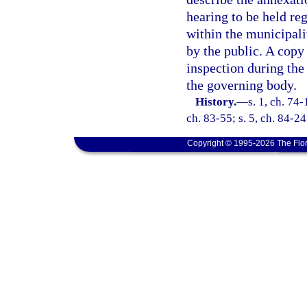
hearing to be held re
within the municipal
by the public. A copy
inspection during the 
the governing body.
History.
—
s. 1, ch. 74-
ch. 83-55; s. 5, ch. 84-24
Copyright © 1995-2026 The Flor