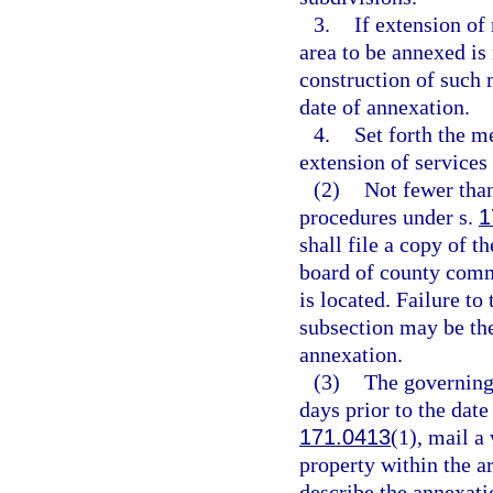
3.
If extension of
area to be annexed is 
construction of such 
date of annexation.
4.
Set forth the m
extension of services 
(2)
Not fewer tha
procedures under s.
1
shall file a copy of t
board of county comm
is located. Failure to 
subsection may be the 
annexation.
(3)
The governing 
days prior to the date
171.0413
(1), mail a
property within the a
describe the annexati