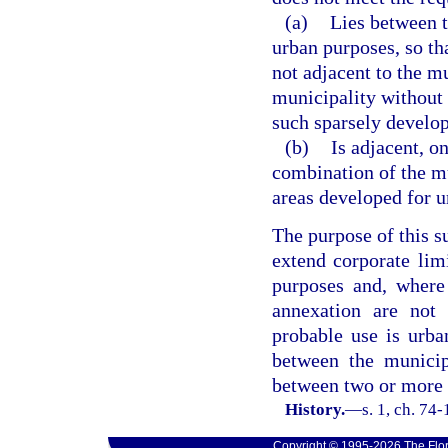
(a)
Lies between 
urban purposes, so th
not adjacent to the m
municipality without 
such sparsely develop
(b)
Is adjacent, on
combination of the m
areas developed for u
The purpose of this s
extend corporate lim
purposes and, where
annexation are not
probable use is urba
between the municip
between two or more 
History.
—
s. 1, ch. 74-
Copyright © 1995-2026 The Flor