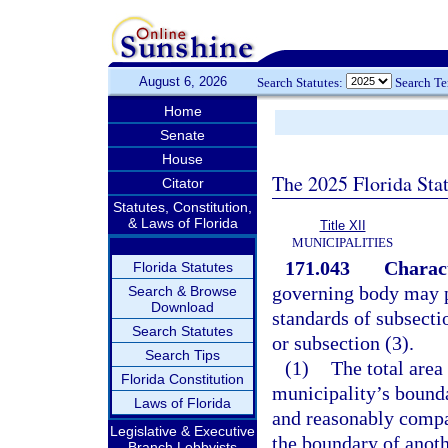
August 6, 2026
Search Statutes:
Search T
Home
Senate
House
The 2025 Florida Sta
Citator
Statutes, Constitution,
& Laws of Florida
Title XII
MUNICIPALITIES
171.043
Charact
Florida Statutes
governing body may pr
Search & Browse
Download
standards of subsecti
Search Statutes
or subsection (3).
Search Tips
(1)
The total area
Florida Constitution
municipality’s bounda
Laws of Florida
and reasonably compac
Legislative & Executive
the boundary of anoth
Branch Lobbyists