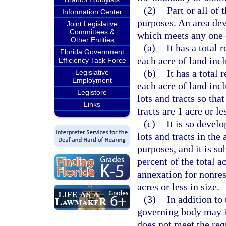
(2)
Part or all of
Information Center
purposes. An area dev
Joint Legislative
Committees &
which meets any one 
Other Entities
(a)
It has a total 
Florida Government
each acre of land inc
Efficiency Task Force
(b)
It has a total 
Legislative
Employment
each acre of land inc
Legistore
lots and tracts so tha
Links
tracts are 1 acre or le
(c)
It is so develo
lots and tracts in the
purposes, and it is su
percent of the total a
annexation for nonresi
acres or less in size.
(3)
In addition to
governing body may i
does not meet the req