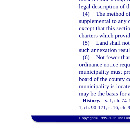
legal description of 
(4)
The method of 
supplemental to any o
except that this secti
charters which provid
(5)
Land shall no
such annexation result
(6)
Not fewer than
ordinance notice requ
municipality must prov
board of the county 
municipality is locat
may be the basis for 
History.
—
s. 1, ch. 74-
1, ch. 90-171; s. 16, ch. 
Copyright © 1995-2026 The Flor