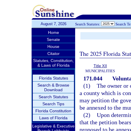
August 7, 2026
Search Statutes:
Search T
Home
Senate
House
The 2025 Florida Sta
Citator
Statutes, Constitution,
& Laws of Florida
Title XII
MUNICIPALITIES
171.044
Volunta
Florida Statutes
(1)
The owner or o
Search & Browse
Download
a county which is co
Search Statutes
may petition the gove
Search Tips
be annexed to the mun
Florida Constitution
(2)
Upon determin
Laws of Florida
that the petition bear
Legislative & Executive
proposed to be annexe
Branch Lobbyists