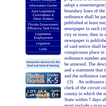
adopt a nonemergency
Information Center
boundary lines of the
Joint Legislative
Committees &
ordinance shall be pa
Other Entities
published at least on
Florida Government
newspaper in such cit
Efficiency Task Force
city or town, then in
Legislative
Employment
newspaper is published
Legistore
of said notice shall 
Links
conspicuous place in s
ordinance number and 
be annexed. The descr
and a statement that 
and the ordinance can 
(3)
An ordinance a
clerk of the circuit c
county in which the m
State within 7 days a
must include a map w