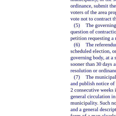
ordinance, submit the 
voters of the area pr
vote not to contract 
(5)
The governing
question of contractio
petition requesting a
(6)
The referendum
scheduled election, o
governing body, at a s
sooner than 30 days af
resolution or ordinan
(7)
The municipal 
and publish notice of
2 consecutive weeks i
general circulation in
municipality. Such not
and a general descript
form of a map clearly