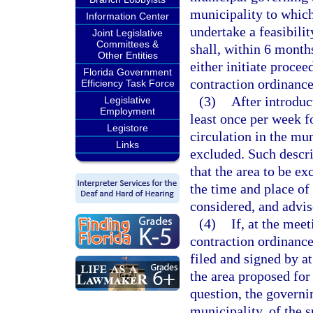
municipality to which
Information Center
undertake a feasibili
Joint Legislative
Committees &
shall, within 6 months
Other Entities
either initiate proce
Florida Government
contraction ordinance 
Efficiency Task Force
(3)
After introduc
Legislative
Employment
least once per week f
Legistore
circulation in the mun
Links
excluded. Such descri
that the area to be ex
the time and place of
considered, and advise
(4)
If, at the mee
contraction ordinance
filed and signed by at
the area proposed for
question, the governin
municipality, of the s