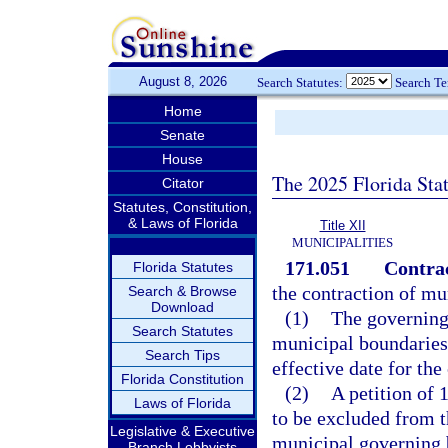
August 8, 2026
Search Statutes:
Search T
Home
Senate
House
The 2025 Florida Sta
Citator
Statutes, Constitution,
& Laws of Florida
Title XII
MUNICIPALITIES
171.051
Contrac
Florida Statutes
the contraction of mu
Search & Browse
Download
(1)
The governing 
Search Statutes
municipal boundaries,
Search Tips
effective date for the
Florida Constitution
(2)
A petition of 
Laws of Florida
to be excluded from t
Legislative & Executive
municipal governing 
Branch Lobbyists