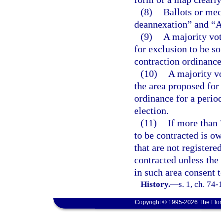
(8)
Ballots or mec
deannexation” and “Ag
(9)
A majority vot
for exclusion to be so
contraction ordinance
(10)
A majority v
the area proposed for
ordinance for a perio
election.
(11)
If more than 
to be contracted is ow
that are not registere
contracted unless the
in such area consent 
History.
—
s. 1, ch. 74
Copyright © 1995-2026 The Flor