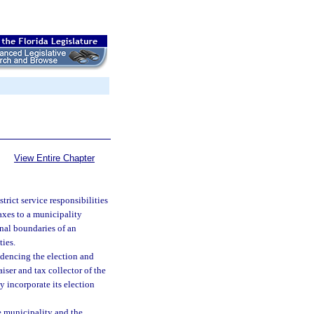
View Entire Chapter
strict service responsibilities
axes to a municipality
onal boundaries of an
ties.
dencing the election and
aiser and tax collector of the
y incorporate its election
he municipality and the