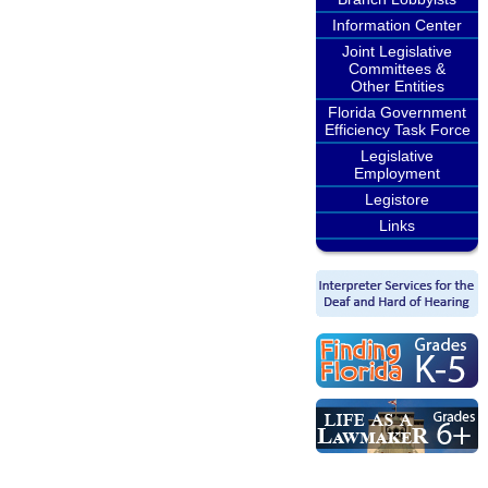
Information Center
Joint Legislative
Committees &
Other Entities
Florida Government
Efficiency Task Force
Legislative
Employment
Legistore
Links