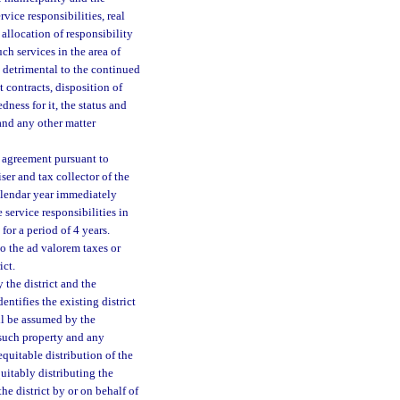
rvice responsibilities, real
allocation of responsibility
ch services in the area of
e detrimental to the continued
t contracts, disposition of
ness for it, the status and
and any other matter
al agreement pursuant to
ser and tax collector of the
calendar year immediately
 service responsibilities in
for a period of 4 years.
to the ad valorem taxes or
ict.
the district and the
entifies the existing district
ll be assumed by the
 such property and any
equitable distribution of the
quitably distributing the
he district by or on behalf of