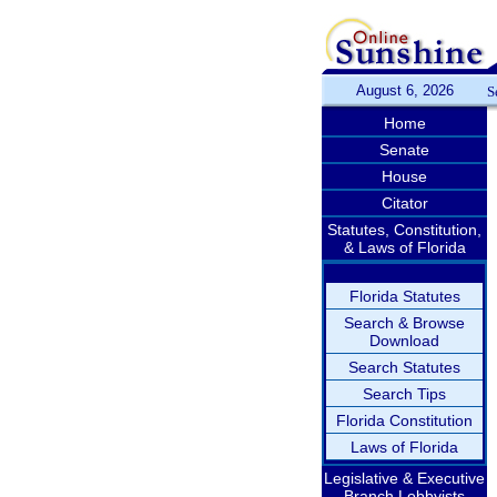
August 6, 2026
S
Home
Senate
House
Citator
Statutes, Constitution,
& Laws of Florida
Florida Statutes
Search & Browse
Download
Search Statutes
Search Tips
Florida Constitution
Laws of Florida
Legislative & Executive
Branch Lobbyists