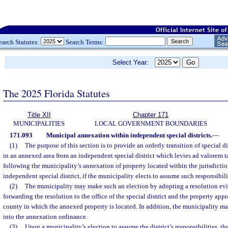
earch Statutes:
Search Terms:
Select Year:
The 2025 Florida Statutes
Title XII
Chapter 171
MUNICIPALITIES
LOCAL GOVERNMENT BOUNDARIES
171.093
Municipal annexation within independent special districts.
—
(1)
The purpose of this section is to provide an orderly transition of special di
in an annexed area from an independent special district which levies ad valorem t
following the municipality’s annexation of property located within the jurisdicti
independent special district, if the municipality elects to assume such responsibili
(2)
The municipality may make such an election by adopting a resolution evi
forwarding the resolution to the office of the special district and the property appr
county in which the annexed property is located. In addition, the municipality ma
into the annexation ordinance.
(3)
Upon a municipality’s election to assume the district’s responsibilities, t