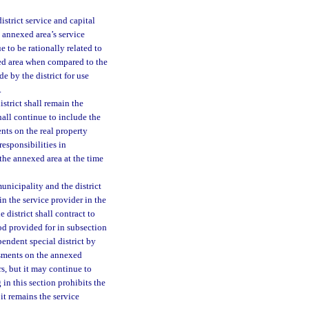
strict service and capital
e annexed area’s service
 to be rationally related to
xed area when compared to the
e by the district for use
.
istrict shall remain the
hall continue to include the
nts on the real property
responsibilities in
 the annexed area at the time
municipality and the district
in the service provider in the
district shall contract to
od provided for in subsection
pendent special district by
essments on the annexed
s, but it may continue to
 in this section prohibits the
it remains the service