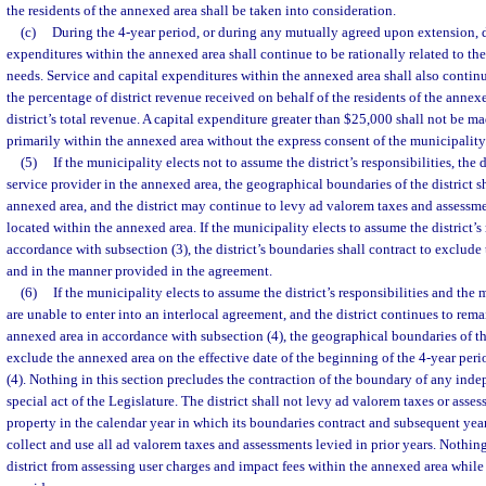
the residents of the annexed area shall be taken into consideration.
(c)
During the 4-year period, or during any mutually agreed upon extension, di
expenditures within the annexed area shall continue to be rationally related to th
needs. Service and capital expenditures within the annexed area shall also continue
the percentage of district revenue received on behalf of the residents of the anne
district’s total revenue. A capital expenditure greater than $25,000 shall not be mad
primarily within the annexed area without the express consent of the municipality
(5)
If the municipality elects not to assume the district’s responsibilities, the d
service provider in the annexed area, the geographical boundaries of the district s
annexed area, and the district may continue to levy ad valorem taxes and assessme
located within the annexed area. If the municipality elects to assume the district’s 
accordance with subsection (3), the district’s boundaries shall contract to exclude
and in the manner provided in the agreement.
(6)
If the municipality elects to assume the district’s responsibilities and the 
are unable to enter into an interlocal agreement, and the district continues to rema
annexed area in accordance with subsection (4), the geographical boundaries of the 
exclude the annexed area on the effective date of the beginning of the 4-year peri
(4). Nothing in this section precludes the contraction of the boundary of any inde
special act of the Legislature. The district shall not levy ad valorem taxes or ass
property in the calendar year in which its boundaries contract and subsequent year
collect and use all ad valorem taxes and assessments levied in prior years. Nothing
district from assessing user charges and impact fees within the annexed area while 