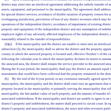
district may enter into an interlocal agreement addressing the orderly transfer of se
assets, equipment, and personnel to the municipality. The agreement shall address 
for special district services, avoidance of double taxation of property owners for su
overlapping jurisdiction, prevention of loss of any district revenues which may b
operations of the independent district, avoidance of impairment of existing distric
property and equipment of the independent district and any assumption of indebted
employee rights of any adversely affected employees of the independent district, 
reasonably related to the transfer of responsibilities.
(4)(a)
If the municipality and the district are unable to enter into an interloc
subsection (3), the municipality shall so advise the district and the property apprai
county in which the annexed property is located and, effective October 1 of the 
following the calendar year in which the municipality declares its intent to assume
the annexed area, the district shall remain the service provider in the annexed area 
During the 4-year period, the municipality shall pay the district an amount equal 
assessments that would have been collected had the property remained in the distr
(b)
By the end of the 4-year period, or any extension mutually agreed upon by 
municipality, the municipality and the district shall enter into an agreement that id
property located in the municipality or primarily serving the municipality that wi
municipality, the fair market value of such property, and the manner of transfer of
associated indebtedness. If the municipality and district are unable to agree to an 
district’s property and indebtedness, the matter shall proceed to circuit court. In e
district’s property and associated indebtedness, the taxes and other revenues paid t