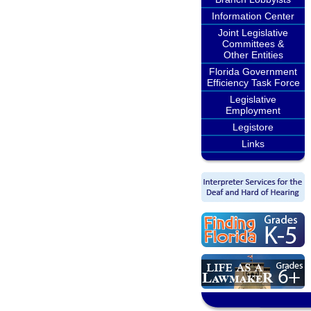
Information Center
Joint Legislative
Committees &
Other Entities
Florida Government
Efficiency Task Force
Legislative
Employment
Legistore
Links