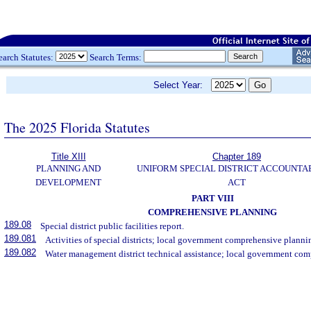
earch Statutes:
Search Terms:
Select Year:
The 2025 Florida Statutes
Title XIII
Chapter 189
PLANNING AND
UNIFORM SPECIAL DISTRICT ACCOUNTA
DEVELOPMENT
ACT
PART VIII
COMPREHENSIVE PLANNING
189.08
Special district public facilities report.
189.081
Activities of special districts; local government comprehensive planni
189.082
Water management district technical assistance; local government co