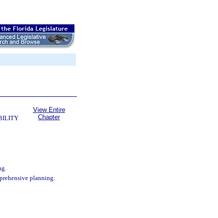
View Entire
Chapter
BILITY
ng.
mprehensive planning.