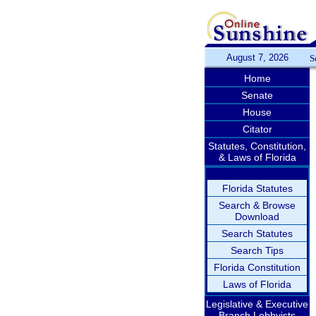
August 7, 2026
S
Home
Senate
House
Citator
Statutes, Constitution,
& Laws of Florida
Florida Statutes
Search & Browse
Download
Search Statutes
Search Tips
Florida Constitution
Laws of Florida
Legislative & Executive
Branch Lobbyists