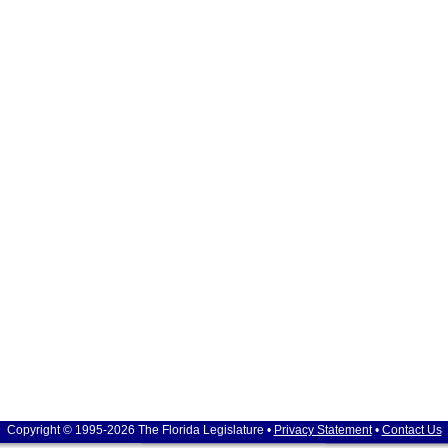
Copyright © 1995-2026 The Florida Legislature •
Privacy Statement
•
Contact Us