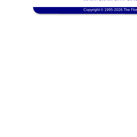
Copyright © 1995-2026 The Flor