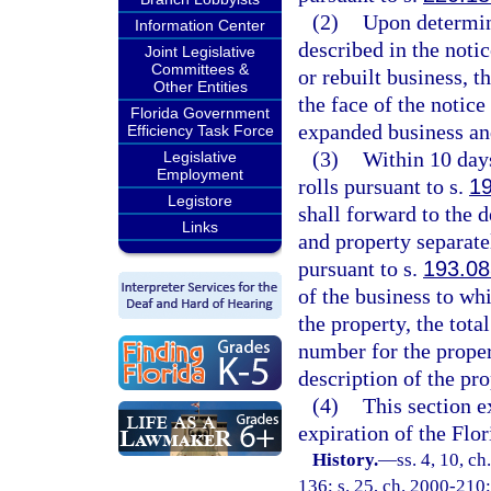
(2)
Upon determini
Information Center
described in the notic
Joint Legislative
Committees &
or rebuilt business, t
Other Entities
the face of the notice
Florida Government
expanded business an
Efficiency Task Force
(3)
Within 10 days
Legislative
Employment
rolls pursuant to s.
1
Legistore
shall forward to the d
Links
and property separate
pursuant to s.
193.08
of the business to whi
the property, the tota
number for the proper
description of the pro
(4)
This section e
expiration of the Flo
History.
—
ss. 4, 10, ch
136; s. 25, ch. 2000-210;