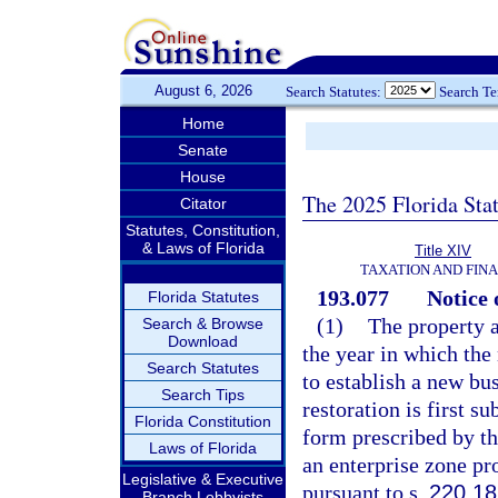
August 6, 2026
Search Statutes:
Search T
Home
Senate
House
The 2025 Florida Sta
Citator
Statutes, Constitution,
& Laws of Florida
Title XIV
TAXATION AND FIN
193.077
Notice 
Florida Statutes
(1)
The property a
Search & Browse
Download
the year in which the
Search Statutes
to establish a new bus
Search Tips
restoration is first s
Florida Constitution
form prescribed by th
Laws of Florida
an enterprise zone pr
Legislative & Executive
pursuant to s.
220.18
Branch Lobbyists