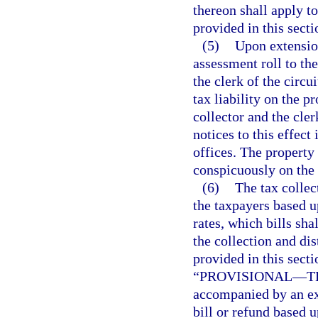
thereon shall apply t
provided in this secti
(5)
Upon extension
assessment roll to the
the clerk of the circu
tax liability on the p
collector and the cler
notices to this effect
offices. The property
conspicuously on the 
(6)
The tax collec
the taxpayers based 
rates, which bills sha
the collection and di
provided in this secti
“PROVISIONAL
—
T
accompanied by an exp
bill or refund based u