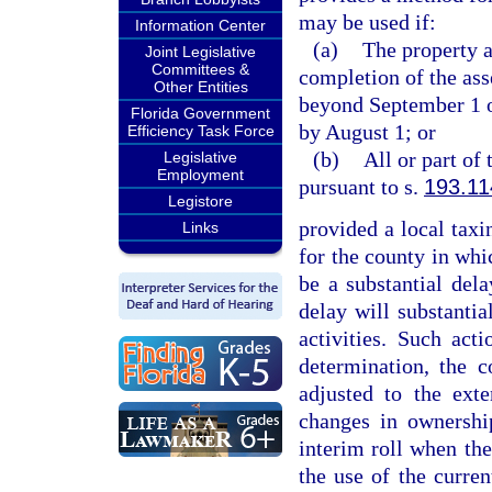
may be used if:
Information Center
(a)
The property a
Joint Legislative
Committees &
completion of the ass
Other Entities
beyond September 1 or
Florida Government
by August 1; or
Efficiency Task Force
(b)
All or part of
Legislative
Employment
pursuant to s.
193.11
Legistore
provided a local taxin
Links
for the county in whic
be a substantial del
delay will substantial
activities. Such ac
determination, the c
adjusted to the exte
changes in ownership
interim roll when the
the use of the curren