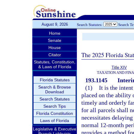
August 9, 2026
Search Statutes:
Search T
Home
Senate
House
The 2025 Florida Sta
Citator
Statutes, Constitution,
& Laws of Florida
Title XIV
TAXATION AND FIN
193.1145
Interi
Florida Statutes
(1)
It is the inten
Search & Browse
Download
placed on the ability 
Search Statutes
timely and orderly fas
Search Tips
for all parcels shall 
Florida Constitution
necessitates delaying
Laws of Florida
normal 12-month peri
Legislative & Executive
provides a method fo
Branch Lobbyists