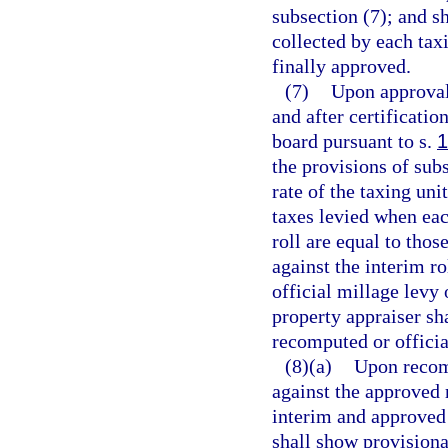
subsection (7); and sh
collected by each taxi
finally approved.
(7)
Upon approval 
and after certificatio
board pursuant to s.
1
the provisions of sub
rate of the taxing unit
taxes levied when eac
roll are equal to thos
against the interim r
official millage levy 
property appraiser sha
recomputed or officia
(8)(a)
Upon recomp
against the approved 
interim and approved 
shall show provisional