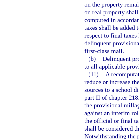
on the property remai
on real property shall
computed in accordan
taxes shall be added t
respect to final taxes
delinquent provisiona
first-class mail.
(b)
Delinquent pro
to all applicable prov
(11)
A recomputati
reduce or increase the
sources to a school di
part II of chapter 21
the provisional milla
against an interim ro
the official or final t
shall be considered th
Notwithstanding the p