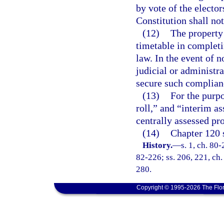
by vote of the electors
Constitution shall no
(12)
The property 
timetable in completi
law. In the event of 
judicial or administr
secure such complian
(13)
For the purpo
roll,” and “interim as
centrally assessed pro
(14)
Chapter 120 s
History.
—
s. 1, ch. 80-
82-226; ss. 206, 221, ch.
280.
Copyright © 1995-2026 The Flor