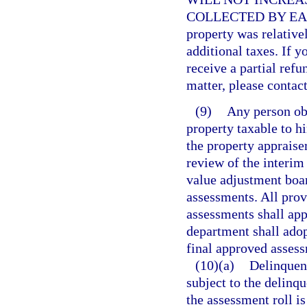
COLLECTED BY EAC
property was relative
additional taxes. If y
receive a partial refu
matter, please contact
(9)
Any person ob
property taxable to h
the property appraiser
review of the interim
value adjustment boar
assessments. All prov
assessments shall app
department shall adop
final approved assessm
(10)(a)
Delinquent
subject to the delinqu
the assessment roll is