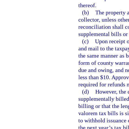
thereof.
(b)
The property a
collector, unless oth
reconciliation shall c
supplemental bills or
(c)
Upon receipt o
and mail to the taxpay
the same manner as bi
form of county warran
due and owing, and no
less than $10. Approv
required for refunds 
(d)
However, the c
supplementally billed
billing or that the le
valorem tax bills is s
to withhold issuance 
the next year’s tax bi