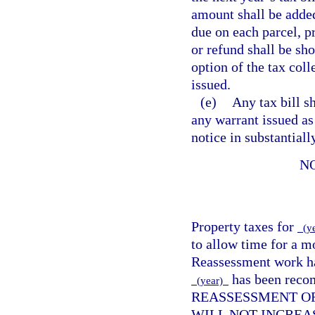
amount shall be added
due on each parcel, pr
or refund shall be sho
option of the tax coll
issued.
(e)
Any tax bill s
any warrant issued as
notice in substantial
N
Property taxes for
(y
to allow time for a m
Reassessment work has
has been reco
(year)
REASSESSMENT OF
WILL NOT INCREA