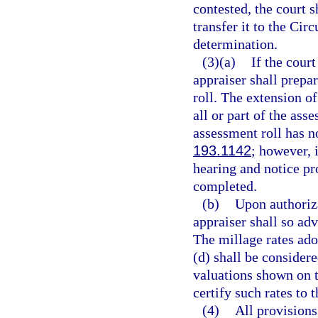
contested, the court s
transfer it to the Cir
determination.
(3)(a)
If the court
appraiser shall prepa
roll. The extension of
all or part of the ass
assessment roll has n
193.1142
; however, 
hearing and notice pr
completed.
(b)
Upon authoriza
appraiser shall so adv
The millage rates ado
(d) shall be considere
valuations shown on t
certify such rates to 
(4)
All provisions