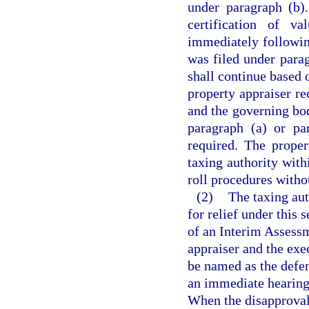
under paragraph (b)
certification of v
immediately followin
was filed under parag
shall continue based o
property appraiser re
and the governing bod
paragraph (a) or pa
required. The proper
taxing authority withi
roll procedures withou
(2)
The taxing auth
for relief under this
of an Interim Assessm
appraiser and the exe
be named as the defen
an immediate hearing 
When the disapproval o