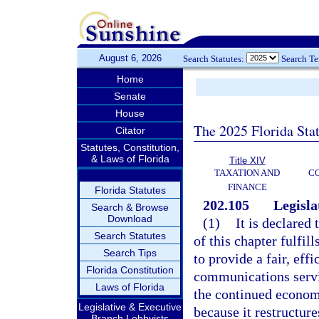
August 6, 2026
Search Statutes:
Search T
Home
Senate
House
The 2025 Florida Sta
Citator
Statutes, Constitution,
& Laws of Florida
Title XIV
TAXATION AND
CO
FINANCE
Florida Statutes
202.105
Legisla
Search & Browse
Download
(1)
It is declared 
Search Statutes
of this chapter fulfil
Search Tips
to provide a fair, eff
Florida Constitution
communications service
Laws of Florida
the continued economi
Legislative & Executive
because it restructure
Branch Lobbyists