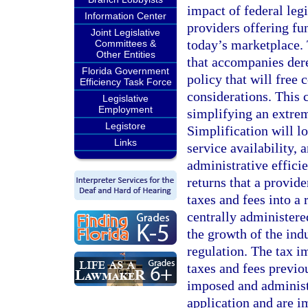
impact of federal legi
Information Center
providers offering fu
Joint Legislative
today’s marketplace.
Committees &
Other Entities
that accompanies der
Florida Government
policy that will free
Efficiency Task Force
considerations. This 
Legislative
Employment
simplifying an extrem
Legistore
Simplification will lo
Links
service availability,
administrative effici
returns that a provid
taxes and fees into a
centrally administere
the growth of the ind
regulation. The tax i
taxes and fees previo
imposed and administe
application and are i