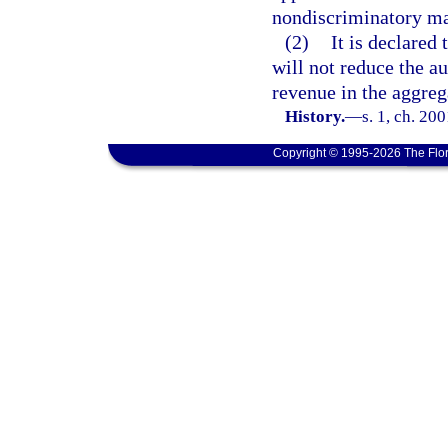
nondiscriminatory ma
(2)
It is declared 
will not reduce the au
revenue in the aggreg
History.
—
s. 1, ch. 20
Copyright © 1995-2026 The Flor