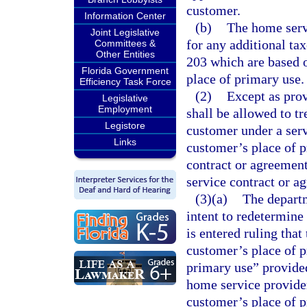
customer.
Information Center
(b)
The home servi
Joint Legislative
for any additional ta
Committees &
Other Entities
203 which are based o
Florida Government
place of primary use.
Efficiency Task Force
(2)
Except as prov
Legislative
Employment
shall be allowed to tr
Legistore
customer under a serv
Links
customer’s place of p
contract or agreement
service contract or a
(3)(a)
The departm
intent to redetermine 
is entered ruling tha
customer’s place of p
primary use” provide
home service provider
customer’s place of p