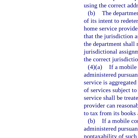
using the correct add
(b)
The department
of its intent to redet
home service provide
that the jurisdiction 
the department shall 
jurisdictional assign
the correct jurisdict
(4)(a)
If a mobile
administered pursuant 
service is aggregated 
of services subject t
service shall be treat
provider can reasonabl
to tax from its books 
(b)
If a mobile co
administered pursuant
nontaxability of such