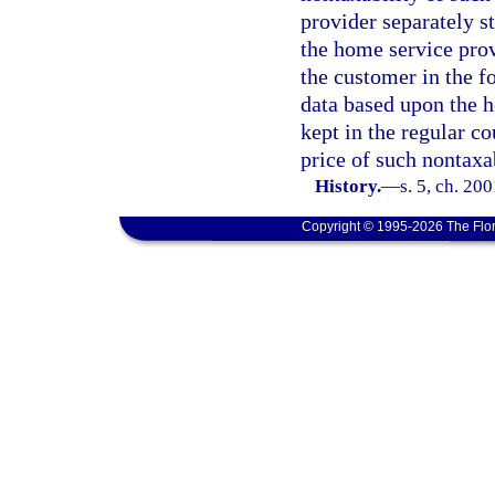
provider separately st
the home service prov
the customer in the f
data based upon the h
kept in the regular co
price of such nontaxa
History.
—
s. 5, ch. 20
Copyright © 1995-2026 The Flor