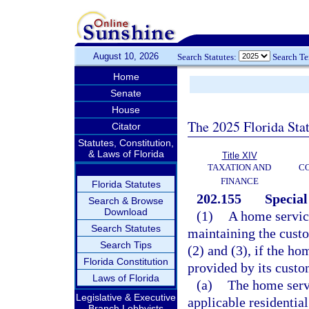
August 10, 2026
Search Statutes:
Search T
Home
Senate
House
The 2025 Florida Sta
Citator
Statutes, Constitution,
& Laws of Florida
Title XIV
TAXATION AND
CO
FINANCE
Florida Statutes
202.155
Special
Search & Browse
Download
(1)
A home service
Search Statutes
maintaining the custo
Search Tips
(2) and (3), if the h
Florida Constitution
provided by its custom
Laws of Florida
(a)
The home servi
Legislative & Executive
applicable residential
Branch Lobbyists