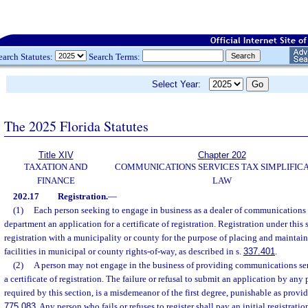
earch Statutes:
Search Terms:
Select Year:
The 2025 Florida Statutes
Title XIV
Chapter 202
TAXATION AND
COMMUNICATIONS SERVICES TAX SIMPLIFIC
FINANCE
LAW
202.17
Registration.
—
(1)
Each person seeking to engage in business as a dealer of communications s
department an application for a certificate of registration. Registration under this
registration with a municipality or county for the purpose of placing and maint
facilities in municipal or county rights-of-way, as described in s.
337.401
.
(2)
A person may not engage in the business of providing communications serv
a certificate of registration. The failure or refusal to submit an application by any 
required by this section, is a misdemeanor of the first degree, punishable as provid
775.083
. Any person who fails or refuses to register shall pay an initial registrati