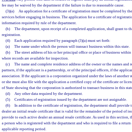
fee may be waived by the department if the failure is due to reasonable cause.
(3)(a)
An application for a certificate of registration must be completed by t
services before engaging in business. The application for a certificate of registrat
information required by rule of the department.
(b)
The department, upon receipt of a completed application, shall grant to the
registration.
(4)
Each application required by paragraph (3)(a) must set forth:
(a)
The name under which the person will transact business within this state.
(b)
The street address of his or her principal office or place of business within 
where records are available for inspection.
(c)
The name and complete residence address of the owner or the names and re
partners, if the applicant is a partnership, or of the principal officers, if the applica
association. If the applicant is a corporation organized under the laws of another sta
or she must also file with the application a certified copy of the certificate or lic
of State showing that the corporation is authorized to transact business in this stat
(d)
Any other data required by the department.
(5)
Certificates of registration issued by the department are not assignable.
(6)
In addition to the certificate of registration, the department shall provide
dealer an initial resale certificate that is valid for the remainder of the period of 
provide to each active dealer an annual resale certificate. As used in this section,
a person who is registered with the department and who is required to file a return
applicable reporting period.