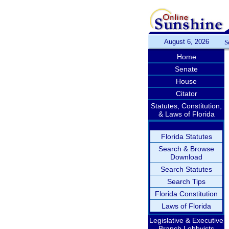
August 6, 2026
S
Home
Senate
House
Citator
Statutes, Constitution,
& Laws of Florida
Florida Statutes
Search & Browse
Download
Search Statutes
Search Tips
Florida Constitution
Laws of Florida
Legislative & Executive
Branch Lobbyists