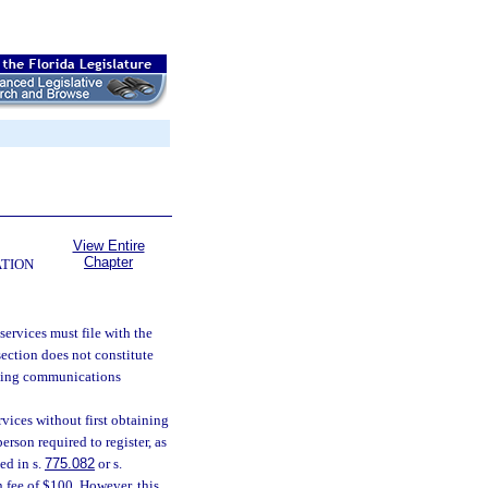
View Entire
Chapter
ATION
ervices must file with the
 section does not constitute
aining communications
ices without first obtaining
person required to register, as
ed in s.
775.082
or s.
on fee of $100. However, this