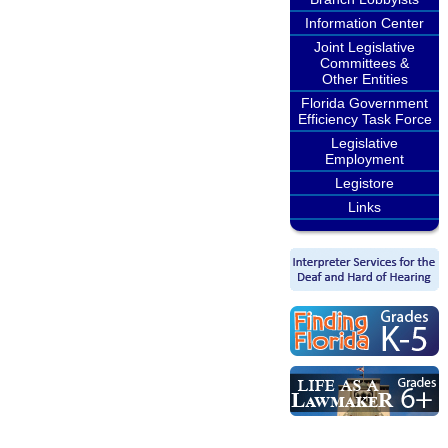
Information Center
Joint Legislative
Committees &
Other Entities
Florida Government
Efficiency Task Force
Legislative
Employment
Legistore
Links