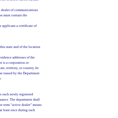
he dealer of communications
ion must contain the
 applicant a certificate of
this state and of the location
sidence addresses of the
nt is a corporation or
te, territory, or country, he
ense issued by the Department
e.
 to each newly registered
issuance. The department shall
 the term “active dealer” means
 at least once during each