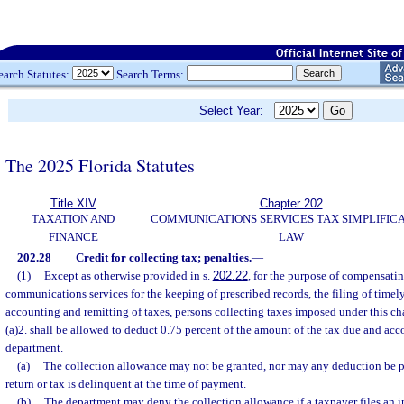
earch Statutes:
Search Terms:
Select Year:
The 2025 Florida Statutes
Title XIV
Chapter 202
TAXATION AND
COMMUNICATIONS SERVICES TAX SIMPLIFIC
FINANCE
LAW
202.28
Credit for collecting tax; penalties.
—
(1)
Except as otherwise provided in s.
202.22
, for the purpose of compensati
communications services for the keeping of prescribed records, the filing of timely
accounting and remitting of taxes, persons collecting taxes imposed under this ch
(a)2. shall be allowed to deduct 0.75 percent of the amount of the tax due and acc
department.
(a)
The collection allowance may not be granted, nor may any deduction be per
return or tax is delinquent at the time of payment.
(b)
The department may deny the collection allowance if a taxpayer files an i