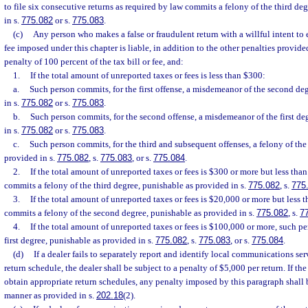
to file six consecutive returns as required by law commits a felony of the third de
in s.
775.082
or s.
775.083
.
(c)
Any person who makes a false or fraudulent return with a willful intent to
fee imposed under this chapter is liable, in addition to the other penalties provided
penalty of 100 percent of the tax bill or fee, and:
1.
If the total amount of unreported taxes or fees is less than $300:
a.
Such person commits, for the first offense, a misdemeanor of the second de
in s.
775.082
or s.
775.083
.
b.
Such person commits, for the second offense, a misdemeanor of the first de
in s.
775.082
or s.
775.083
.
c.
Such person commits, for the third and subsequent offenses, a felony of the
provided in s.
775.082
, s.
775.083
, or s.
775.084
.
2.
If the total amount of unreported taxes or fees is $300 or more but less tha
commits a felony of the third degree, punishable as provided in s.
775.082
, s.
775
3.
If the total amount of unreported taxes or fees is $20,000 or more but less
commits a felony of the second degree, punishable as provided in s.
775.082
, s.
7
4.
If the total amount of unreported taxes or fees is $100,000 or more, such p
first degree, punishable as provided in s.
775.082
, s.
775.083
, or s.
775.084
.
(d)
If a dealer fails to separately report and identify local communications se
return schedule, the dealer shall be subject to a penalty of $5,000 per return. If th
obtain appropriate return schedules, any penalty imposed by this paragraph shall 
manner as provided in s.
202.18
(2).