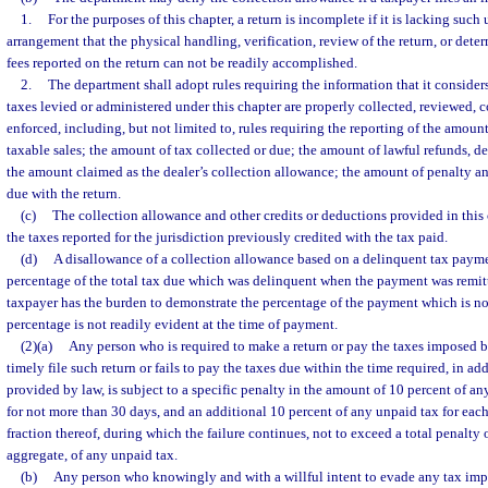
1.
For the purposes of this chapter, a return is incomplete if it is lacking suc
arrangement that the physical handling, verification, review of the return, or dete
fees reported on the return can not be readily accomplished.
2.
The department shall adopt rules requiring the information that it considers
taxes levied or administered under this chapter are properly collected, reviewed, 
enforced, including, but not limited to, rules requiring the reporting of the amount
taxable sales; the amount of tax collected or due; the amount of lawful refunds, de
the amount claimed as the dealer’s collection allowance; the amount of penalty a
due with the return.
(c)
The collection allowance and other credits or deductions provided in this 
the taxes reported for the jurisdiction previously credited with the tax paid.
(d)
A disallowance of a collection allowance based on a delinquent tax paymen
percentage of the total tax due which was delinquent when the payment was remit
taxpayer has the burden to demonstrate the percentage of the payment which is not
percentage is not readily evident at the time of payment.
(2)(a)
Any person who is required to make a return or pay the taxes imposed by
timely file such return or fails to pay the taxes due within the time required, in add
provided by law, is subject to a specific penalty in the amount of 10 percent of any 
for not more than 30 days, and an additional 10 percent of any unpaid tax for each
fraction thereof, during which the failure continues, not to exceed a total penalty o
aggregate, of any unpaid tax.
(b)
Any person who knowingly and with a willful intent to evade any tax impo