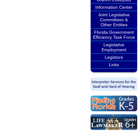
Information Center
Joint Legislative
Committees &
Other Entities
Florida Government
Efficiency Task Force
Legislative
Employment
Legistore
Links