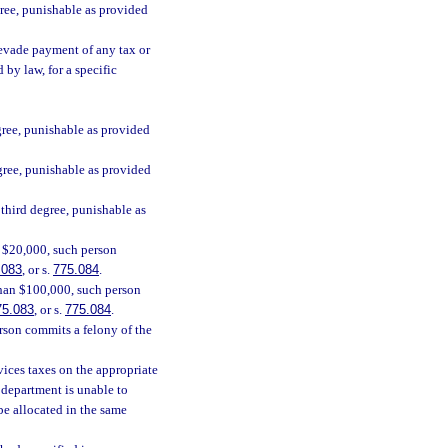
gree, punishable as provided
 evade payment of any tax or
 by law, for a specific
gree, punishable as provided
gree, punishable as provided
 third degree, punishable as
n $20,000, such person
.083
, or s.
775.084
.
 than $100,000, such person
75.083
, or s.
775.084
.
erson commits a felony of the
rvices taxes on the appropriate
e department is unable to
be allocated in the same