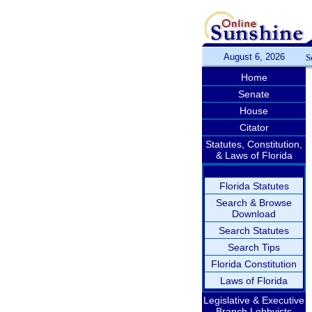
August 6, 2026
S
Home
Senate
House
Citator
Statutes, Constitution,
& Laws of Florida
Florida Statutes
Search & Browse
Download
Search Statutes
Search Tips
Florida Constitution
Laws of Florida
Legislative & Executive
Branch Lobbyists