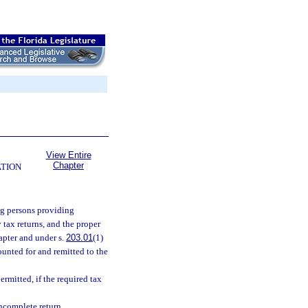
View Entire
Chapter
ATION
ng persons providing
 tax returns, and the proper
apter and under s.
203.01
(1)
ounted for and remitted to the
mitted, if the required tax
ncomplete return.