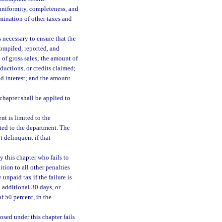
h uniformity, completeness, and
rmination of other taxes and
 necessary to ensure that the
compiled, reported, and
 of gross sales; the amount of
ductions, or credits claimed;
nd interest; and the amount
chapter shall be applied to
t is limited to the
ted to the department. The
 delinquent if that
 this chapter who fails to
ition to all other penalties
unpaid tax if the failure is
 additional 30 days, or
f 50 percent, in the
sed under this chapter fails