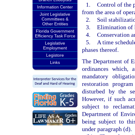
1.
Control of the 
Information Center
from the area of oper
Joint Legislative
2.
Soil stabilizat
Committees &
Other Entities
3.
Elimination of 
Florida Government
4.
Conservation an
Efficiency Task Force
5.
A time schedule
Legislative
Employment
phases thereof.
Legistore
The Department of En
Links
ordinances which, 
mandatory obligati
restoration program
disturbed by the se
However, if such acr
subject to reclama
Department of Enviro
being subject to th
under paragraph (d).