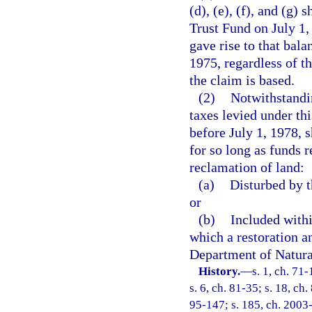
(d), (e), (f), and (g)
Trust Fund on July 1, 
gave rise to that bala
1975, regardless of t
the claim is based.
(2)
Notwithstandin
taxes levied under th
before July 1, 1978, 
for so long as funds r
reclamation of land:
(a)
Disturbed by t
or
(b)
Included withi
which a restoration a
Department of Natural
History.
—
s. 1, ch. 71-
s. 6, ch. 81-35; s. 18, ch
95-147; s. 185, ch. 2003