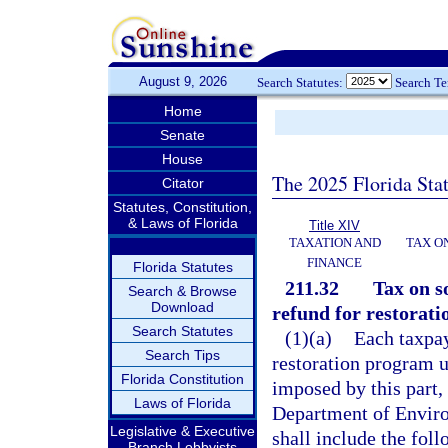
August 9, 2026
Search Statutes:
Search T
Home
Senate
House
The 2025 Florida Sta
Citator
Statutes, Constitution,
& Laws of Florida
Title XIV
TAXATION AND
TAX O
FINANCE
Florida Statutes
211.32
Tax on s
Search & Browse
Download
refund for restorati
Search Statutes
(1)(a)
Each taxpay
Search Tips
restoration program u
Florida Constitution
imposed by this part,
Laws of Florida
Department of Enviro
Legislative & Executive
shall include the fol
Branch Lobbyists