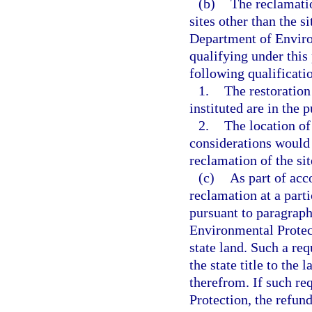
(b)
The reclamati
sites other than the 
Department of Environ
qualifying under thi
following qualificati
1.
The restoration
instituted are in the p
2.
The location of
considerations would 
reclamation of the sit
(c)
As part of acc
reclamation at a parti
pursuant to paragraph
Environmental Protecti
state land. Such a req
the state title to the
therefrom. If such re
Protection, the refund