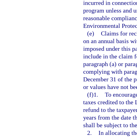
incurred in connectio
program unless and un
reasonable compliance
Environmental Protec
(e)
Claims for rec
on an annual basis wi
imposed under this pa
include in the claim 
paragraph (a) or parag
complying with paragr
December 31 of the pr
or values have not be
(f)1.
To encourage
taxes credited to the
refund to the taxpay
years from the date t
shall be subject to t
2.
In allocating t