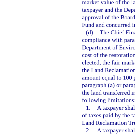
market value of the la
taxpayer and the Dep
approval of the Board
Fund and concurred in
(d)
The Chief Fina
compliance with parag
Department of Environ
cost of the restoratio
elected, the fair mark
the Land Reclamation 
amount equal to 100 p
paragraph (a) or parag
the land transferred 
following limitations
1.
A taxpayer shal
of taxes paid by the t
Land Reclamation Tr
2.
A taxpayer shal