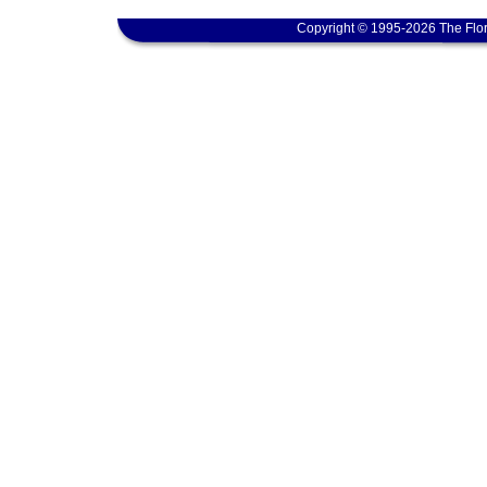
Copyright © 1995-2026 The Flor