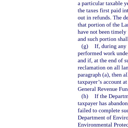
a particular taxable 
the taxes first paid i
out in refunds. The d
that portion of the L
have not been timely 
and such portion shal
(g)
If, during any
performed work under
and if, at the end of
reclamation on all lan
paragraph (a), then a
taxpayer’s account at 
General Revenue Fun
(h)
If the Departm
taxpayer has abandone
failed to complete su
Department of Enviro
Environmental Protect