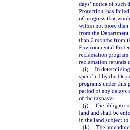
days’ notice of such
Protection, has faile
of progress that wou
within not more than 
from the Department 
than 6 months from t
Environmental Protect
reclamation program s
reclamation refunds u
(i)
In determining
specified by the Dep
programs under this p
period of any delays 
of the taxpayer.
(j)
The obligation
land and shall be enf
in the land subject to
(k)
The amendment