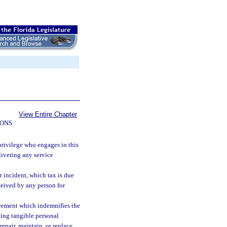
View Entire Chapter
IONS
 privilege who engages in this
elivering any service
r incident, which tax is due
eceived by any person for
reement which indemnifies the
acing tangible personal
epair, maintain, or replace