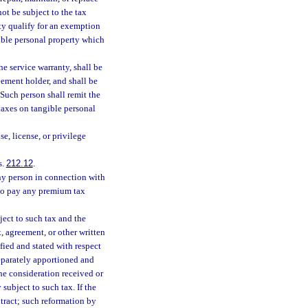
not be subject to the tax
rty qualify for an exemption
gible personal property which
he service warranty, shall be
eement holder, and shall be
 Such person shall remit the
 taxes on tangible personal
se, license, or privilege
s.
212.12
.
any person in connection with
 to pay any premium tax
bject to such tax and the
, agreement, or other written
ified and stated with respect
separately apportioned and
the consideration received or
subject to such tax. If the
tract; such reformation by