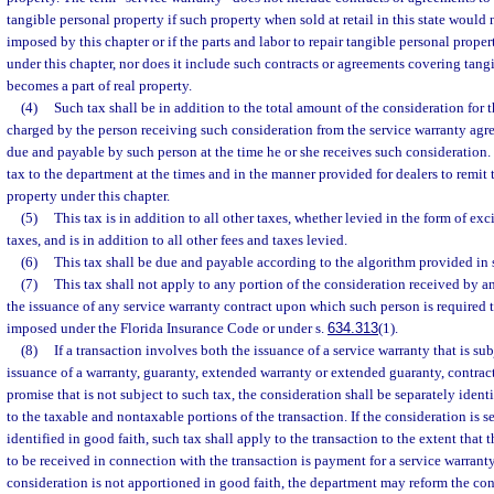
tangible personal property if such property when sold at retail in this state would 
imposed by this chapter or if the parts and labor to repair tangible personal prope
under this chapter, nor does it include such contracts or agreements covering tan
becomes a part of real property.
(4)
Such tax shall be in addition to the total amount of the consideration for t
charged by the person receiving such consideration from the service warranty agr
due and payable by such person at the time he or she receives such consideration.
tax to the department at the times and in the manner provided for dealers to remit
property under this chapter.
(5)
This tax is in addition to all other taxes, whether levied in the form of exci
taxes, and is in addition to all other fees and taxes levied.
(6)
This tax shall be due and payable according to the algorithm provided in 
(7)
This tax shall not apply to any portion of the consideration received by 
the issuance of any service warranty contract upon which such person is required
imposed under the Florida Insurance Code or under s.
634.313
(1).
(8)
If a transaction involves both the issuance of a service warranty that is su
issuance of a warranty, guaranty, extended warranty or extended guaranty, contract
promise that is not subject to such tax, the consideration shall be separately ident
to the taxable and nontaxable portions of the transaction. If the consideration is 
identified in good faith, such tax shall apply to the transaction to the extent that 
to be received in connection with the transaction is payment for a service warranty 
consideration is not apportioned in good faith, the department may reform the con