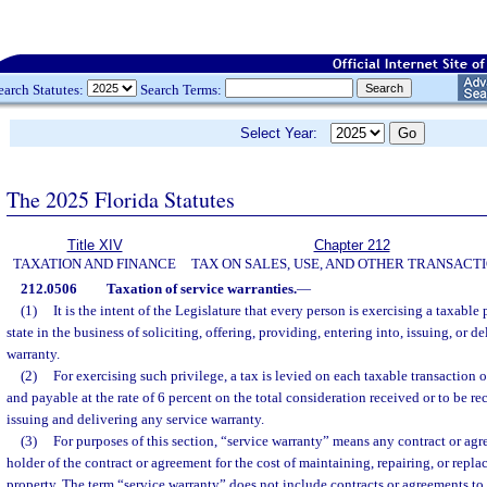
earch Statutes:
Search Terms:
Select Year:
The 2025 Florida Statutes
Title XIV
Chapter 212
TAXATION AND FINANCE
TAX ON SALES, USE, AND OTHER TRANSACT
212.0506
Taxation of service warranties.
—
(1)
It is the intent of the Legislature that every person is exercising a taxable
state in the business of soliciting, offering, providing, entering into, issuing, or d
warranty.
(2)
For exercising such privilege, a tax is levied on each taxable transaction o
and payable at the rate of 6 percent on the total consideration received or to be r
issuing and delivering any service warranty.
(3)
For purposes of this section, “service warranty” means any contract or ag
holder of the contract or agreement for the cost of maintaining, repairing, or repl
property. The term “service warranty” does not include contracts or agreements to r