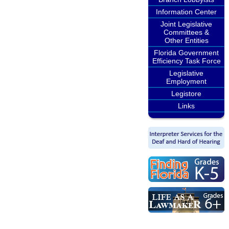
Information Center
Joint Legislative
Committees &
Other Entities
Florida Government
Efficiency Task Force
Legislative
Employment
Legistore
Links