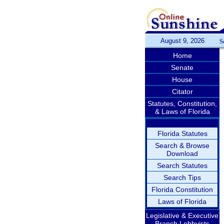
August 9, 2026
S
Home
Senate
House
Citator
Statutes, Constitution,
& Laws of Florida
Florida Statutes
Search & Browse
Download
Search Statutes
Search Tips
Florida Constitution
Laws of Florida
Legislative & Executive
Branch Lobbyists