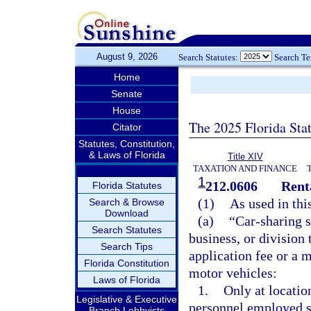
August 9, 2026
Search Statutes:
Search T
Home
Senate
House
The 2025 Florida Sta
Citator
Statutes, Constitution,
& Laws of Florida
Title XIV
TAXATION AND FINANCE
1
212.0606
Rent
Florida Statutes
(1)
As used in thi
Search & Browse
Download
(a)
“Car-sharing 
Search Statutes
business, or division
Search Tips
application fee or a
Florida Constitution
motor vehicles:
Laws of Florida
1.
Only at locatio
Legislative & Executive
personnel employed so
Branch Lobbyists