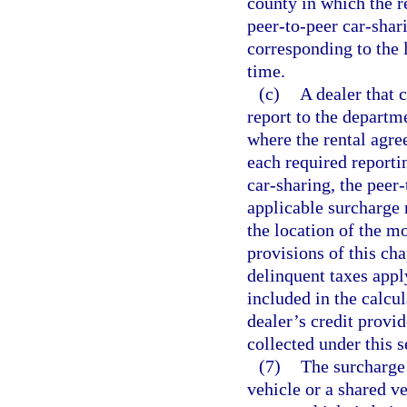
county in which the r
peer-to-peer car-shari
corresponding to the l
time.
(c)
A dealer that c
report to the departm
where the rental agre
each required reportin
car-sharing, the peer
applicable surcharge 
the location of the mo
provisions of this cha
delinquent taxes appl
included in the calcul
dealer’s credit provid
collected under this s
(7)
The surcharge 
vehicle or a shared v