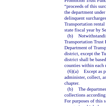
Promotion Trust Fund.
“proceeds of this sur
the department under 
delinquent surcharge
Transportation rental
state fiscal year by S
(b)
Notwithstandin
Transportation Trust 
Department of Transp
district, except the 
district shall be base
counties within each r
(6)(a)
Except as p
administer, collect, a
chapter.
(b)
The department
collections according
For purposes of this s