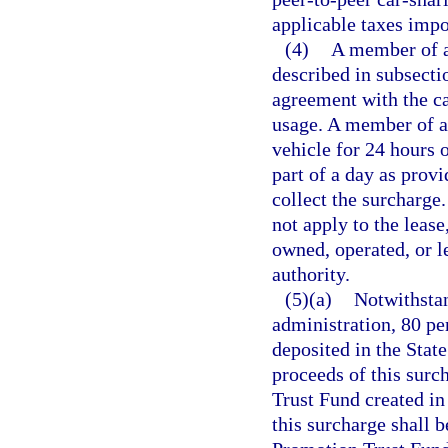
applicable taxes impo
(4)
A member of a
described in subsectio
agreement with the ca
usage. A member of a
vehicle for 24 hours 
part of a day as provi
collect the surcharge
not apply to the lease
owned, operated, or le
authority.
(5)(a)
Notwithsta
administration, 80 pe
deposited in the Stat
proceeds of this surc
Trust Fund created in
this surcharge shall b