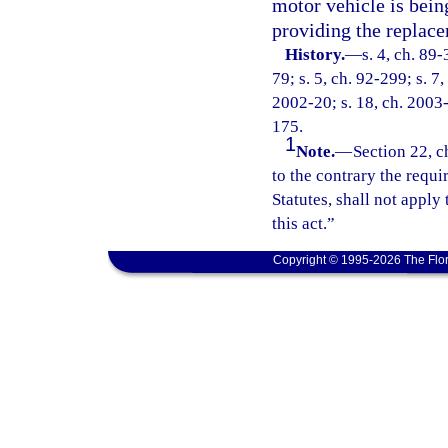
motor vehicle is being
providing the replac
History.
—
s. 4, ch. 89-
79; s. 5, ch. 92-299; s. 7,
2002-20; s. 18, ch. 2003-
175.
1
Note.
—
Section 22, c
to the contrary the requ
Statutes, shall not apply
this act.”
Copyright © 1995-2026 The Flor