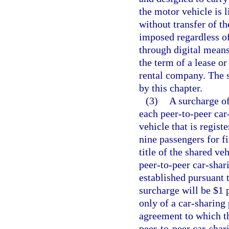
the motor vehicle is l
without transfer of th
imposed regardless of
through digital means
the term of a lease o
rental company. The s
by this chapter.
(3)
A surcharge of
each peer-to-peer ca
vehicle that is regist
nine passengers for f
title of the shared ve
peer-to-peer car-shar
established pursuant t
surcharge will be $1 p
only of a car-sharing
agreement to which th
peer-to-peer car-shar