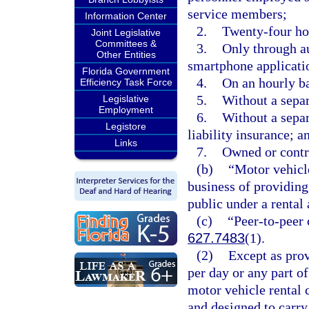
service members;
Information Center
2.
Twenty-four hou
Joint Legislative
Committees &
3.
Only through au
Other Entities
smartphone applicati
Florida Government
4.
On an hourly ba
Efficiency Task Force
5.
Without a separ
Legislative
Employment
6.
Without a separ
Legistore
liability insurance; a
Links
7.
Owned or control
(b)
“Motor vehicle
business of providing,
public under a rental
(c)
“Peer-to-peer 
627.7483
(1).
(2)
Except as prov
per day or any part of
motor vehicle rental 
and designed to carry