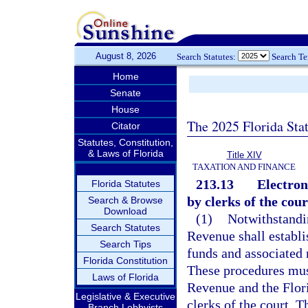
August 8, 2026
Search Statutes:
Search T
Home
Senate
House
The 2025 Florida Sta
Citator
Statutes, Constitution,
& Laws of Florida
Title XIV
TAXATION AND FINANCE
213.13
Electron
Florida Statutes
by clerks of the cour
Search & Browse
Download
(1)
Notwithstandin
Search Statutes
Revenue shall establi
Search Tips
funds and associated 
Florida Constitution
These procedures mus
Laws of Florida
Revenue and the Flori
Legislative & Executive
clerks of the court. 
Branch Lobbyists