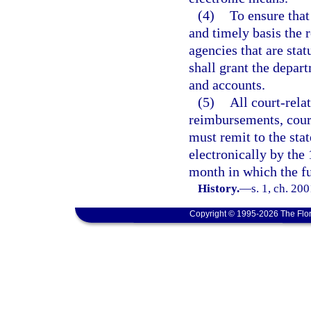
(4)
To ensure that
and timely basis the 
agencies that are stat
shall grant the depart
and accounts.
(5)
All court-relat
reimbursements, court
must remit to the sta
electronically by the
month in which the fu
History.
—
s. 1, ch. 20
Copyright © 1995-2026 The Flor