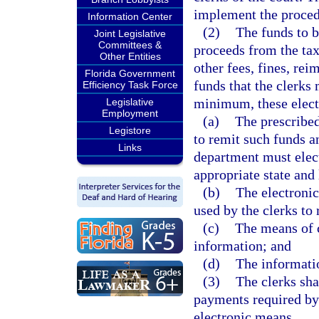
implement the procedu
Information Center
(2)
The funds to b
Joint Legislative
Committees &
proceeds from the tax
Other Entities
other fees, fines, rei
Florida Government
funds that the clerks 
Efficiency Task Force
minimum, these elect
Legislative
Employment
(a)
The prescribed
Legistore
to remit such funds a
Links
department must elect
appropriate state and
(b)
The electronic
used by the clerks to
(c)
The means of 
information; and
(d)
The informati
(3)
The clerks sha
payments required by 
electronic means.