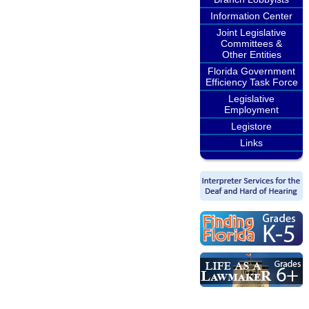
Information Center
Joint Legislative
Committees &
Other Entities
Florida Government
Efficiency Task Force
Legislative
Employment
Legistore
Links