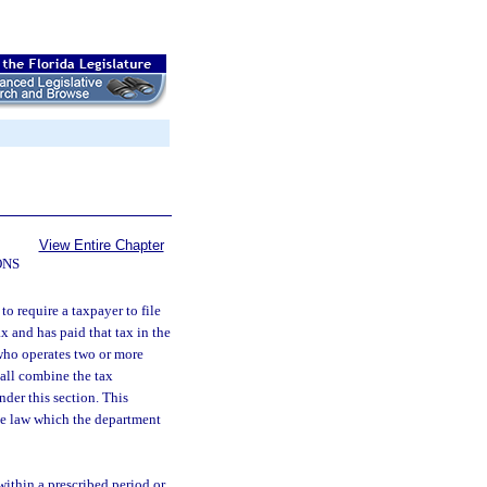
View Entire Chapter
ONS
o require a taxpayer to file
x and has paid that tax in the
 who operates two or more
hall combine the tax
nder this section. This
ue law which the department
ithin a prescribed period or