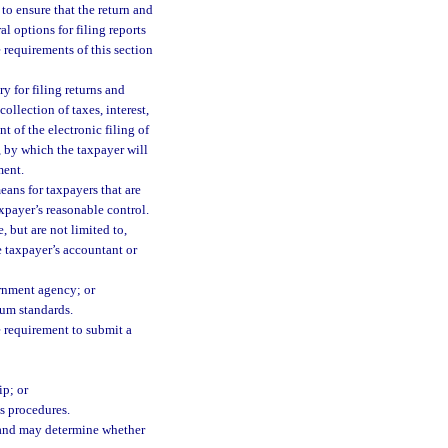
to ensure that the return and
l options for filing reports
requirements of this section
y for filing returns and
ollection of taxes, interest,
 of the electronic filing of
y, by which the taxpayer will
ment.
eans for taxpayers that are
xpayer’s reasonable control.
 but are not limited to,
he taxpayer’s accountant or
ernment agency; or
um standards.
e requirement to submit a
ip; or
s procedures.
d and may determine whether