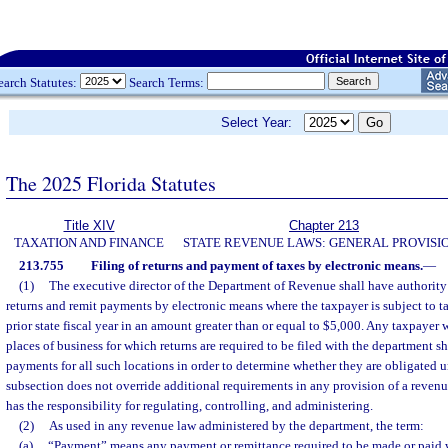
earch Statutes:
Search Terms:
Select Year:
The 2025 Florida Statutes
Title XIV
Chapter 213
TAXATION AND FINANCE
STATE REVENUE LAWS: GENERAL PROVISI
213.755
Filing of returns and payment of taxes by electronic means.
—
(1)
The executive director of the Department of Revenue shall have authority t
returns and remit payments by electronic means where the taxpayer is subject to ta
prior state fiscal year in an amount greater than or equal to $5,000. Any taxpayer
places of business for which returns are required to be filed with the department s
payments for all such locations in order to determine whether they are obligated u
subsection does not override additional requirements in any provision of a reven
has the responsibility for regulating, controlling, and administering.
(2)
As used in any revenue law administered by the department, the term:
(a)
“Payment” means any payment or remittance required to be made or paid w