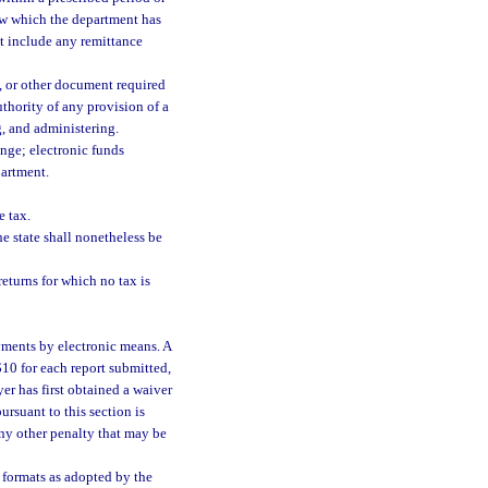
law which the department has
ot include any remittance
t, or other document required
uthority of any provision of a
g, and administering.
ange; electronic funds
partment.
e tax.
he state shall nonetheless be
eturns for which no tax is
ayments by electronic means. A
 $10 for each report submitted,
er has first obtained a waiver
rsuant to this section is
any other penalty that may be
 formats as adopted by the