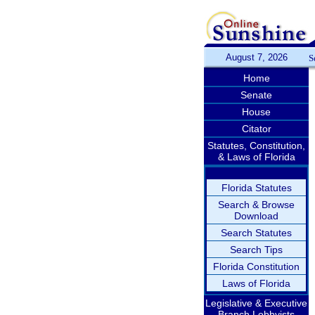
August 7, 2026
S
Home
Senate
House
Citator
Statutes, Constitution,
& Laws of Florida
Florida Statutes
Search & Browse
Download
Search Statutes
Search Tips
Florida Constitution
Laws of Florida
Legislative & Executive
Branch Lobbyists