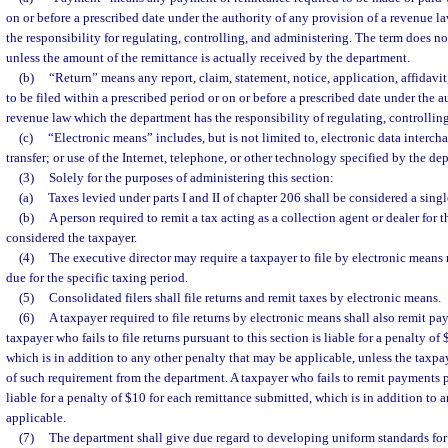
on or before a prescribed date under the authority of any provision of a revenue 
the responsibility for regulating, controlling, and administering. The term does n
unless the amount of the remittance is actually received by the department.
(b)
“Return” means any report, claim, statement, notice, application, affidavi
to be filed within a prescribed period or on or before a prescribed date under the a
revenue law which the department has the responsibility of regulating, controllin
(c)
“Electronic means” includes, but is not limited to, electronic data interch
transfer; or use of the Internet, telephone, or other technology specified by the de
(3)
Solely for the purposes of administering this section:
(a)
Taxes levied under parts I and II of chapter 206 shall be considered a singl
(b)
A person required to remit a tax acting as a collection agent or dealer for t
considered the taxpayer.
(4)
The executive director may require a taxpayer to file by electronic means r
due for the specific taxing period.
(5)
Consolidated filers shall file returns and remit taxes by electronic means.
(6)
A taxpayer required to file returns by electronic means shall also remit p
taxpayer who fails to file returns pursuant to this section is liable for a penalty of
which is in addition to any other penalty that may be applicable, unless the taxpay
of such requirement from the department. A taxpayer who fails to remit payments pu
liable for a penalty of $10 for each remittance submitted, which is in addition to 
applicable.
(7)
The department shall give due regard to developing uniform standards for