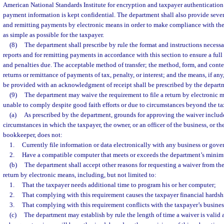
American National Standards Institute for encryption and taxpayer authentication 
payment information is kept confidential. The department shall also provide severa
and remitting payments by electronic means in order to make compliance with the 
as simple as possible for the taxpayer.
(8)
The department shall prescribe by rule the format and instructions necessar
reports and for remitting payments in accordance with this section to ensure a full c
and penalties due. The acceptable method of transfer; the method, form, and content
returns or remittance of payments of tax, penalty, or interest; and the means, if an
be provided with an acknowledgment of receipt shall be prescribed by the depart
(9)
The department may waive the requirement to file a return by electronic m
unable to comply despite good faith efforts or due to circumstances beyond the ta
(a)
As prescribed by the department, grounds for approving the waiver include,
circumstances in which the taxpayer, the owner, or an officer of the business, or t
bookkeeper, does not:
1.
Currently file information or data electronically with any business or gov
2.
Have a compatible computer that meets or exceeds the department’s minim
(b)
The department shall accept other reasons for requesting a waiver from th
return by electronic means, including, but not limited to:
1.
That the taxpayer needs additional time to program his or her computer;
2.
That complying with this requirement causes the taxpayer financial hardsh
3.
That complying with this requirement conflicts with the taxpayer’s busines
(c)
The department may establish by rule the length of time a waiver is vali