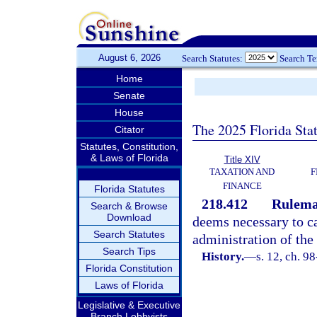
August 6, 2026
Search Statutes:
Search T
Home
Senate
House
The 2025 Florida Sta
Citator
Statutes, Constitution,
& Laws of Florida
Title XIV
TAXATION AND
F
FINANCE
Florida Statutes
218.412
Rulema
Search & Browse
Download
deems necessary to car
Search Statutes
administration of the 
Search Tips
History.
—
s. 12, ch. 9
Florida Constitution
Laws of Florida
Legislative & Executive
Branch Lobbyists