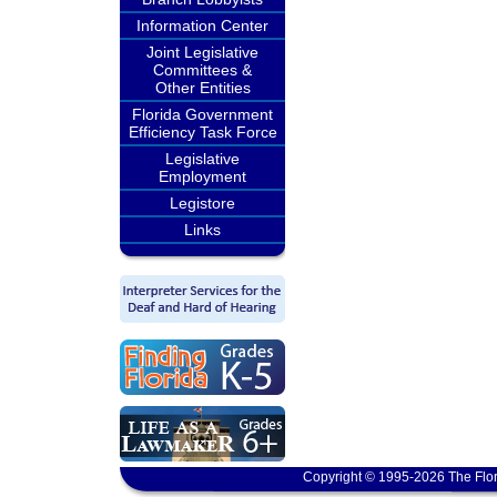
Information Center
Joint Legislative
Committees &
Other Entities
Florida Government
Efficiency Task Force
Legislative
Employment
Legistore
Links
Copyright © 1995-2026 The Flor