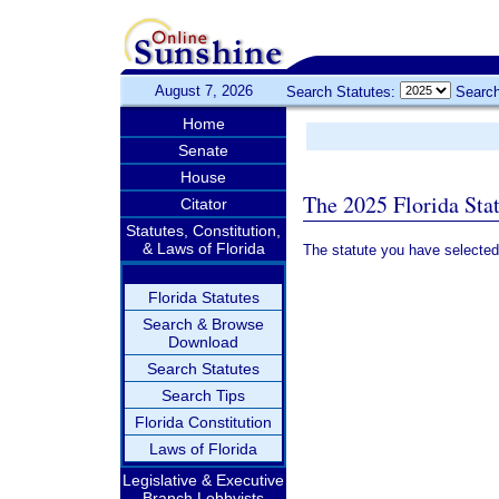
August 7, 2026
Search Statutes:
Search
Home
Senate
House
The 2025 Florida Sta
Citator
Statutes, Constitution,
& Laws of Florida
The statute you have selected
Florida Statutes
Search & Browse
Download
Search Statutes
Search Tips
Florida Constitution
Laws of Florida
Legislative & Executive
Branch Lobbyists