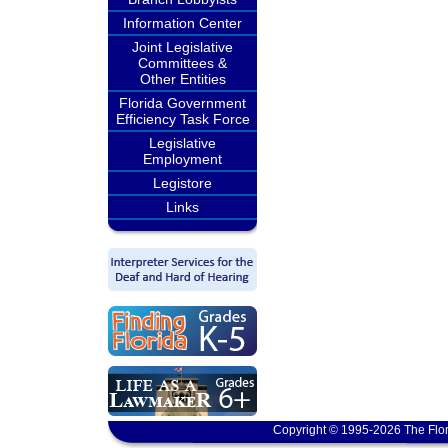
Information Center
Joint Legislative
Committees &
Other Entities
Florida Government
Efficiency Task Force
Legislative
Employment
Legistore
Links
Copyright © 1995-2026 The Flor