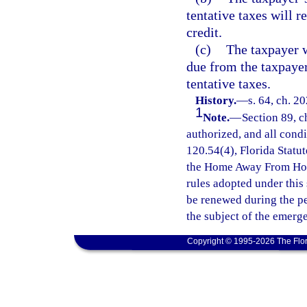
tentative taxes will 
credit.
(c)
The taxpayer wi
due from the taxpaye
tentative taxes.
History.
—
s. 64, ch. 2
1
Note.
—
Section 89, c
authorized, and all cond
120.54(4), Florida Statut
the Home Away From Hom
rules adopted under this
be renewed during the p
the subject of the emerg
Copyright © 1995-2026 The Flor