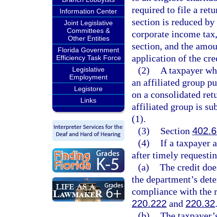
required to file a ret
Information Center
section is reduced by
Joint Legislative
Committees &
corporate income tax,
Other Entities
section, and the amou
Florida Government
application of the cre
Efficiency Task Force
(2)
A taxpayer who
Legislative
Employment
an affiliated group pu
Legistore
on a consolidated retu
Links
affiliated group is su
(1).
(3)
Section
402.6
(4)
If a taxpayer 
after timely requestin
(a)
The credit doe
the department’s dete
compliance with the r
220.222
and
220.32
(b)
The taxpayer’