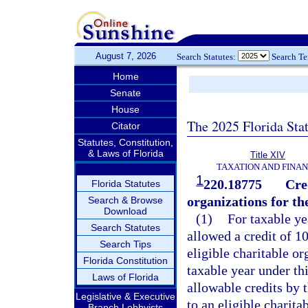
August 7, 2026
Search Statutes:
Search T
Home
Senate
House
The 2025 Florida Sta
Citator
Statutes, Constitution,
& Laws of Florida
Title XIV
TAXATION AND FINA
1
220.18775
Cred
Florida Statutes
organizations for 
Search & Browse
Download
(1)
For taxable ye
Search Statutes
allowed a credit of 1
Search Tips
eligible charitable o
Florida Constitution
taxable year under thi
Laws of Florida
allowable credits by 
Legislative & Executive
to an eligible charita
Branch Lobbyists