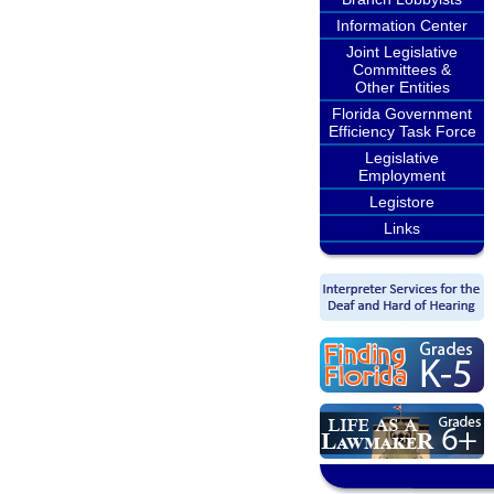
Information Center
Joint Legislative
Committees &
Other Entities
Florida Government
Efficiency Task Force
Legislative
Employment
Legistore
Links