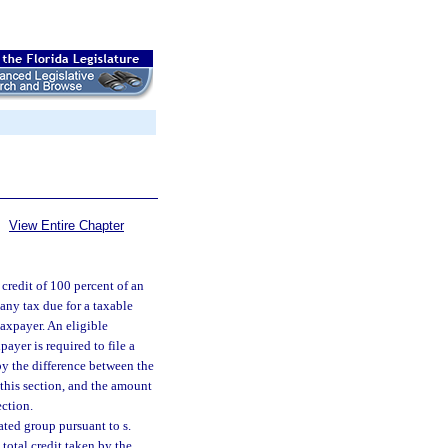
View Entire Chapter
 credit of 100 percent of an
any tax due for a taxable
taxpayer. An eligible
ayer is required to file a
by the difference between the
 this section, and the amount
ection.
ated group pursuant to s.
total credit taken by the