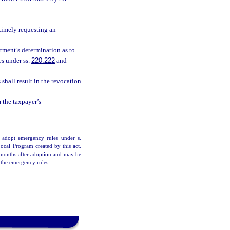
 timely requesting an
tment’s determination as to
es under ss.
220.222
and
shall result in the revocation
m the taxpayer’s
 adopt emergency rules under s.
Local Program created by this act.
6 months after adoption and may be
 the emergency rules.