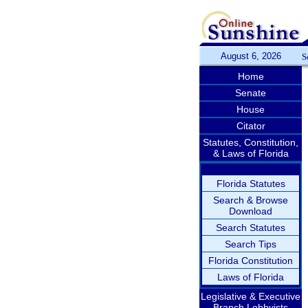
August 6, 2026
S
Home
Senate
House
Citator
Statutes, Constitution,
& Laws of Florida
Florida Statutes
Search & Browse
Download
Search Statutes
Search Tips
Florida Constitution
Laws of Florida
Legislative & Executive
Branch Lobbyists