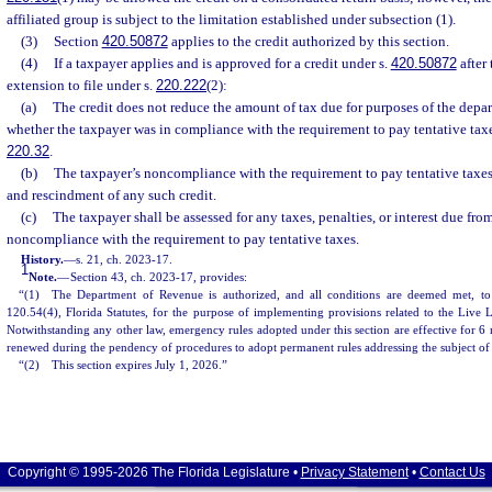
affiliated group is subject to the limitation established under subsection (1).
(3)
Section
420.50872
applies to the credit authorized by this section.
(4)
If a taxpayer applies and is approved for a credit under s.
420.50872
after
extension to file under s.
220.222
(2):
(a)
The credit does not reduce the amount of tax due for purposes of the depar
whether the taxpayer was in compliance with the requirement to pay tentative tax
220.32
.
(b)
The taxpayer’s noncompliance with the requirement to pay tentative taxes 
and rescindment of any such credit.
(c)
The taxpayer shall be assessed for any taxes, penalties, or interest due fro
noncompliance with the requirement to pay tentative taxes.
History.
—
s. 21, ch. 2023-17.
1
Note.
—
Section 43, ch. 2023-17, provides:
“(1) The Department of Revenue is authorized, and all conditions are deemed met, to
120.54(4), Florida Statutes, for the purpose of implementing provisions related to the Live 
Notwithstanding any other law, emergency rules adopted under this section are effective for 
renewed during the pendency of procedures to adopt permanent rules addressing the subject of
“(2) This section expires July 1, 2026.”
Copyright © 1995-2026 The Florida Legislature •
Privacy Statement
•
Contact Us