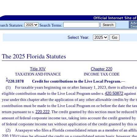
earch Statutes:
Search Terms:
Select Year:
The 2025 Florida Statutes
Title XIV
Chapter 220
TAXATION AND FINANCE
INCOME TAX CODE
1
220.1878
Credit for contributions to the Live Local Program.
—
(1)
For taxable years beginning on or after January 1, 2023, there is allowed a
eligible contribution made to the Live Local Program under s.
420.50872
against 
year under this chapter after the application of any other allowable credits by the 
contribution must be made to the Live Local Program on or before the date the taxp
return pursuant to s.
220.222
. The credit granted by this section must be reduced 
amount of federal corporate income tax, taking into account the credit granted by
of federal corporate income tax without application of the credit granted by this s
(2)
A taxpayer who files a Florida consolidated return as a member of an affili
220.131
(1) may be allowed the credit on a consolidated return basis; however, the 