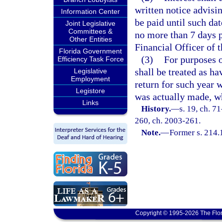
written notice advisi
Information Center
be paid until such da
Joint Legislative
Committees &
no more than 7 days p
Other Entities
Financial Officer of 
Florida Government
(3)
For purposes o
Efficiency Task Force
shall be treated as h
Legislative
Employment
return for such year 
Legistore
was actually made, wh
Links
History.
—
s. 19, ch. 71
260, ch. 2003-261.
Note.
—
Former s. 214.
Copyright © 1995-2026 The Flor