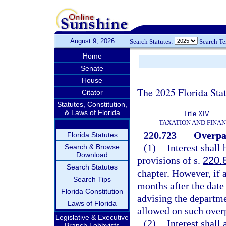
August 9, 2026
Search Statutes:
Search T
Home
Senate
House
The 2025 Florida Sta
Citator
Statutes, Constitution,
& Laws of Florida
Title XIV
TAXATION AND FINA
220.723
Overpay
Florida Statutes
(1)
Interest shall
Search & Browse
Download
provisions of s.
220.
Search Statutes
chapter. However, if 
Search Tips
months after the date
Florida Constitution
advising the departme
Laws of Florida
allowed on such ove
Legislative & Executive
(2)
Interest shall
Branch Lobbyists