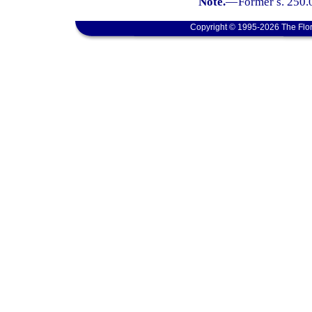
Note.
—
Former s. 250.
Copyright © 1995-2026 The Flor