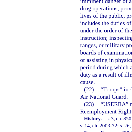
imminent danger of an
drug operations, provi
lives of the public, 
includes the duties o
under the order of th
instruction; inspectin
ranges, or military pr
boards of examination
or assisting in physi
period during which a
duty as a result of il
cause.
(22)
“Troops” inc
Air National Guard.
(23)
“USERRA” me
Reemployment Rights 
History.
—
s. 3, ch. 85
s. 14, ch. 2003-72; s. 26,