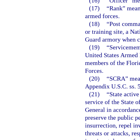
(16)
“Officer” me
(17)
“Rank” means
armed forces.
(18)
“Post comman
or training site, a Na
Guard armory when co
(19)
“Servicememb
United States Armed F
members of the Flori
Forces.
(20)
“SCRA” means
Appendix U.S.C. ss. 5
(21)
“State active
service of the State 
General in accordanc
preserve the public pe
insurrection, repel in
threats or attacks, r