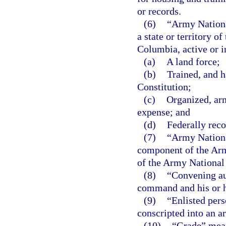
or records.
(6)
“Army Nationa
a state or territory of
Columbia, active or i
(a)
A land force;
(b)
Trained, and h
Constitution;
(c)
Organized, arm
expense; and
(d)
Federally reco
(7)
“Army Nationa
component of the Ar
of the Army National
(8)
“Convening au
command and his or 
(9)
“Enlisted pers
conscripted into an a
(10)
“Grade” means