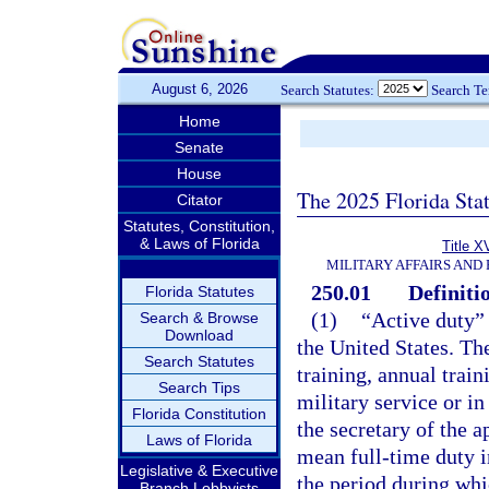
August 6, 2026
Search Statutes:
Search T
Home
Senate
House
The 2025 Florida Sta
Citator
Statutes, Constitution,
& Laws of Florida
Title X
MILITARY AFFAIRS AND
250.01
Definiti
Florida Statutes
(1)
“Active duty” 
Search & Browse
Download
the United States. Th
Search Statutes
training, annual train
Search Tips
military service or in
Florida Constitution
the secretary of the 
Laws of Florida
mean full-time duty i
Legislative & Executive
the period during whi
Branch Lobbyists