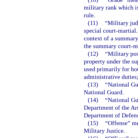
military rank which i
rule.
(11)
“Military jud
special court-martial
context of a summary 
the summary court-mar
(12)
“Military pos
property under the su
used primarily for ho
administrative duties;
(13)
“National Gu
National Guard.
(14)
“National Gu
Department of the Ar
Department of Defense
(15)
“Offense” me
Military Justice.