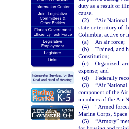
duty as a result of il
Information Center
cause.
Joint Legislative
Committees &
(2)
“Air National 
Other Entities
state or territory of 
Florida Government
Columbia, active or i
Efficiency Task Force
(a)
An air force;
Legislative
Employment
(b)
Trained, and h
Legistore
Constitution;
Links
(c)
Organized, arm
expense; and
(d)
Federally reco
(3)
“Air National 
component of the Air
members of the Air N
(4)
“Armed forces
Marine Corps, Space 
(5)
“Armory” mean
for housing and traini