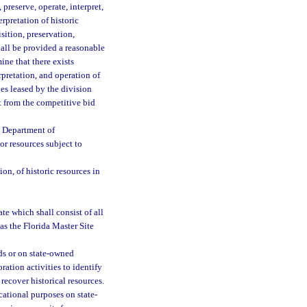
 preserve, operate, interpret,
rpretation of historic
isition, preservation,
shall be provided a reasonable
ne that there exists
rpretation, and operation of
ies leased by the division
 from the competitive bid
e Department of
r resources subject to
ion, of historic resources in
ate which shall consist of all
as the Florida Master Site
ds or on state-owned
ation activities to identify
recover historical resources.
cational purposes on state-