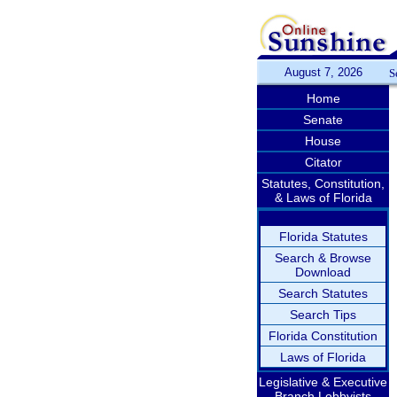
August 7, 2026
S
Home
Senate
House
Citator
Statutes, Constitution,
& Laws of Florida
Florida Statutes
Search & Browse
Download
Search Statutes
Search Tips
Florida Constitution
Laws of Florida
Legislative & Executive
Branch Lobbyists