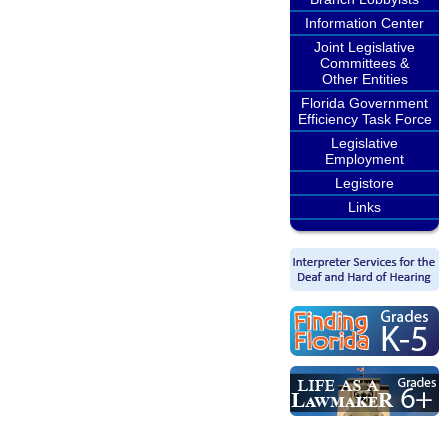
Information Center
Joint Legislative
Committees &
Other Entities
Florida Government
Efficiency Task Force
Legislative
Employment
Legistore
Links