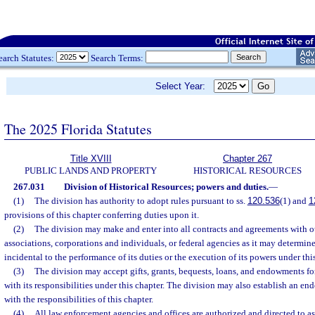
earch Statutes:
Search Terms:
Select Year:
The 2025 Florida Statutes
Title XVIII
Chapter 267
PUBLIC LANDS AND PROPERTY
HISTORICAL RESOURCES
267.031
Division of Historical Resources; powers and duties.
—
(1)
The division has authority to adopt rules pursuant to ss.
120.536
(1) and
1
provisions of this chapter conferring duties upon it.
(2)
The division may make and enter into all contracts and agreements with ot
associations, corporations and individuals, or federal agencies as it may determine
incidental to the performance of its duties or the execution of its powers under thi
(3)
The division may accept gifts, grants, bequests, loans, and endowments fo
with its responsibilities under this chapter. The division may also establish an en
with the responsibilities of this chapter.
(4)
All law enforcement agencies and offices are authorized and directed to ass