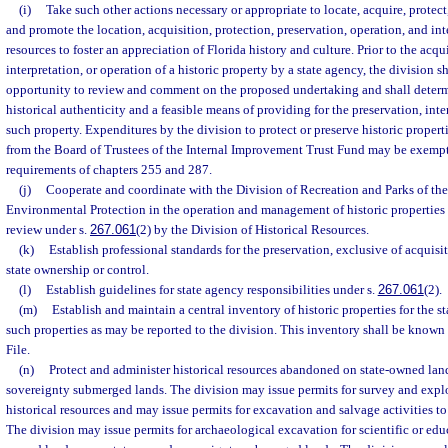
(i)
Take such other actions necessary or appropriate to locate, acquire, protect,
and promote the location, acquisition, protection, preservation, operation, and inte
resources to foster an appreciation of Florida history and culture. Prior to the acqu
interpretation, or operation of a historic property by a state agency, the division 
opportunity to review and comment on the proposed undertaking and shall determi
historical authenticity and a feasible means of providing for the preservation, inte
such property. Expenditures by the division to protect or preserve historic propert
from the Board of Trustees of the Internal Improvement Trust Fund may be exempt
requirements of chapters 255 and 287.
(j)
Cooperate and coordinate with the Division of Recreation and Parks of th
Environmental Protection in the operation and management of historic properties o
review under s.
267.061
(2) by the Division of Historical Resources.
(k)
Establish professional standards for the preservation, exclusive of acquisit
state ownership or control.
(l)
Establish guidelines for state agency responsibilities under s.
267.061
(2).
(m)
Establish and maintain a central inventory of historic properties for the st
such properties as may be reported to the division. This inventory shall be known 
File.
(n)
Protect and administer historical resources abandoned on state-owned lan
sovereignty submerged lands. The division may issue permits for survey and explor
historical resources and may issue permits for excavation and salvage activities to 
The division may issue permits for archaeological excavation for scientific or edu