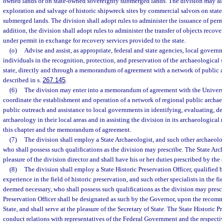
owned lands or on state-owned sovereignty submerged lands. The division may als
exploration and salvage of historic shipwreck sites by commercial salvors on sta
submerged lands. The division shall adopt rules to administer the issuance of permit
addition, the division shall adopt rules to administer the transfer of objects reco
under permit in exchange for recovery services provided to the state.
(o)
Advise and assist, as appropriate, federal and state agencies, local gover
individuals in the recognition, protection, and preservation of the archaeological si
state, directly and through a memorandum of agreement with a network of public 
described in s.
267.145
.
(6)
The division may enter into a memorandum of agreement with the Universi
coordinate the establishment and operation of a network of regional public archa
public outreach and assistance to local governments in identifying, evaluating, d
archaeology in their local areas and in assisting the division in its archaeological 
this chapter and the memorandum of agreement.
(7)
The division shall employ a State Archaeologist, and such other archaeolo
who shall possess such qualifications as the division may prescribe. The State Arch
pleasure of the division director and shall have his or her duties prescribed by the 
(8)
The division shall employ a State Historic Preservation Officer, qualified b
experience in the field of historic preservation, and such other specialists in the fi
deemed necessary, who shall possess such qualifications as the division may presc
Preservation Officer shall be designated as such by the Governor, upon the recom
State, and shall serve at the pleasure of the Secretary of State. The State Historic P
conduct relations with representatives of the Federal Government and the respecti