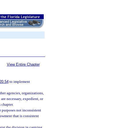
View Entire Chapter
20.54
to implement
her agencies, organizations,
 are necessary, expedient, or
s chapter.
r purposes not inconsistent
dowment that is consistent
ist the division in carrying