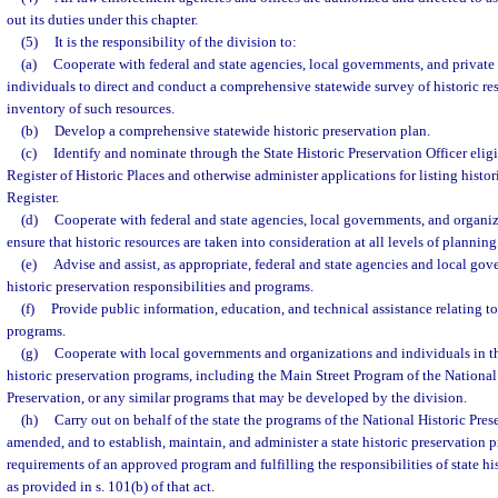
out its duties under this chapter.
(5)
It is the responsibility of the division to:
(a)
Cooperate with federal and state agencies, local governments, and private
individuals to direct and conduct a comprehensive statewide survey of historic re
inventory of such resources.
(b)
Develop a comprehensive statewide historic preservation plan.
(c)
Identify and nominate through the State Historic Preservation Officer eligi
Register of Historic Places and otherwise administer applications for listing histor
Register.
(d)
Cooperate with federal and state agencies, local governments, and organiz
ensure that historic resources are taken into consideration at all levels of planni
(e)
Advise and assist, as appropriate, federal and state agencies and local gov
historic preservation responsibilities and programs.
(f)
Provide public information, education, and technical assistance relating to
programs.
(g)
Cooperate with local governments and organizations and individuals in t
historic preservation programs, including the Main Street Program of the National 
Preservation, or any similar programs that may be developed by the division.
(h)
Carry out on behalf of the state the programs of the National Historic Pres
amended, and to establish, maintain, and administer a state historic preservation
requirements of an approved program and fulfilling the responsibilities of state h
as provided in s. 101(b) of that act.