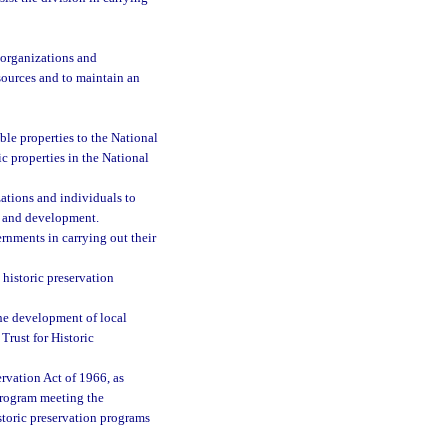
 organizations and
sources and to maintain an
ble properties to the National
ic properties in the National
ations and individuals to
ng and development.
ernments in carrying out their
 historic preservation
he development of local
Trust for Historic
ervation Act of 1966, as
 program meeting the
istoric preservation programs