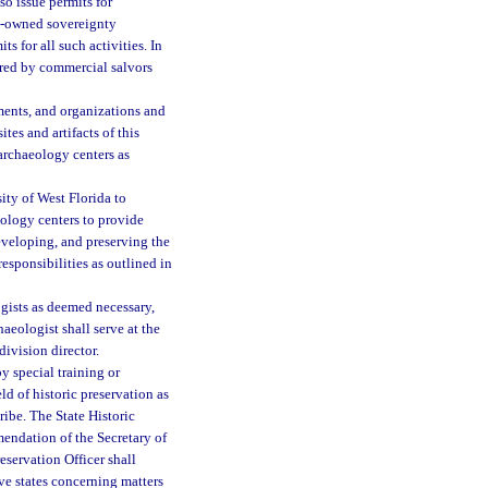
o issue permits for
te-owned sovereignty
s for all such activities. In
vered by commercial salvors
nments, and organizations and
tes and artifacts of this
archaeology centers as
ty of West Florida to
eology centers to provide
eveloping, and preserving the
responsibilities as outlined in
gists as deemed necessary,
aeologist shall serve at the
division director.
y special training or
eld of historic preservation as
ribe. The State Historic
mendation of the Secretary of
reservation Officer shall
ve states concerning matters