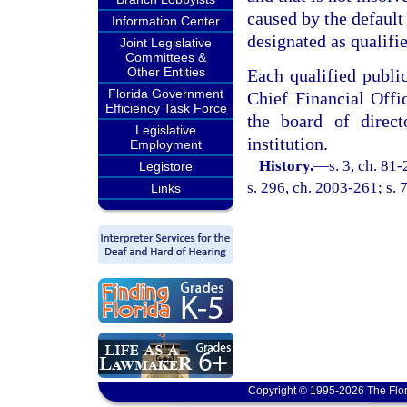
caused by the default 
Information Center
designated as qualifie
Joint Legislative
Committees &
Other Entities
Each qualified publi
Florida Government
Chief Financial Off
Efficiency Task Force
the board of direc
Legislative
institution.
Employment
History.
—
s. 3, ch. 81
Legistore
s. 296, ch. 2003-261; s. 
Links
Copyright © 1995-2026 The Flor