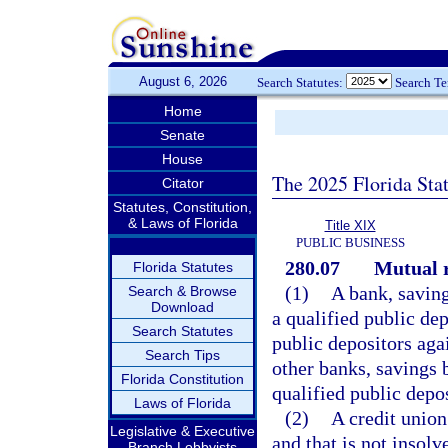
August 6, 2026
Search Statutes:
Search T
Home
Senate
House
The 2025 Florida Sta
Citator
Statutes, Constitution,
& Laws of Florida
Title XIX
PUBLIC BUSINESS
280.07
Mutual r
Florida Statutes
(1)
A bank, saving
Search & Browse
Download
a qualified public dep
Search Statutes
public depositors aga
Search Tips
other banks, savings 
Florida Constitution
qualified public depos
Laws of Florida
(2)
A credit union
Legislative & Executive
and that is not insolv
Branch Lobbyists