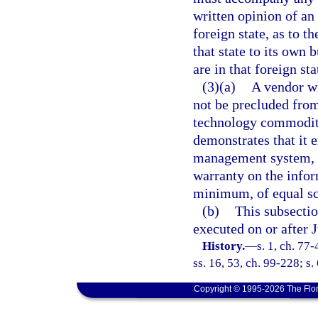
written opinion of an 
foreign state, as to t
that state to its own 
are in that foreign sta
(3)(a)
A vendor wh
not be precluded from
technology commoditie
demonstrates that it 
management system, s
warranty on the info
minimum, of equal sco
(b)
This subsectio
executed on or after J
History.
—
s. 1, ch. 77
ss. 16, 53, ch. 99-228; s.
Copyright © 1995-2026 The Flor