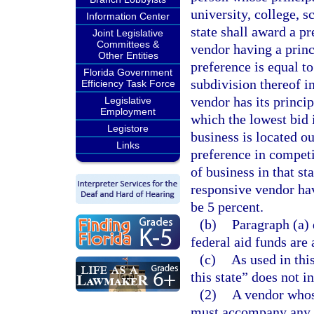
university, college, sc
Information Center
state shall award a p
Joint Legislative
Committees &
vendor having a princ
Other Entities
preference is equal to
Florida Government
subdivision thereof i
Efficiency Task Force
vendor has its princip
Legislative
Employment
which the lowest bid 
Legistore
business is located ou
Links
preference in competi
of business in that st
responsive vendor havi
be 5 percent.
(b)
Paragraph (a) 
federal aid funds are 
(c)
As used in this
this state” does not i
(2)
A vendor whose
must accompany any w