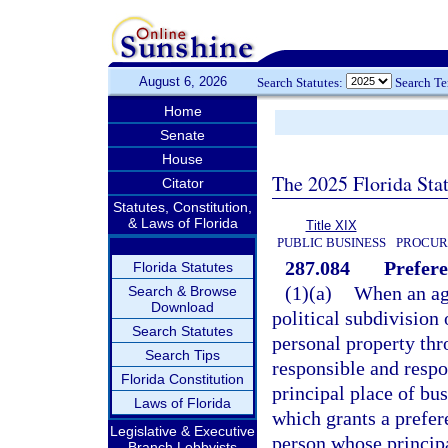
August 6, 2026
Search Statutes:
Search T
Home
Senate
House
The 2025 Florida Sta
Citator
Statutes, Constitution,
& Laws of Florida
Title XIX
PUBLIC BUSINESS
PROCUR
287.084
Prefere
Florida Statutes
(1)(a)
When an age
Search & Browse
Download
political subdivision 
Search Statutes
personal property thr
Search Tips
responsible and respo
Florida Constitution
principal place of bus
Laws of Florida
which grants a prefer
Legislative & Executive
person whose principal
Branch Lobbyists