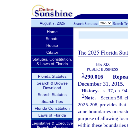
August 7, 2026
Search Statutes:
Search T
Home
Senate
House
The 2025 Florida Sta
Citator
Statutes, Constitution,
& Laws of Florida
Title XIX
PUBLIC BUSINESS
1
290.016
Repea
Florida Statutes
December 31, 2015.
Search & Browse
Download
History.
—
s. 37, ch. 9
Search Statutes
1
Note.
—
Section 56, c
Search Tips
2025-208, provides that “
Florida Constitution
zone boundaries in exist
Laws of Florida
purpose of allowing loca
Legislative & Executive
within these boundaries 
Branch Lobbyists