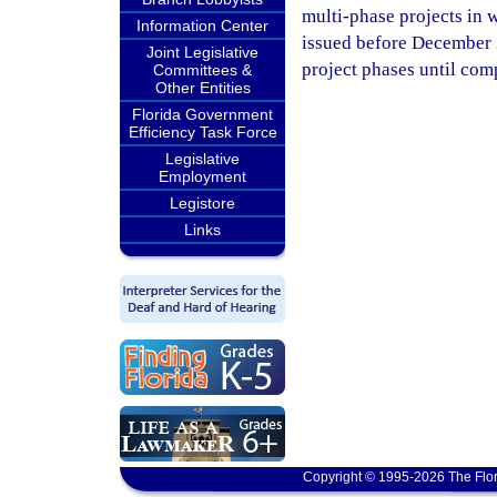
multi-phase projects in w
Information Center
issued before December 3
Joint Legislative
project phases until com
Committees &
Other Entities
Florida Government
Efficiency Task Force
Legislative
Employment
Legistore
Links
Copyright © 1995-2026 The Flor